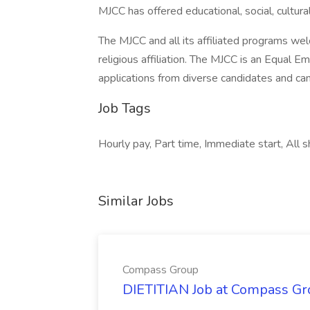
MJCC has offered educational, social, cultura
The MJCC and all its affiliated programs welc
religious affiliation. The MJCC is an Equa
applications from diverse candidates and ca
Job Tags
Hourly pay, Part time, Immediate start, All sh
Similar Jobs
Compass Group
DIETITIAN Job at Compass Gr