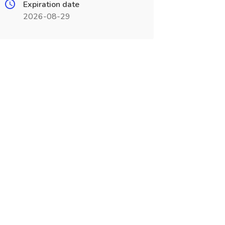
Expiration date
2026-08-29