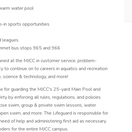
 warm water pool
-in sports opportunities
d leagues
a Trimet bus stops 965 and 966
ained at the MJCC in customer service, problem-
y to continue on to careers in aquatics and recreation
e, science & technology, and more!
le for guarding the MJCC's 25-yard Main Pool and
y by enforcing all rules, regulations, and policies
xercise swim, group & private swim lessons, water
open swim, and more. The Lifeguard is responsible for
need of help and administering first aid as necessary.
onders for the entire MJCC campus.