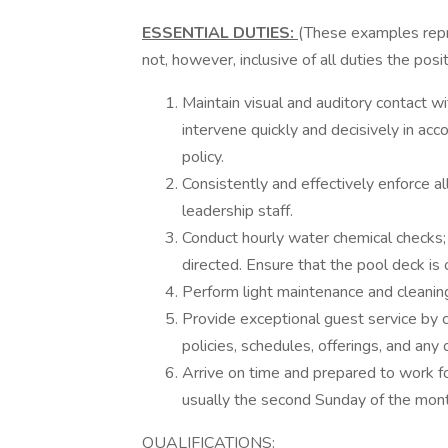
ESSENTIAL DUTIES:
(These examples repre
not, however, inclusive of all duties the pos
Maintain visual and auditory contact wi
intervene quickly and decisively in a
policy.
Consistently and effectively enforce al
leadership staff.
Conduct hourly water chemical checks
directed. Ensure that the pool deck is 
Perform light maintenance and cleaning
Provide exceptional guest service by
policies, schedules, offerings, and any 
Arrive on time and prepared to work for
usually the second Sunday of the mon
QUALIFICATIONS: