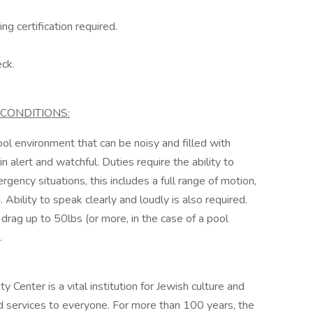
g certification required.
ck.
CONDITIONS:
ol environment that can be noisy and filled with
n alert and watchful. Duties require the ability to
ency situations, this includes a full range of motion,
 Ability to speak clearly and loudly is also required.
 or drag up to 50lbs (or more, in the case of a pool
.
nter is a vital institution for Jewish culture and
and services to everyone. For more than 100 years, the