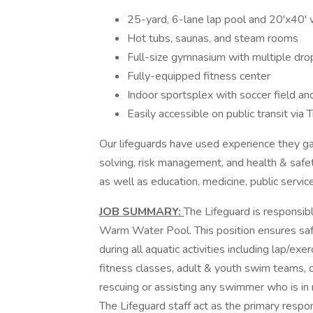
25-yard, 6-lane lap pool and 20'x40'
Hot tubs, saunas, and steam rooms
Full-size gymnasium with multiple drop
Fully-equipped fitness center
Indoor sportsplex with soccer field an
Easily accessible on public transit vi
Our lifeguards have used experience they g
solving, risk management, and health & safet
as well as education, medicine, public servic
JOB SUMMARY:
The Lifeguard is responsib
Warm Water Pool. This position ensures safet
during all aquatic activities including lap/e
fitness classes, adult & youth swim teams, 
rescuing or assisting any swimmer who is in 
The Lifeguard staff act as the primary resp