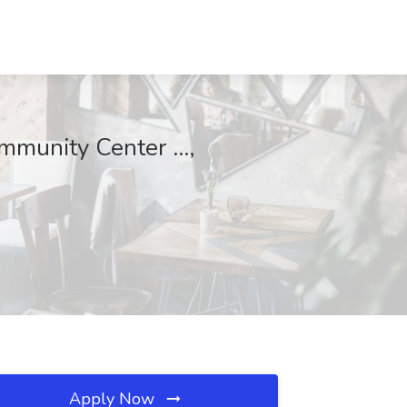
munity Center ...,
Apply Now