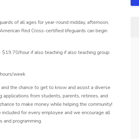
eguards of all ages for year-round midday, afternoon,
nt American Red Cross-certified lifeguards can begin
19.70/hour if also teaching if also teaching group
9 hours/week
nd the chance to get to know and assist a diverse
applications from students, parents, retirees, and
a chance to make money while helping the community!
 included for every employee and we encourage all
ies and programming.