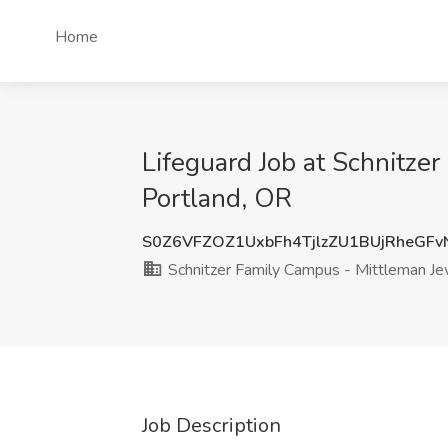
Home
Lifeguard Job at Schnitze
Portland, OR
S0Z6VFZOZ1UxbFh4TjlzZU1BUjRheGF
Schnitzer Family Campus - Mittleman Jew
Job Description