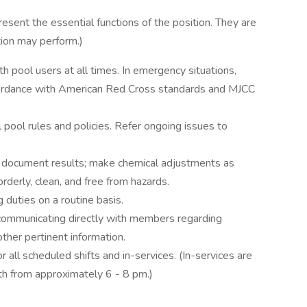
sent the essential functions of the position. They are
ition may perform.)
th pool users at all times. In emergency situations,
ccordance with American Red Cross standards and MJCC
l pool rules and policies. Refer ongoing issues to
; document results; make chemical adjustments as
orderly, clean, and free from hazards.
 duties on a routine basis.
 communicating directly with members regarding
other pertinent information.
 all scheduled shifts and in-services. (In-services are
th from approximately 6 - 8 pm.)