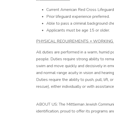
Current American Red Cross Lifeguardin
Prior lifeguard experience preferred.
Able to pass a criminal background che
Applicants must be age 15 or older.
PHYSICAL REQUIREMENTS + WORKING 
All duties are performed in a warm, humid po
people. Duties require strong ability to remai
swim and move quickly and decisively in emerg
and normal-range acuity in vision and hearing.
Duties require the ability to push, pull, lift,
rescue), either individually or with assistance
ABOUT US: The Mittleman Jewish Community Ce
identification, proud to offer its programs 