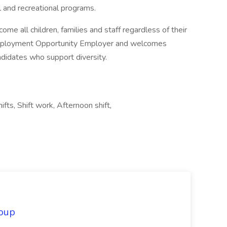
l and recreational programs.
ome all children, families and staff regardless of their
l Employment Opportunity Employer and welcomes
ndidates who support diversity.
ifts, Shift work, Afternoon shift,
oup