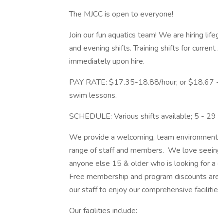
The MJCC is open to everyone!
Join our fun aquatics team! We are hiring lif
and evening shifts. Training shifts for curre
immediately upon hire.
PAY RATE: $17.35-18.88/hour; or $18.67 - $
swim lessons.
SCHEDULE: Various shifts available; 5 - 2
We provide a welcoming, team environment a
range of staff and members. We love seeing 
anyone else 15 & older who is looking for 
Free membership and program discounts are
our staff to enjoy our comprehensive facilit
Our facilities include: