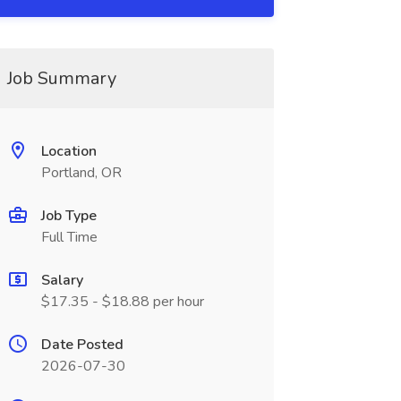
Job Summary
Location
Portland, OR
Job Type
Full Time
Salary
$17.35 - $18.88 per hour
Date Posted
2026-07-30