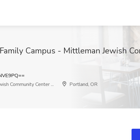
r Family Campus - Mittleman Jewish Com
vNVE9PQ==
ish Community Center ...
Portland, OR