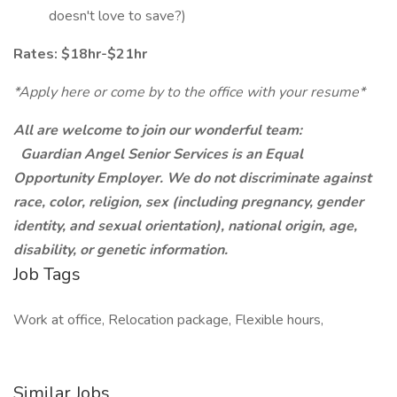
doesn't love to save?)
Rates: $18hr-$21hr
*Apply here or come by to the office with your resume*
All are welcome to join our wonderful team:
Guardian Angel Senior Services is an Equal
Opportunity Employer. We do not discriminate against
race, color, religion, sex (including pregnancy, gender
identity, and sexual orientation), national origin, age,
disability, or genetic information.
Job Tags
Work at office, Relocation package, Flexible hours,
Similar Jobs