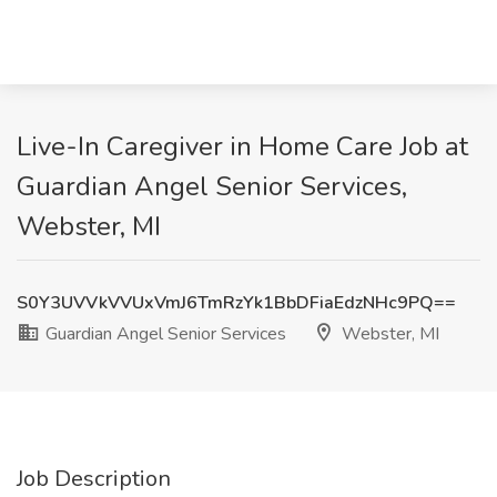
Live-In Caregiver in Home Care Job at
Guardian Angel Senior Services,
Webster, MI
S0Y3UVVkVVUxVmJ6TmRzYk1BbDFiaEdzNHc9PQ==
Guardian Angel Senior Services
Webster, MI
Job Description