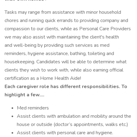
Tasks may range from assistance with minor household
chores and running quick errands to providing company and
compassion to our clients, while as Personal Care Providers
we may also assist with maintaining the client's health
and well-being by providing such services as med
reminders, hygiene assistance, bathing, toileting and
housekeeping. Candidates will be able to determine what
clients they wish to work with, while also earning official
certification as a Home Health Aide!
Each caregiver role has different responsibilities. To
highlight a few….
Med reminders
Assist clients with ambulation and mobility around the
house or outside (doctor’s appointments, walks etc.)
Assist clients with personal care and hygiene.