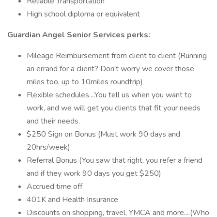
Reliable Transportation
High school diploma or equivalent
Guardian Angel Senior Services perks:
Mileage Reimbursement from client to client (Running
an errand for a client? Don't worry we cover those
miles too, up to 10miles roundtrip)
Flexible schedules....You tell us when you want to
work, and we will get you clients that fit your needs
and their needs.
$250 Sign on Bonus (Must work 90 days and
20hrs/week)
Referral Bonus (You saw that right, you refer a friend
and if they work 90 days you get $250)
Accrued time off
401K and Health Insurance
Discounts on shopping, travel, YMCA and more....(Who