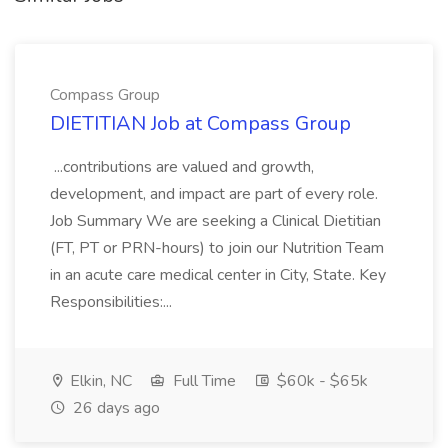
Compass Group
DIETITIAN Job at Compass Group
...contributions are valued and growth,
development, and impact are part of every role.
Job Summary We are seeking a Clinical Dietitian
(FT, PT or PRN-hours) to join our Nutrition Team
in an acute care medical center in City, State. Key
Responsibilities:...
Elkin, NC
Full Time
$60k - $65k
26 days ago