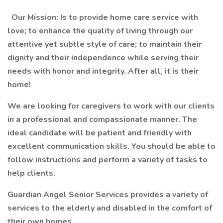
Our Mission: Is to provide home care service with
love; to enhance the quality of living through our
attentive yet subtle style of care; to maintain their
dignity and their independence while serving their
needs with honor and integrity. After all, it is their
home!
We are looking for caregivers to work with our clients
in a professional and compassionate manner. The
ideal candidate will be patient and friendly with
excellent communication skills. You should be able to
follow instructions and perform a variety of tasks to
help clients.
Guardian Angel Senior Services provides a variety of
services to the elderly and disabled in the comfort of
their own homes
.