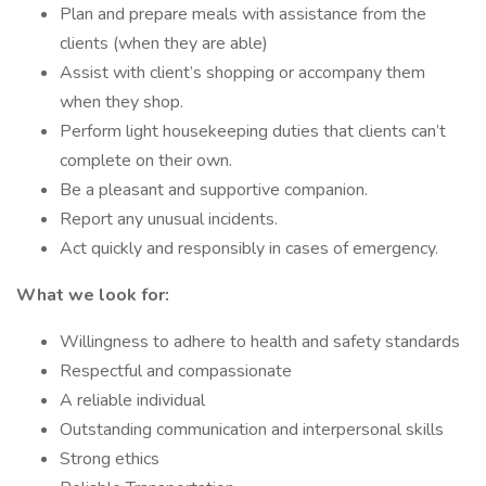
Plan and prepare meals with assistance from the
clients (when they are able)
Assist with client’s shopping or accompany them
when they shop.
Perform light housekeeping duties that clients can’t
complete on their own.
Be a pleasant and supportive companion.
Report any unusual incidents.
Act quickly and responsibly in cases of emergency.
What we look for:
Willingness to adhere to health and safety standards
Respectful and compassionate
A reliable individual
Outstanding communication and interpersonal skills
Strong ethics