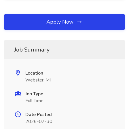
Apply Now
Job Summary
Location
Webster, MI
Job Type
Full Time
Date Posted
2026-07-30