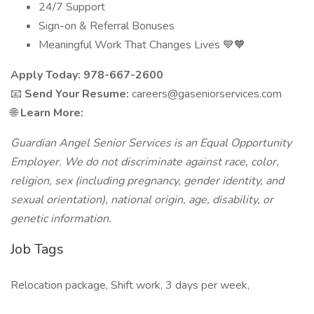
24/7 Support
Sign-on & Referral Bonuses
Meaningful Work That Changes Lives 💙🧡
Apply Today: 978-667-2600
📧
Send Your Resume:
careers@gaseniorservices.com
🌐
Learn More:
Guardian Angel Senior Services is an Equal Opportunity
Employer. We do not discriminate against race, color,
religion, sex (including pregnancy, gender identity, and
sexual orientation), national origin, age, disability, or
genetic information.
Job Tags
Relocation package, Shift work, 3 days per week,