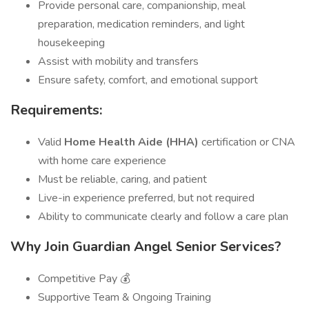
Provide personal care, companionship, meal
preparation, medication reminders, and light
housekeeping
Assist with mobility and transfers
Ensure safety, comfort, and emotional support
Requirements:
Valid
Home Health Aide (HHA)
certification or CNA
with home care experience
Must be reliable, caring, and patient
Live-in experience preferred, but not required
Ability to communicate clearly and follow a care plan
Why Join Guardian Angel Senior Services?
Competitive Pay 💰
Supportive Team & Ongoing Training