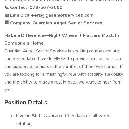
📞 Contact: 978-667-2600
📧 Email:
careers@gaseniorservices.com
🏢 Company: Guardian Angel Senior Services
Make a Difference—Right Where It Matters Most: In
Someone’s Home
Guardian Angel Senior Services is seeking compassionate
and dependable
Live-In HHAs
to provide one-on-one care
and support to seniors in the comfort of their own homes. If
you are looking for a meaningful role with stability, flexibility,
and the ability to make a real impact, we want to hear from
you!
Position Details:
Live-in Shifts
available (3–5 days or full week
rotation)