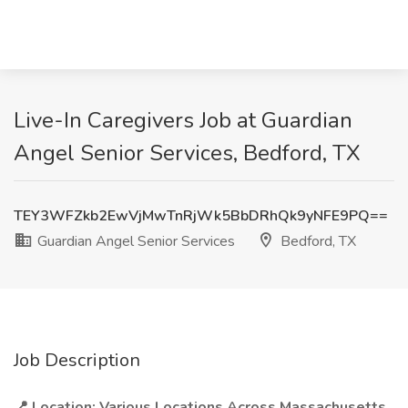
Live-In Caregivers Job at Guardian
Angel Senior Services, Bedford, TX
TEY3WFZkb2EwVjMwTnRjWk5BbDRhQk9yNFE9PQ==
Guardian Angel Senior Services
Bedford, TX
Job Description
📍 Location: Various Locations Across Massachusetts