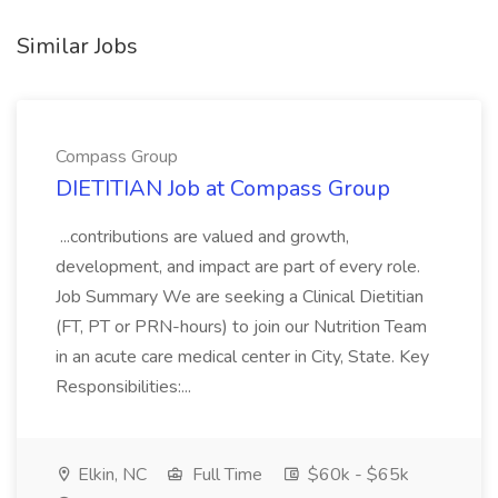
Similar Jobs
Compass Group
DIETITIAN Job at Compass Group
...contributions are valued and growth,
development, and impact are part of every role.
Job Summary We are seeking a Clinical Dietitian
(FT, PT or PRN-hours) to join our Nutrition Team
in an acute care medical center in City, State. Key
Responsibilities:...
Elkin, NC
Full Time
$60k - $65k