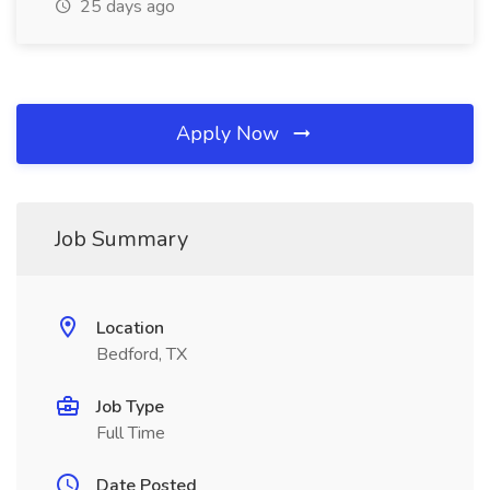
25 days ago
Apply Now
Job Summary
Location
Bedford, TX
Job Type
Full Time
Date Posted