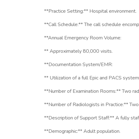
**Practice Setting:** Hospital environment.
**Call Schedule:** The call schedule enco
**Annual Emergency Room Volume:
** Approximately 80,000 visits.
**Documentation System/EMR:
** Utilization of a full Epic and PACS system
**Number of Examination Rooms:** Two rad
**Number of Radiologists in Practice:** Two 
**Description of Support Staff:** A fully staf
**Demographic:** Adult population.