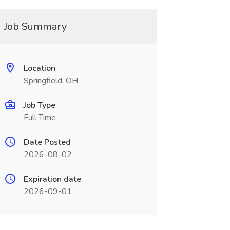
Job Summary
Location
Springfield, OH
Job Type
Full Time
Date Posted
2026-08-02
Expiration date
2026-09-01