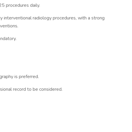
5 procedures daily.
interventional radiology procedures, with a strong
ventions.
andatory.
.
raphy is preferred.
sional record to be considered.