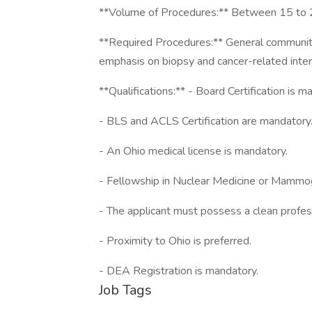
**Volume of Procedures:** Between 15 to 2
**Required Procedures:** General community 
emphasis on biopsy and cancer-related inter
**Qualifications:** - Board Certification is m
- BLS and ACLS Certification are mandatory
- An Ohio medical license is mandatory.
- Fellowship in Nuclear Medicine or Mammog
- The applicant must possess a clean profes
- Proximity to Ohio is preferred.
- DEA Registration is mandatory.
Job Tags