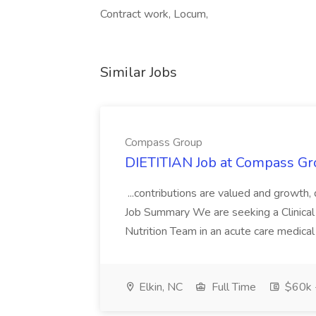
Contract work, Locum,
Similar Jobs
Compass Group
DIETITIAN Job at Compass Gr
...contributions are valued and growth,
Job Summary We are seeking a Clinical 
Nutrition Team in an acute care medical c
Elkin, NC
Full Time
$60k 