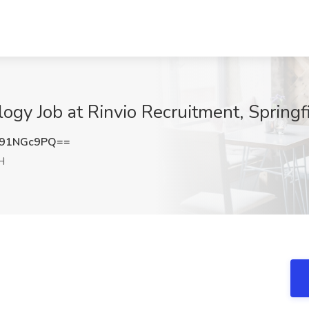
ogy Job at Rinvio Recruitment, Springf
91NGc9PQ==
H