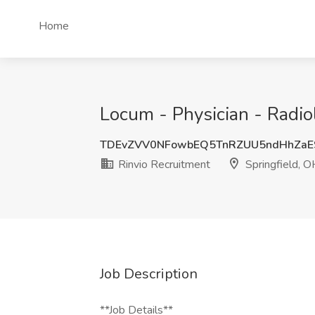
Home
Locum - Physician - Radiol
TDEvZVV0NFowbEQ5TnRZUU5ndHhZaE
Rinvio Recruitment
Springfield, O
Job Description
**Job Details**