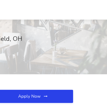
ield, OH
Apply Now