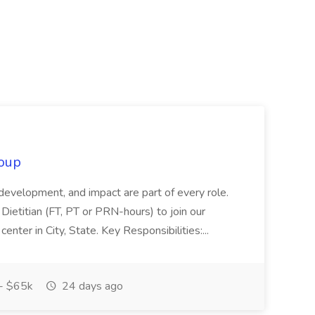
oup
 development, and impact are part of every role.
Dietitian (FT, PT or PRN-hours) to join our
enter in City, State. Key Responsibilities:...
- $65k
24 days ago