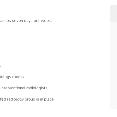
mpasses seven days per week.
.
iology rooms.
interventional radiologists.
fed radiology group is in place.