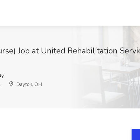
rse) Job at United Rehabilitation Servi
Ny
n
Dayton, OH