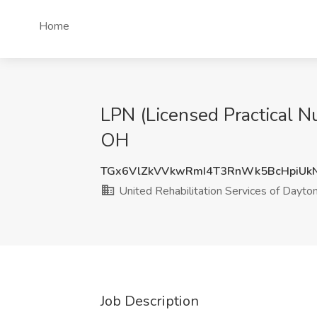
Home
LPN (Licensed Practical Nu
OH
TGx6VlZkVVkwRmI4T3RnWk5BcHpiUk
United Rehabilitation Services of Dayto
Job Description