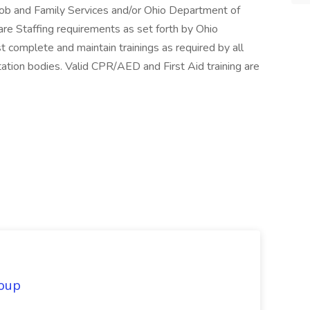
Job and Family Services and/or Ohio Department of
re Staffing requirements as set forth by Ohio
 complete and maintain trainings as required by all
ation bodies. Valid CPR/AED and First Aid training are
oup