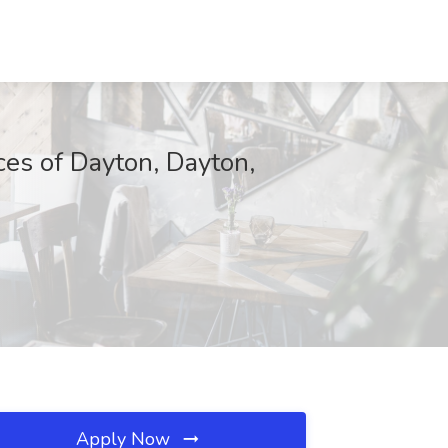
ces of Dayton, Dayton,
Apply Now