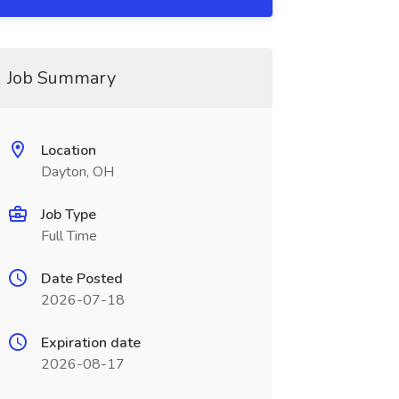
Job Summary
Location
Dayton, OH
Job Type
Full Time
Date Posted
2026-07-18
Expiration date
2026-08-17