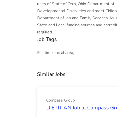
rules of State of Ohio, Ohio Department of 
Developmental Disabilities and meet Childca
Department of Job and Family Services. Must
State and Local funding sources and accredit
required.
Job Tags
Full time, Local area,
Similar Jobs
Compass Group
DIETITIAN Job at Compass Gr