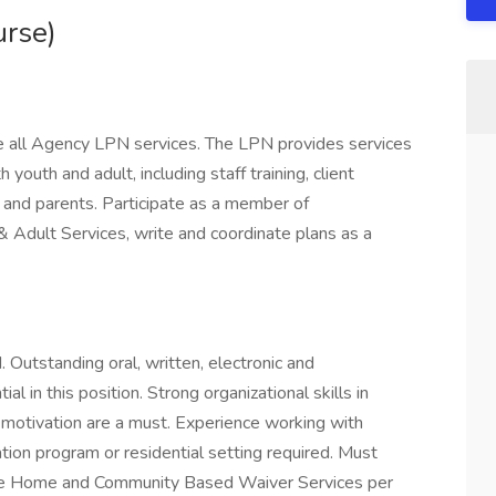
urse)
 all Agency LPN services. The LPN provides services
 youth and adult, including staff training, client
s, and parents. Participate as a member of
 & Adult Services, write and coordinate plans as a
 Outstanding oral, written, electronic and
al in this position. Strong organizational skills in
motivation are a must. Experience working with
itation program or residential setting required. Must
vide Home and Community Based Waiver Services per