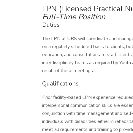
LPN (Licensed Practical N
Full-Time Position
Duties
The LPN at URS will coordinate and manage
on a regularly scheduled basis to clients; both
education, and consultations to staff, client
interdisciplinary teams as required by Youth
result of these meetings.
Qualifications
Prior facility-based LPN experience required.
interpersonal communication skills are essenti
conjunction with time management and self-
individuals with disabilities either in rehabil
meet all requirements and training to pro