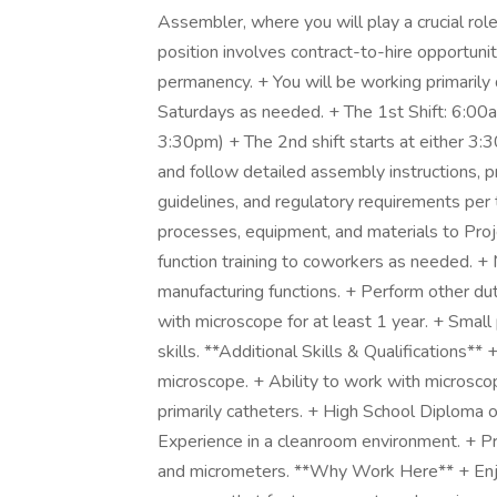
Assembler, where you will play a crucial rol
position involves contract-to-hire opportunit
permanency. + You will be working primaril
Saturdays as needed. + The 1st Shift: 6:0
3:30pm) + The 2nd shift starts at either 3:
and follow detailed assembly instructions, 
guidelines, and regulatory requirements per
processes, equipment, and materials to Pro
function training to coworkers as needed. + 
manufacturing functions. + Perform other dut
with microscope for at least 1 year. + Smal
skills. **Additional Skills & Qualifications
microscope. + Ability to work with microsco
primarily catheters. + High School Diploma 
Experience in a cleanroom environment. + Prof
and micrometers. **Why Work Here** + Enjo