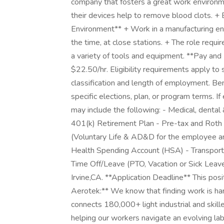
company that fosters a great work environme
their devices help to remove blood clots. +
Environment** + Work in a manufacturing en
the time, at close stations. + The role requ
a variety of tools and equipment. **Pay and 
$22.50/hr. Eligibility requirements apply t
classification and length of employment. Be
specific elections, plan, or program terms. If 
may include the following: - Medical, dental &
401(k) Retirement Plan - Pre-tax and Roth p
(Voluntary Life & AD&D for the employee an
Health Spending Account (HSA) - Transport
Time Off/Leave (PTO, Vacation or Sick Leave)
Irvine,CA. **Application Deadline** This posi
Aerotek:** We know that finding work is har
connects 180,000+ light industrial and ski
helping our workers navigate an evolving lab