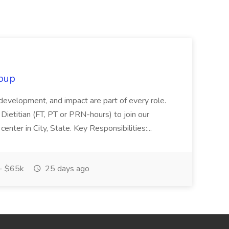
oup
 development, and impact are part of every role.
Dietitian (FT, PT or PRN-hours) to join our
enter in City, State. Key Responsibilities:...
- $65k
25 days ago