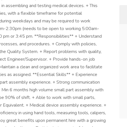
e in assembling and testing medical devices. + This
ies, with a flexible timeframe for potential
y during weekdays and may be required to work
0am-2:30pm (needs to be open to working 5:00am-
30 pm or 3:45 pm. **Responsibilities** + Understand
processes, and procedures. + Comply with policies,
 the Quality System. + Report problems with quality,
ject Engineer/Supervisor. + Provide hands-on job
Maintain a clean and organized work area to facilitate
ies as assigned. **Essential Skills** + Experience
l part assembly experience. + Strong communication
** + Min 6 months high volume small part assembly with
pe 90% of shift. + Able to work with small parts,
or Equivalent. + Medical device assembly experience. +
iciency in using hand tools, measuring tools, calipers,
y great benefits upon permanent hire with a growing