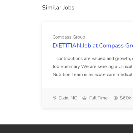
Similar Jobs
Compass Group
DIETITIAN Job at Compass Gr
...contributions are valued and growth,
Job Summary We are seeking a Clinical 
Nutrition Team in an acute care medical c
Elkin, NC
Full Time
$60k 