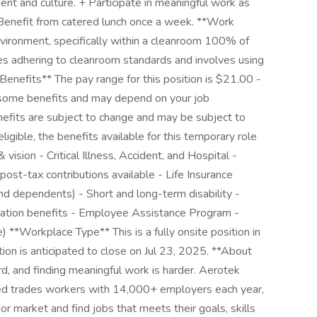
nt and culture. + Participate in meaningful work as
 Benefit from catered lunch once a week. **Work
vironment, specifically within a cleanroom 100% of
ires adhering to cleanroom standards and involves using
Benefits** The pay range for this position is $21.00 -
o some benefits and may depend on your job
nefits are subject to change and may be subject to
eligible, the benefits available for this temporary role
 vision - Critical Illness, Accident, and Hospital -
ost-tax contributions available - Life Insurance
d dependents) - Short and long-term disability -
ation benefits - Employee Assistance Program -
 **Workplace Type** This is a fully onsite position in
tion is anticipated to close on Jul 23, 2025. **About
d, and finding meaningful work is harder. Aerotek
lled trades workers with 14,000+ employers each year,
or market and find jobs that meets their goals, skills