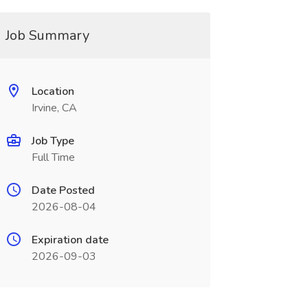
Job Summary
Location
Irvine, CA
Job Type
Full Time
Date Posted
2026-08-04
Expiration date
2026-09-03