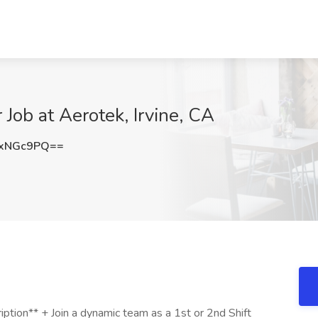
Job at Aerotek, Irvine, CA
dxNGc9PQ==
tion** + Join a dynamic team as a 1st or 2nd Shift