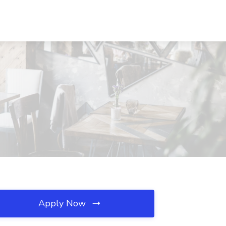
Apply Now