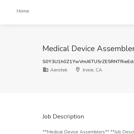
Home
Medical Device Assembler 
S0Y3U1h0Z1YwVmJ6TU5rZE5RNTRieE
Aerotek
Irvine, CA
Job Description
**Medical Device Assemblers** **Job Descrip