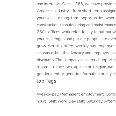
and interests. Since 1983, we have provided
American industry - from short-term assig
your skills, to long-term opportunities where
construction, manufacturing and maintenance
250+ offices work relentlessly to put our wor
your challenges and put our people-are every
grow. Aerotek offers weekly pay, employee be
insurance, health advocacy and employee as
discounts. The company is an equal opportuni
regards to race, sex, age, color, religion, nati
gender identity, genetic information or any c
Job Tags
Weekly pay, Permanent employment, Contrac
hours, Shift work, Day shift, Saturday, Afte