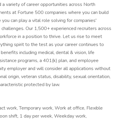
 a variety of career opportunities across North
nments at Fortune 500 companies where you can build
 you can play a vital role solving for companies'
 challenges. Our 1,500+ experienced recruiters across
kforce in a position to thrive. Let us rise to meet
thing spirit to the test as your career continues to
nefits including medical, dental & vision, life
sistance programs, a 401(k) plan, and employee
ty employer and will consider all applications without
onal origin, veteran status, disability, sexual orientation,
haracteristic protected by law.
t work, Temporary work, Work at office, Flexible
rnoon shift, 1 day per week, Weekday work,