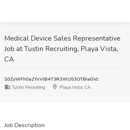
Medical Device Sales Representative
Job at Tustin Recruiting, Playa Vista,
CA
S0ZyWFh0a2YxVlB4T3R3WU53OTBiaGVz
Tustin Recruiting
Playa Vista, CA
Job Description