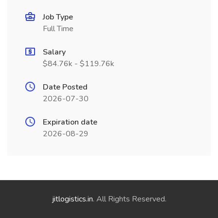
Job Type
Full Time
Salary
$84.76k - $119.76k
Date Posted
2026-07-30
Expiration date
2026-08-29
jitlogistics.in
. All Rights Reserved.