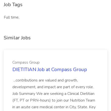
Job Tags
Full time,
Similar Jobs
Compass Group
DIETITIAN Job at Compass Group
...contributions are valued and growth,
development, and impact are part of every role.
Job Summary We are seeking a Clinical Dietitian
(FT, PT or PRN-hours) to join our Nutrition Team
in an acute care medical center in City, State. Key