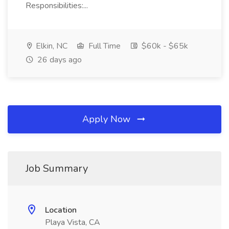
Responsibilities:...
Elkin, NC
Full Time
$60k - $65k
26 days ago
Apply Now
Job Summary
Location
Playa Vista, CA