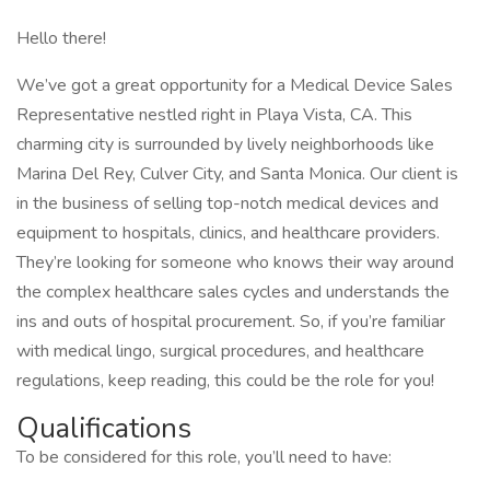
Hello there!
We’ve got a great opportunity for a Medical Device Sales
Representative nestled right in Playa Vista, CA. This
charming city is surrounded by lively neighborhoods like
Marina Del Rey, Culver City, and Santa Monica. Our client is
in the business of selling top-notch medical devices and
equipment to hospitals, clinics, and healthcare providers.
They’re looking for someone who knows their way around
the complex healthcare sales cycles and understands the
ins and outs of hospital procurement. So, if you’re familiar
with medical lingo, surgical procedures, and healthcare
regulations, keep reading, this could be the role for you!
Qualifications
To be considered for this role, you’ll need to have: