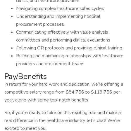
clinics, and healthcare providers
Navigating complex healthcare sales cycles
Understanding and implementing hospital
procurement processes
Communicating effectively with value analysis
committees and performing clinical evaluations
Following OR protocols and providing clinical training
Building and maintaining relationships with healthcare
providers and procurement teams
Pay/Benefits
In return for your hard work and dedication, we’re offering a
competitive salary range from $84,756 to $119,756 per
year, along with some top-notch benefits.
So, if you’re ready to take on this exciting role and make a
real difference in the healthcare industry, let’s chat! We’re
excited to meet you.