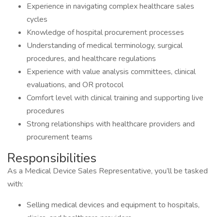
Experience in navigating complex healthcare sales
cycles
Knowledge of hospital procurement processes
Understanding of medical terminology, surgical
procedures, and healthcare regulations
Experience with value analysis committees, clinical
evaluations, and OR protocol
Comfort level with clinical training and supporting live
procedures
Strong relationships with healthcare providers and
procurement teams
Responsibilities
As a Medical Device Sales Representative, you’ll be tasked
with:
Selling medical devices and equipment to hospitals,