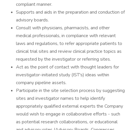
compliant manner.
Supports and aids in the preparation and conduction of
advisory boards.
Consult with physicians, pharmacists, and other
medical professionals, in compliance with relevant
laws and regulations, to refer appropriate patients to
clinical trial sites and review clinical practice topics as
requested by the investigator or referring sites.
Act as the point of contact with thought leaders for
investigator-initiated study (IST's) ideas within
company pipeline assets.
Participate in the site selection process by suggesting
sites and investigator names to help identify
appropriately qualified external experts the Company
would wish to engage in collaborative efforts - such
as potential research collaborations, or educational
and advisory roles (Advisory Boards, Congresses,