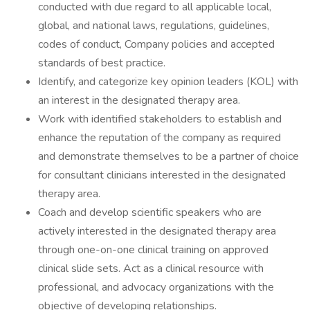
conducted with due regard to all applicable local,
global, and national laws, regulations, guidelines,
codes of conduct, Company policies and accepted
standards of best practice.
Identify, and categorize key opinion leaders (KOL) with
an interest in the designated therapy area.
Work with identified stakeholders to establish and
enhance the reputation of the company as required
and demonstrate themselves to be a partner of choice
for consultant clinicians interested in the designated
therapy area.
Coach and develop scientific speakers who are
actively interested in the designated therapy area
through one-on-one clinical training on approved
clinical slide sets. Act as a clinical resource with
professional, and advocacy organizations with the
objective of developing relationships.