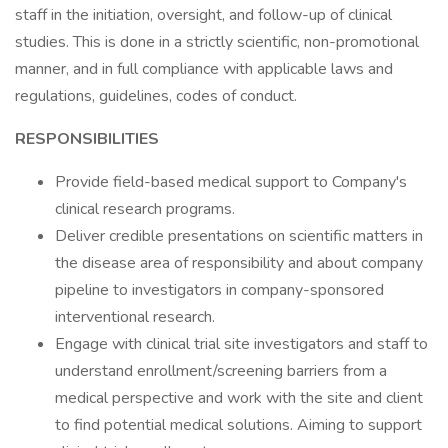
staff in the initiation, oversight, and follow-up of clinical
studies. This is done in a strictly scientific, non-promotional
manner, and in full compliance with applicable laws and
regulations, guidelines, codes of conduct.
RESPONSIBILITIES
Provide field-based medical support to Company's
clinical research programs.
Deliver credible presentations on scientific matters in
the disease area of responsibility and about company
pipeline to investigators in company-sponsored
interventional research.
Engage with clinical trial site investigators and staff to
understand enrollment/screening barriers from a
medical perspective and work with the site and client
to find potential medical solutions. Aiming to support