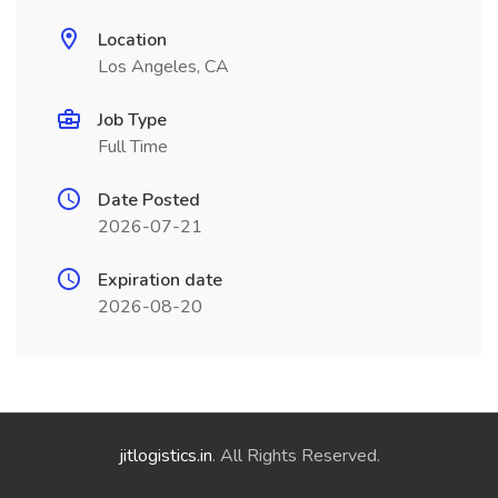
Location
Los Angeles, CA
Job Type
Full Time
Date Posted
2026-07-21
Expiration date
2026-08-20
jitlogistics.in
. All Rights Reserved.