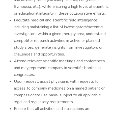
Symposia, etc.); while ensuring a high level of scientific
or educational integrity in these collaborative efforts.
Facilitate medical and scientific field intelligence
including maintaining a list of investigators/potential
investigators within a given therapy area, understand
competitor research activities in active or planned
study sites, generate insights from investigators on
challenges and opportunities.
Attend relevant scientific meetings and conferences
and may represent company in scientific booths at
congresses.
Upon request, assist physicians with requests for
access to company medicines on a named patient or
compassionate use basis, subject to all applicable
legal and regulatory requirements.
Ensure that all activities and interactions are