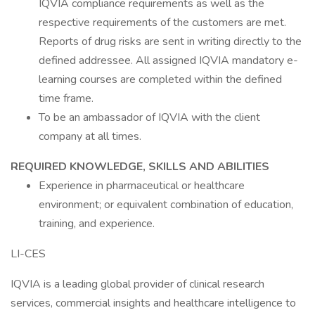
IQVIA compliance requirements as well as the
respective requirements of the customers are met.
Reports of drug risks are sent in writing directly to the
defined addressee. All assigned IQVIA mandatory e-
learning courses are completed within the defined
time frame.
To be an ambassador of IQVIA with the client
company at all times.
REQUIRED KNOWLEDGE, SKILLS AND ABILITIES
Experience in pharmaceutical or healthcare
environment; or equivalent combination of education,
training, and experience.
LI-CES
IQVIA is a leading global provider of clinical research
services, commercial insights and healthcare intelligence to