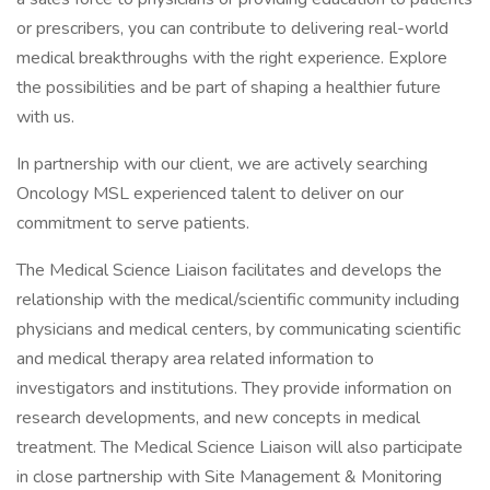
or prescribers, you can contribute to delivering real-world
medical breakthroughs with the right experience. Explore
the possibilities and be part of shaping a healthier future
with us.
In partnership with our client, we are actively searching
Oncology MSL experienced talent to deliver on our
commitment to serve patients.
The Medical Science Liaison facilitates and develops the
relationship with the medical/scientific community including
physicians and medical centers, by communicating scientific
and medical therapy area related information to
investigators and institutions. They provide information on
research developments, and new concepts in medical
treatment. The Medical Science Liaison will also participate
in close partnership with Site Management & Monitoring