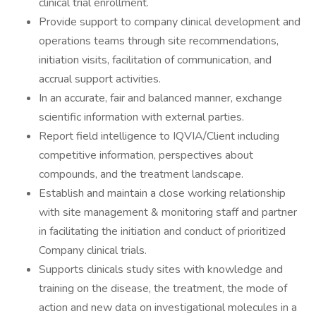
clinical trial enrollment.
Provide support to company clinical development and
operations teams through site recommendations,
initiation visits, facilitation of communication, and
accrual support activities.
In an accurate, fair and balanced manner, exchange
scientific information with external parties.
Report field intelligence to IQVIA/Client including
competitive information, perspectives about
compounds, and the treatment landscape.
Establish and maintain a close working relationship
with site management & monitoring staff and partner
in facilitating the initiation and conduct of prioritized
Company clinical trials.
Supports clinicals study sites with knowledge and
training on the disease, the treatment, the mode of
action and new data on investigational molecules in a