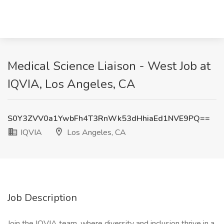
Medical Science Liaison - West Job at
IQVIA, Los Angeles, CA
S0Y3ZVV0a1YwbFh4T3RnWk53dHhiaEd1NVE9PQ==
IQVIA
Los Angeles, CA
Job Description
Join the IQVIA team, where diversity and inclusion thrive in a