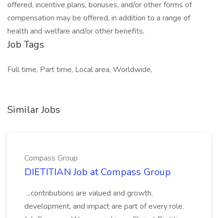
offered, incentive plans, bonuses, and/or other forms of
compensation may be offered, in addition to a range of
health and welfare and/or other benefits.
Job Tags
Full time, Part time, Local area, Worldwide,
Similar Jobs
Compass Group
DIETITIAN Job at Compass Group
...contributions are valued and growth,
development, and impact are part of every role.