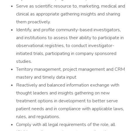
Serve as scientific resource to, marketing, medical and
clinical as appropriate gathering insights and sharing
them proactively.
Identify, and profile community-based investigators,
and institutions to assess their ability to participate in
observational registries, to conduct investigator-
initiated trials, participating in company sponsored
studies.
Territory management, project management and CRM
mastery and timely data input
Reactively and balanced information exchange with
thought leaders and insights gathering on new
treatment options in development to better serve
patient needs and in compliance with applicable laws,
rules, and regulations.
Comply with all legal requirements of the role, all