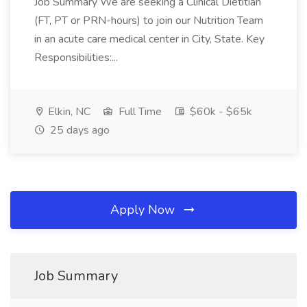
Job Summary We are seeking a Clinical Dietitian
(FT, PT or PRN-hours) to join our Nutrition Team
in an acute care medical center in City, State. Key
Responsibilities:...
Elkin, NC
Full Time
$60k - $65k
25 days ago
Apply Now
Job Summary