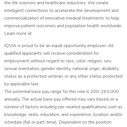
the life sciences and healthcare industries. We create
intelligent connections to accelerate the development and
commercialization of innovative medical treatments to help
improve patient outcomes and population health worldwide.
Learn more at
IQVIA is proud to be an equal opportunity employer. All
qualified applicants will receive consideration for
employment without regard to race, color, religion, sex,
sexual orientation, gender identity, national origin, disability,
status as a protected veteran, or any other status protected
by applicable law.
The potential base pay range for this role is 200-265,000
annually. The actual base pay offered may vary based on a
number of factors including job-related qualifications such as
knowledge, skills, education, and experience; location; and/or
schedule (full or part-time). Dependent on the position