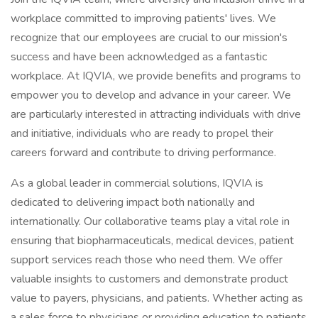
workplace committed to improving patients' lives. We
recognize that our employees are crucial to our mission's
success and have been acknowledged as a fantastic
workplace. At IQVIA, we provide benefits and programs to
empower you to develop and advance in your career. We
are particularly interested in attracting individuals with drive
and initiative, individuals who are ready to propel their
careers forward and contribute to driving performance.
As a global leader in commercial solutions, IQVIA is
dedicated to delivering impact both nationally and
internationally. Our collaborative teams play a vital role in
ensuring that biopharmaceuticals, medical devices, patient
support services reach those who need them. We offer
valuable insights to customers and demonstrate product
value to payers, physicians, and patients. Whether acting as
a sales force to physicians or providing education to patients