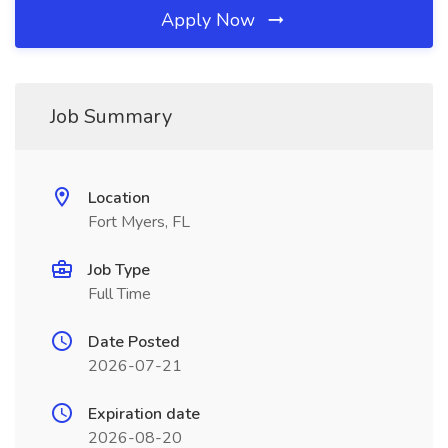
Apply Now
Job Summary
Location
Fort Myers, FL
Job Type
Full Time
Date Posted
2026-07-21
Expiration date
2026-08-20