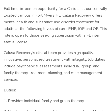
Full time, in-person opportunity for a Clinician at our centrally
located campus in Fort Myers, FL. Calusa Recovery offers
mental health and substance use disorder treatment for
adults at the following levels of care: PHP, IOP and OP. This
role is open to those seeking supervision with a FL intern
status license.
Calusa Recovery's clinical team provides high quality,
innovative, personalized treatment with integrity. Job duties
include psychosocial assessments, individual, group, and
family therapy, treatment planning, and case management
services.
Duties:
1. Provides individual, family and group therapy.