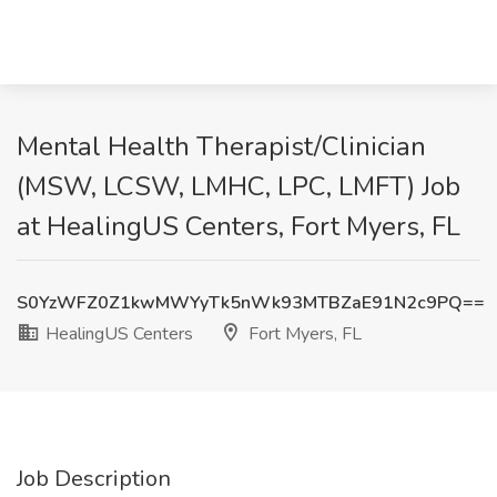
Mental Health Therapist/Clinician
(MSW, LCSW, LMHC, LPC, LMFT) Job
at HealingUS Centers, Fort Myers, FL
S0YzWFZ0Z1kwMWYyTk5nWk93MTBZaE91N2c9PQ==
HealingUS Centers
Fort Myers, FL
Job Description