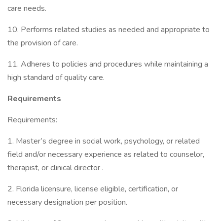
care needs.
10. Performs related studies as needed and appropriate to
the provision of care.
11. Adheres to policies and procedures while maintaining a
high standard of quality care.
Requirements
Requirements:
1. Master’s degree in social work, psychology, or related
field and/or necessary experience as related to counselor,
therapist, or clinical director .
2. Florida licensure, license eligible, certification, or
necessary designation per position.