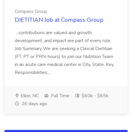
Compass Group
DIETITIAN Job at Compass Group
...contributions are valued and growth,
development, and impact are part of every role.
Job Summary We are seeking a Clinical Dietitian
(FT, PT or PRN-hours) to join our Nutrition Team
in an acute care medical center in City, State. Key
Responsibilities:...
Elkin, NC
Full Time
$60k - $65k
26 days ago