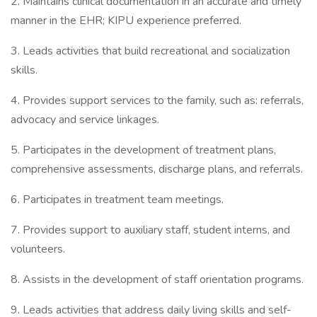
2. Maintains clinical documentation in an accurate and timely
manner in the EHR; KIPU experience preferred.
3. Leads activities that build recreational and socialization
skills.
4. Provides support services to the family, such as: referrals,
advocacy and service linkages.
5. Participates in the development of treatment plans,
comprehensive assessments, discharge plans, and referrals.
6. Participates in treatment team meetings.
7. Provides support to auxiliary staff, student interns, and
volunteers.
8. Assists in the development of staff orientation programs.
9. Leads activities that address daily living skills and self-