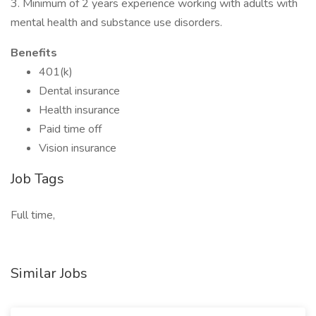
3. Minimum of 2 years experience working with adults with
mental health and substance use disorders.
Benefits
401(k)
Dental insurance
Health insurance
Paid time off
Vision insurance
Job Tags
Full time,
Similar Jobs