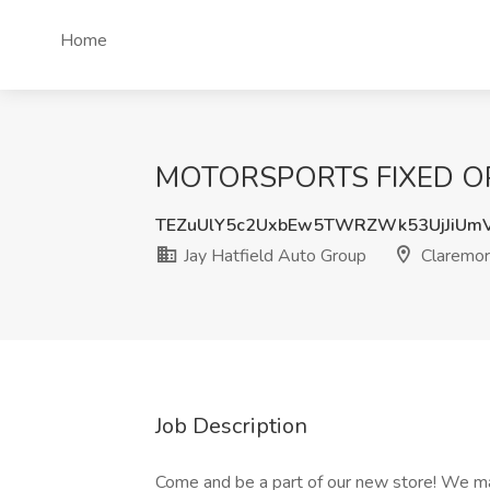
Home
MOTORSPORTS FIXED OPS 
TEZuUlY5c2UxbEw5TWRZWk53UjJiUm
Jay Hatfield Auto Group
Claremor
Job Description
Come and be a part of our new store! We m