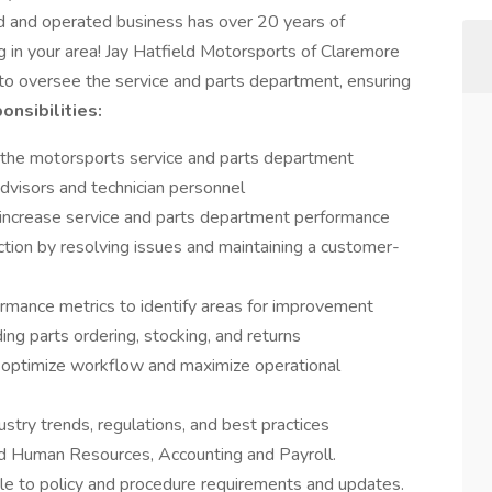
d and operated business has over 20 years of
 in your area! Jay Hatfield Motorsports of Claremore
to oversee the service and parts department, ensuring
onsibilities:
the motorsports service and parts department
advisors and technician personnel
increase service and parts department performance
ction by resolving issues and maintaining a customer-
rmance metrics to identify areas for improvement
ng parts ordering, stocking, and returns
 optimize workflow and maximize operational
try trends, regulations, and best practices
nd Human Resources, Accounting and Payroll.
le to policy and procedure requirements and updates.