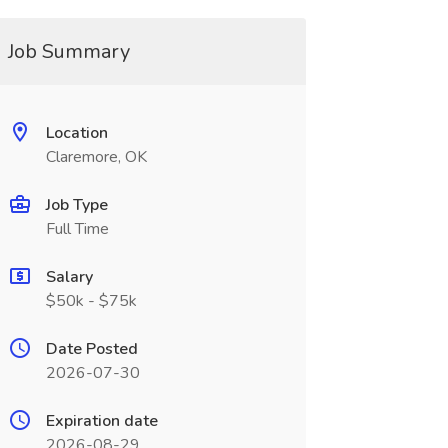
Job Summary
Location
Claremore, OK
Job Type
Full Time
Salary
$50k - $75k
Date Posted
2026-07-30
Expiration date
2026-08-29