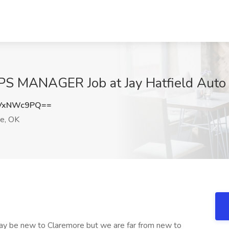
MANAGER Job at Jay Hatfield Auto 
VxNWc9PQ==
e, OK
ay be new to Claremore but we are far from new to