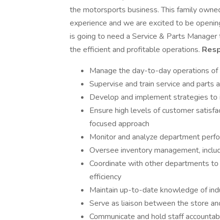
the motorsports business. This family owne
experience and we are excited to be opening
is going to need a Service & Parts Manager 
the efficient and profitable operations.
Resp
Manage the day-to-day operations of 
Supervise and train service and parts 
Develop and implement strategies to 
Ensure high levels of customer satisfa
focused approach
Monitor and analyze department perfo
Oversee inventory management, includi
Coordinate with other departments to
efficiency
Maintain up-to-date knowledge of indus
Serve as liaison between the store a
Communicate and hold staff accountab