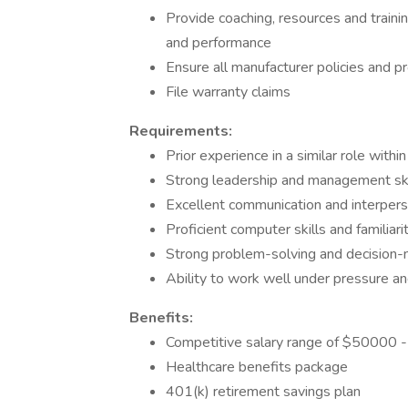
Provide coaching, resources and trainin
and performance
Ensure all manufacturer policies and 
File warranty claims
Requirements:
Prior experience in a similar role with
Strong leadership and management ski
Excellent communication and interperso
Proficient computer skills and famili
Strong problem-solving and decision-m
Ability to work well under pressure a
Benefits:
Competitive salary range of $50000 
Healthcare benefits package
401(k) retirement savings plan