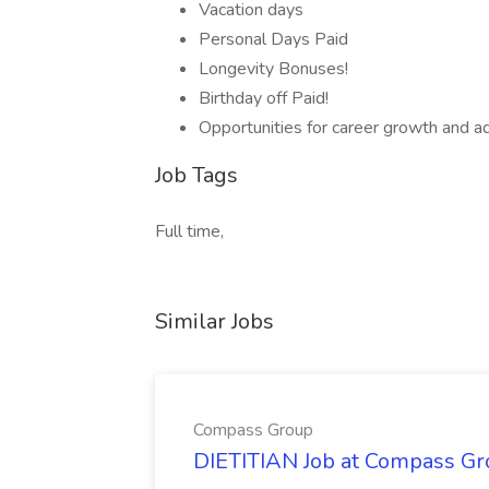
Vacation days
Personal Days Paid
Longevity Bonuses!
Birthday off Paid!
Opportunities for career growth and 
Job Tags
Full time,
Similar Jobs
Compass Group
DIETITIAN Job at Compass Gr