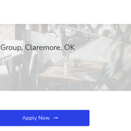
Group, Claremore, OK
Apply Now