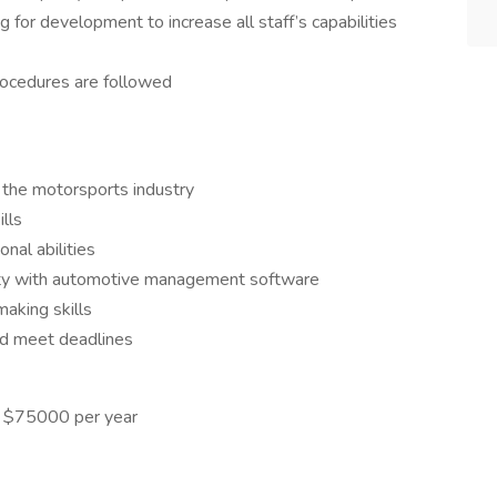
g for development to increase all staff’s capabilities
procedures are followed
in the motorsports industry
lls
nal abilities
arity with automotive management software
aking skills
nd meet deadlines
- $75000 per year