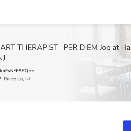
RT THERAPIST- PER DIEM Job at Ham
NJ
UmFvNFE9PQ==
Rancocas, NJ