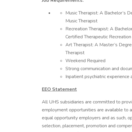
Job Requirements:
Music Therapist: A Bachelor’s D
Music Therapist
Recreation Therapist: A Bachelo
Certified Therapeutic Recreation 
Art Therapist: A Master’s Degre
Therapist
Weekend Required
Strong communication and docume
Inpatient psychiatric experience 
EEO Statement
All UHS subsidiaries are committed to prov
employment opportunities are available to a
equal opportunity employers and as such, op
selection, placement, promotion and compensa