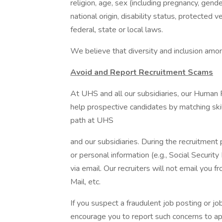
religion, age, sex (including pregnancy, gende
national origin, disability status, protected 
federal, state or local laws.
We believe that diversity and inclusion amon
Avoid and Report Recruitment Scams
At UHS and all our subsidiaries, our Human
help prospective candidates by matching ski
path at UHS
and our subsidiaries. During the recruitment 
or personal information (e.g., Social Security
via email. Our recruiters will not email you f
Mail, etc.
If you suspect a fraudulent job posting or j
encourage you to report such concerns to a