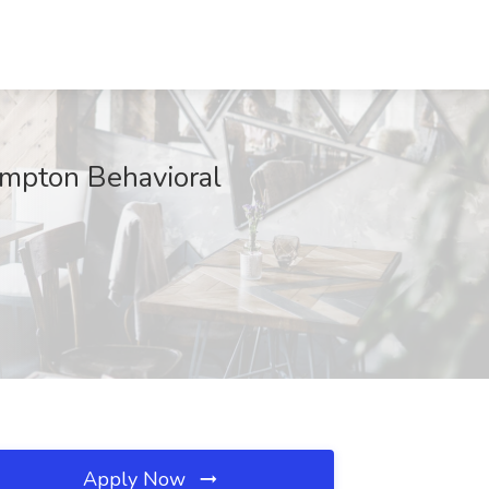
pton Behavioral
Apply Now