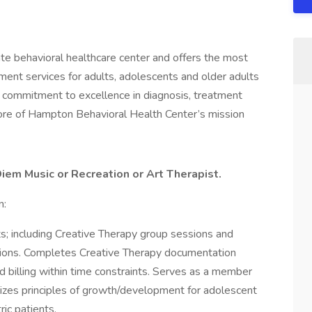
te behavioral healthcare center and offers the most
ment services for adults, adolescents and older adults
A commitment to excellence in diagnosis, treatment
core of Hampton Behavioral Health Center’s mission
Diem Music or Recreation or Art Therapist.
n:
ts; including Creative Therapy group sessions and
sions. Completes Creative Therapy documentation
 billing within time constraints. Serves as a member
izes principles of growth/development for adolescent
ric patients.