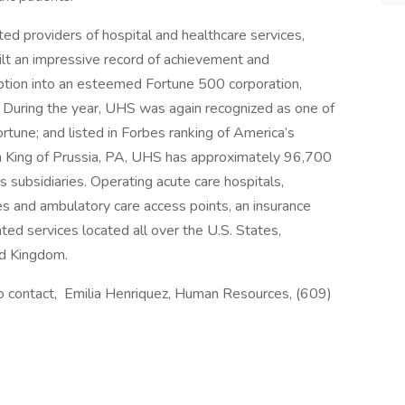
ed providers of hospital and healthcare services,
ilt an impressive record of achievement and
eption into an esteemed Fortune 500 corporation,
 During the year, UHS was again recognized as one of
une; and listed in Forbes ranking of America’s
n King of Prussia, PA, UHS has approximately 96,700
 subsidiaries. Operating acute care hospitals,
ities and ambulatory care access points, an insurance
ated services located all over the U.S. States,
ed Kingdom.
 to contact, Emilia Henriquez, Human Resources, (609)