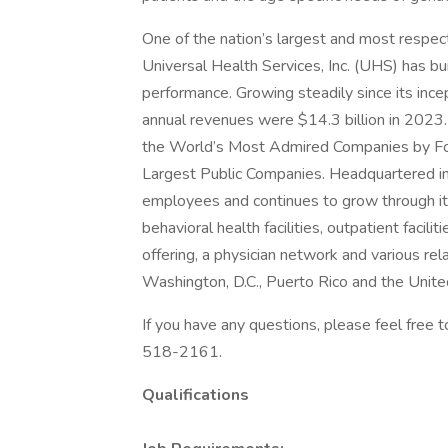
One of the nation’s largest and most respect
Universal Health Services, Inc. (UHS) has bu
performance. Growing steadily since its inc
annual revenues were $14.3 billion in 2023.
the World’s Most Admired Companies by Fort
Largest Public Companies. Headquartered i
employees and continues to grow through its
behavioral health facilities, outpatient facil
offering, a physician network and various rel
Washington, D.C., Puerto Rico and the Unit
If you have any questions, please feel free
518-2161.
Qualifications