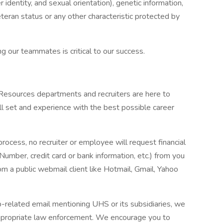
r identity, and sexual orientation), genetic information,
veteran status or any other characteristic protected by
g our teammates is critical to our success.
 Resources departments and recruiters are here to
ll set and experience with the best possible career
process, no recruiter or employee will request financial
 Number, credit card or bank information, etc.) from you
rom a public webmail client like Hotmail, Gmail, Yahoo
ob-related email mentioning UHS or its subsidiaries, we
ppropriate law enforcement. We encourage you to