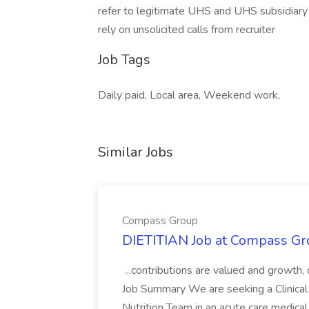
refer to legitimate UHS and UHS subsidiary 
rely on unsolicited calls from recruiter
Job Tags
Daily paid, Local area, Weekend work,
Similar Jobs
Compass Group
DIETITIAN Job at Compass Gr
...contributions are valued and growth,
Job Summary We are seeking a Clinical 
Nutrition Team in an acute care medical c