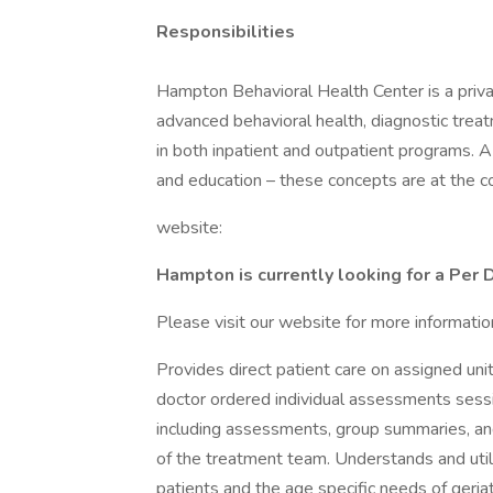
Responsibilities
Hampton Behavioral Health Center is a priva
advanced behavioral health, diagnostic treat
in both inpatient and outpatient programs. 
and education – these concepts are at the 
website:
Hampton is currently looking for a Per 
Please visit our website for more informatio
Provides direct patient care on assigned uni
doctor ordered individual assessments ses
including assessments, group summaries, and
of the treatment team. Understands and util
patients and the age specific needs of geriat