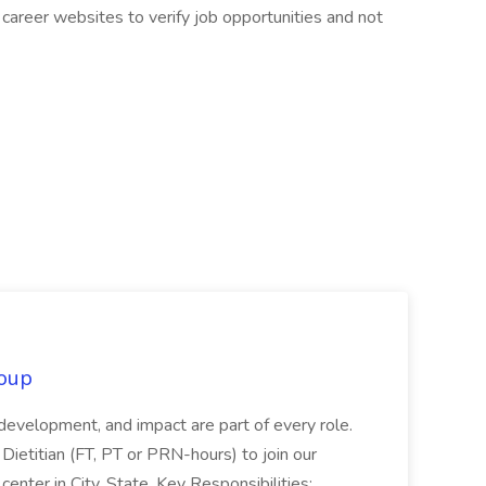
career websites to verify job opportunities and not
oup
 development, and impact are part of every role.
Dietitian (FT, PT or PRN-hours) to join our
enter in City, State. Key Responsibilities:...