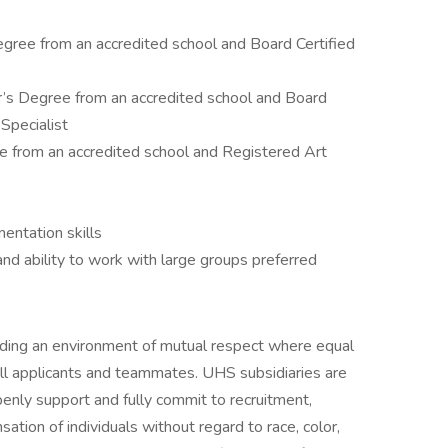
egree from an accredited school and Board Certified
r’s Degree from an accredited school and Board
Specialist
e from an accredited school and Registered Art
ntation skills
and ability to work with large groups preferred
iding an environment of mutual respect where equal
ll applicants and teammates. UHS subsidiaries are
enly support and fully commit to recruitment,
tion of individuals without regard to race, color,