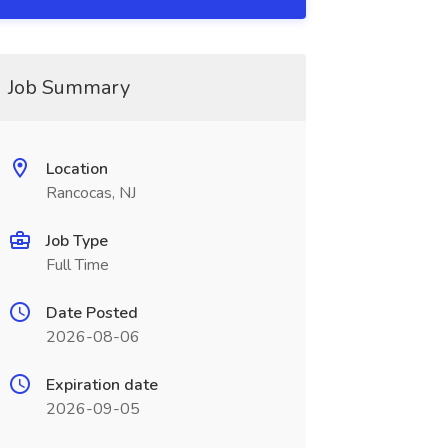
Job Summary
Location
Rancocas, NJ
Job Type
Full Time
Date Posted
2026-08-06
Expiration date
2026-09-05