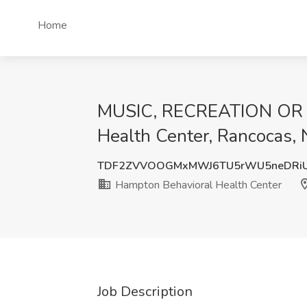
Home
MUSIC, RECREATION OR A
Health Center, Rancocas, 
TDF2ZVVOOGMxMWJ6TU5rWU5neDRi
Hampton Behavioral Health Center
Job Description