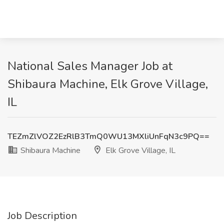
National Sales Manager Job at
Shibaura Machine, Elk Grove Village,
IL
TEZmZlVOZ2EzRlB3TmQ0WU13MXliUnFqN3c9PQ==
Shibaura Machine
Elk Grove Village, IL
Job Description