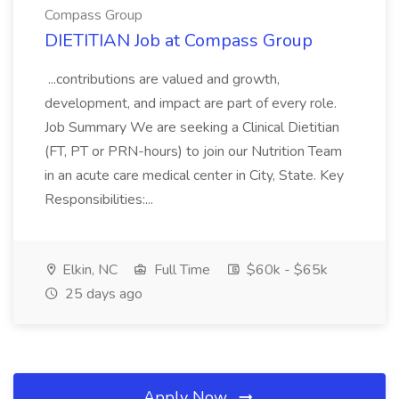
Compass Group
DIETITIAN Job at Compass Group
...contributions are valued and growth,
development, and impact are part of every role.
Job Summary We are seeking a Clinical Dietitian
(FT, PT or PRN-hours) to join our Nutrition Team
in an acute care medical center in City, State. Key
Responsibilities:...
Elkin, NC
Full Time
$60k - $65k
25 days ago
Apply Now