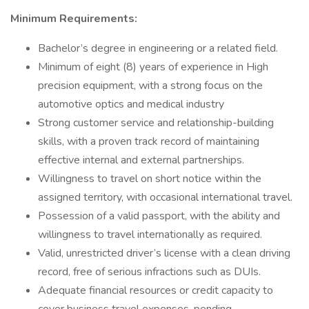
Minimum Requirements:
Bachelor’s degree in engineering or a related field.
Minimum of eight (8) years of experience in High
precision equipment, with a strong focus on the
automotive optics and medical industry
Strong customer service and relationship-building
skills, with a proven track record of maintaining
effective internal and external partnerships.
Willingness to travel on short notice within the
assigned territory, with occasional international travel.
Possession of a valid passport, with the ability and
willingness to travel internationally as required.
Valid, unrestricted driver’s license with a clean driving
record, free of serious infractions such as DUIs.
Adequate financial resources or credit capacity to