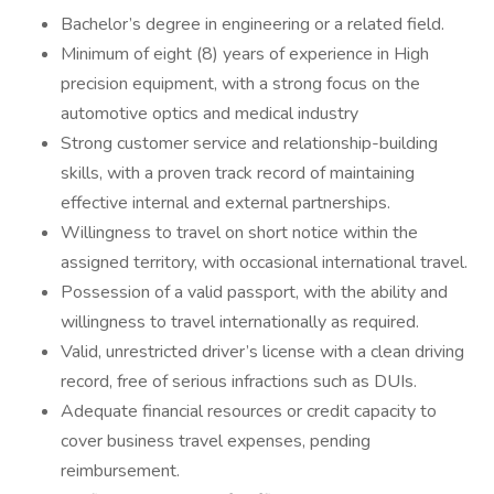
Bachelor’s degree in engineering or a related field.
Minimum of eight (8) years of experience in High
precision equipment, with a strong focus on the
automotive optics and medical industry
Strong customer service and relationship-building
skills, with a proven track record of maintaining
effective internal and external partnerships.
Willingness to travel on short notice within the
assigned territory, with occasional international travel.
Possession of a valid passport, with the ability and
willingness to travel internationally as required.
Valid, unrestricted driver’s license with a clean driving
record, free of serious infractions such as DUIs.
Adequate financial resources or credit capacity to
cover business travel expenses, pending
reimbursement.