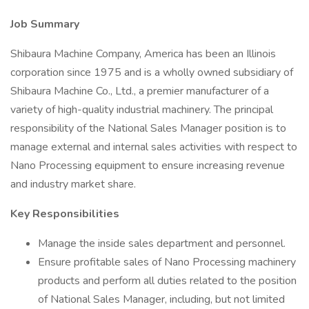
Job Summary
Shibaura Machine Company, America has been an Illinois
corporation since 1975 and is a wholly owned subsidiary of
Shibaura Machine Co., Ltd., a premier manufacturer of a
variety of high-quality industrial machinery. The principal
responsibility of the National Sales Manager position is to
manage external and internal sales activities with respect to
Nano Processing equipment to ensure increasing revenue
and industry market share.
Key Responsibilities
Manage the inside sales department and personnel.
Ensure profitable sales of Nano Processing machinery
products and perform all duties related to the position
of National Sales Manager, including, but not limited