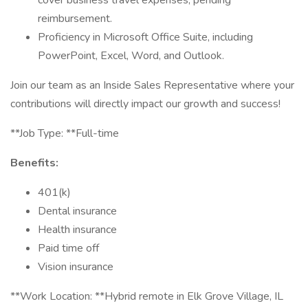
cover business travel expenses, pending
reimbursement.
Proficiency in Microsoft Office Suite, including
PowerPoint, Excel, Word, and Outlook.
Join our team as an Inside Sales Representative where your
contributions will directly impact our growth and success!
**Job Type: **Full-time
Benefits:
401(k)
Dental insurance
Health insurance
Paid time off
Vision insurance
**Work Location: **Hybrid remote in Elk Grove Village, IL