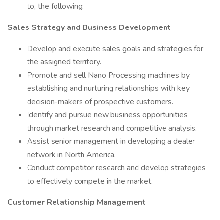
to, the following:
Sales Strategy and Business Development
Develop and execute sales goals and strategies for
the assigned territory.
Promote and sell Nano Processing machines by
establishing and nurturing relationships with key
decision-makers of prospective customers.
Identify and pursue new business opportunities
through market research and competitive analysis.
Assist senior management in developing a dealer
network in North America.
Conduct competitor research and develop strategies
to effectively compete in the market.
Customer Relationship Management