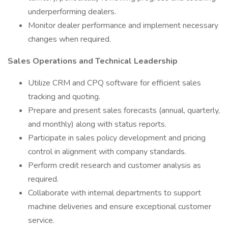
underperforming dealers.
Monitor dealer performance and implement necessary
changes when required.
Sales Operations and Technical Leadership
Utilize CRM and CPQ software for efficient sales
tracking and quoting.
Prepare and present sales forecasts (annual, quarterly,
and monthly) along with status reports.
Participate in sales policy development and pricing
control in alignment with company standards.
Perform credit research and customer analysis as
required.
Collaborate with internal departments to support
machine deliveries and ensure exceptional customer
service.