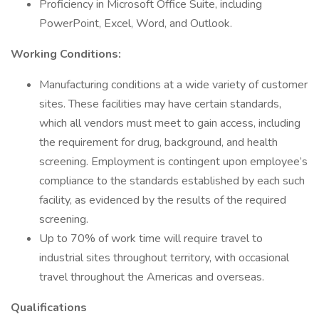
Proficiency in Microsoft Office Suite, including
PowerPoint, Excel, Word, and Outlook.
Working Conditions:
Manufacturing conditions at a wide variety of customer
sites. These facilities may have certain standards,
which all vendors must meet to gain access, including
the requirement for drug, background, and health
screening. Employment is contingent upon employee’s
compliance to the standards established by each such
facility, as evidenced by the results of the required
screening.
Up to 70% of work time will require travel to
industrial sites throughout territory, with occasional
travel throughout the Americas and overseas.
Qualifications