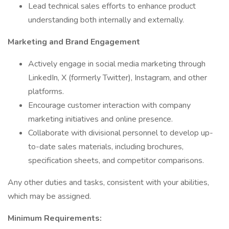
Lead technical sales efforts to enhance product
understanding both internally and externally.
Marketing and Brand Engagement
Actively engage in social media marketing through
LinkedIn, X (formerly Twitter), Instagram, and other
platforms.
Encourage customer interaction with company
marketing initiatives and online presence.
Collaborate with divisional personnel to develop up-
to-date sales materials, including brochures,
specification sheets, and competitor comparisons.
Any other duties and tasks, consistent with your abilities,
which may be assigned.
Minimum Requirements: