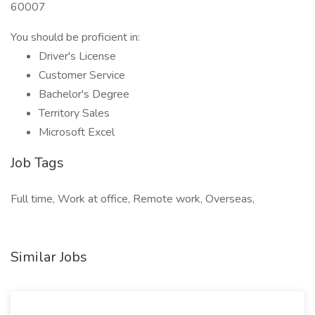
60007
You should be proficient in:
Driver's License
Customer Service
Bachelor's Degree
Territory Sales
Microsoft Excel
Job Tags
Full time, Work at office, Remote work, Overseas,
Similar Jobs