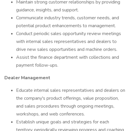
Maintain strong customer relationships by providing
guidance, insights, and support.
Communicate industry trends, customer needs, and
potential product enhancements to management.
Conduct periodic sales opportunity review meetings
with internal sales representatives and dealers to
drive new sales opportunities and machine orders.
Assist the finance department with collections and
payment follow-ups.
Dealer Management
Educate internal sales representatives and dealers on
the company's product offerings, value proposition,
and sales procedures through ongoing meetings,
workshops, and web conferences.
Establish unique goals and strategies for each
territory, periodically reviewing progress and coaching