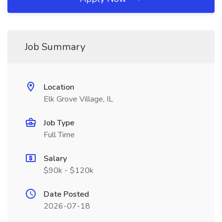
Job Summary
Location
Elk Grove Village, IL
Job Type
Full Time
Salary
$90k - $120k
Date Posted
2026-07-18