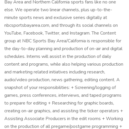
Bay Area and Northern California sports fans like no one
else. We operate two linear channels, plus up-to-the-
minute sports news and exclusive series digitally at
nbcsportsbayarea.com, and through its social channels on
YouTube, Facebook, Twitter, and Instagram. The Content
group at NBC Sports Bay Area/California is responsible for
the day-to-day planning and production of on-air and digital
schedules. Interns will assist in the production of daily
content and programs, while also helping various production
and marketing related initiatives including research,
audio/video production, news gathering, editing content. A
snapshot of your responsibilities: + Screening/logging of
games, press conferences, interviews, and taped programs
to prepare for editing + Researching for graphic boards,
creating on-air graphics, and assisting the ticker operators +
Assisting Associate Producers in the edit rooms + Working
on the production of all pregame/postgame programming +