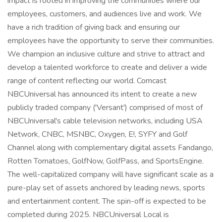
impact is rooted in improving the communities where our
employees, customers, and audiences live and work. We
have a rich tradition of giving back and ensuring our
employees have the opportunity to serve their communities.
We champion an inclusive culture and strive to attract and
develop a talented workforce to create and deliver a wide
range of content reflecting our world. Comcast
NBCUniversal has announced its intent to create a new
publicly traded company ('Versant') comprised of most of
NBCUniversal's cable television networks, including USA
Network, CNBC, MSNBC, Oxygen, E!, SYFY and Golf
Channel along with complementary digital assets Fandango,
Rotten Tomatoes, GolfNow, GolfPass, and SportsEngine.
The well-capitalized company will have significant scale as a
pure-play set of assets anchored by leading news, sports
and entertainment content. The spin-off is expected to be
completed during 2025. NBCUniversal Local is