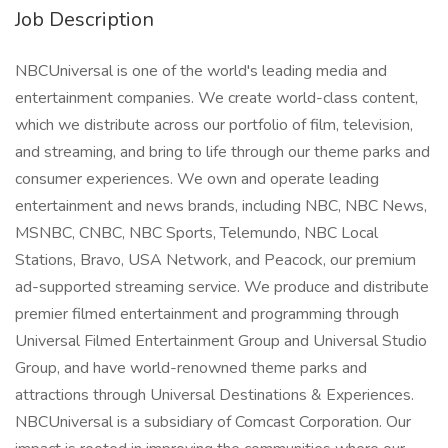
Job Description
NBCUniversal is one of the world's leading media and
entertainment companies. We create world-class content,
which we distribute across our portfolio of film, television,
and streaming, and bring to life through our theme parks and
consumer experiences. We own and operate leading
entertainment and news brands, including NBC, NBC News,
MSNBC, CNBC, NBC Sports, Telemundo, NBC Local
Stations, Bravo, USA Network, and Peacock, our premium
ad-supported streaming service. We produce and distribute
premier filmed entertainment and programming through
Universal Filmed Entertainment Group and Universal Studio
Group, and have world-renowned theme parks and
attractions through Universal Destinations & Experiences.
NBCUniversal is a subsidiary of Comcast Corporation. Our