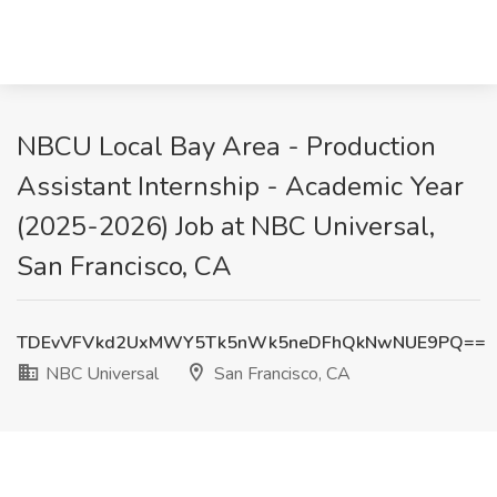
NBCU Local Bay Area - Production
Assistant Internship - Academic Year
(2025-2026) Job at NBC Universal,
San Francisco, CA
TDEvVFVkd2UxMWY5Tk5nWk5neDFhQkNwNUE9PQ==
NBC Universal
San Francisco, CA