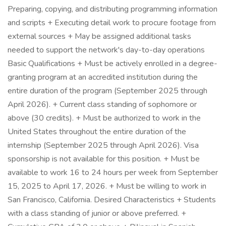
Preparing, copying, and distributing programming information
and scripts + Executing detail work to procure footage from
external sources + May be assigned additional tasks
needed to support the network's day-to-day operations
Basic Qualifications + Must be actively enrolled in a degree-
granting program at an accredited institution during the
entire duration of the program (September 2025 through
April 2026). + Current class standing of sophomore or
above (30 credits). + Must be authorized to work in the
United States throughout the entire duration of the
internship (September 2025 through April 2026). Visa
sponsorship is not available for this position. + Must be
available to work 16 to 24 hours per week from September
15, 2025 to April 17, 2026. + Must be willing to work in
San Francisco, California. Desired Characteristics + Students
with a class standing of junior or above preferred. +