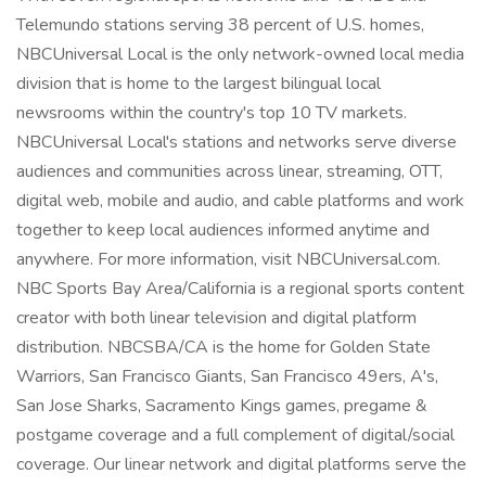
Telemundo stations serving 38 percent of U.S. homes,
NBCUniversal Local is the only network-owned local media
division that is home to the largest bilingual local
newsrooms within the country's top 10 TV markets.
NBCUniversal Local's stations and networks serve diverse
audiences and communities across linear, streaming, OTT,
digital web, mobile and audio, and cable platforms and work
together to keep local audiences informed anytime and
anywhere. For more information, visit NBCUniversal.com.
NBC Sports Bay Area/California is a regional sports content
creator with both linear television and digital platform
distribution. NBCSBA/CA is the home for Golden State
Warriors, San Francisco Giants, San Francisco 49ers, A's,
San Jose Sharks, Sacramento Kings games, pregame &
postgame coverage and a full complement of digital/social
coverage. Our linear network and digital platforms serve the