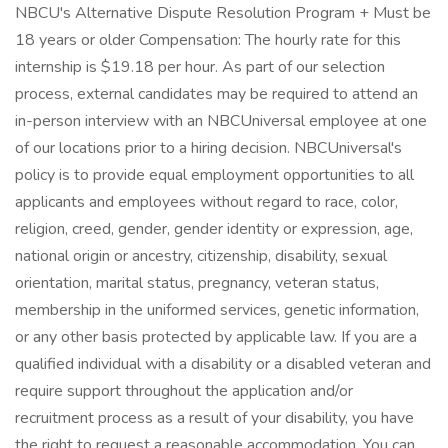
NBCU's Alternative Dispute Resolution Program + Must be
18 years or older Compensation: The hourly rate for this
internship is $19.18 per hour. As part of our selection
process, external candidates may be required to attend an
in-person interview with an NBCUniversal employee at one
of our locations prior to a hiring decision. NBCUniversal's
policy is to provide equal employment opportunities to all
applicants and employees without regard to race, color,
religion, creed, gender, gender identity or expression, age,
national origin or ancestry, citizenship, disability, sexual
orientation, marital status, pregnancy, veteran status,
membership in the uniformed services, genetic information,
or any other basis protected by applicable law. If you are a
qualified individual with a disability or a disabled veteran and
require support throughout the application and/or
recruitment process as a result of your disability, you have
the right to request a reasonable accommodation. You can