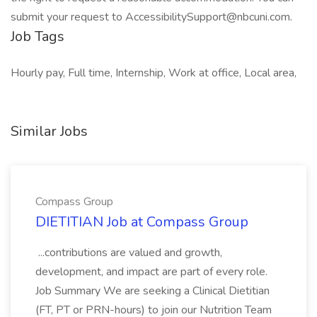
submit your request to AccessibilitySupport@nbcuni.com.
Job Tags
Hourly pay, Full time, Internship, Work at office, Local area,
Similar Jobs
Compass Group
DIETITIAN Job at Compass Group
...contributions are valued and growth,
development, and impact are part of every role.
Job Summary We are seeking a Clinical Dietitian
(FT, PT or PRN-hours) to join our Nutrition Team