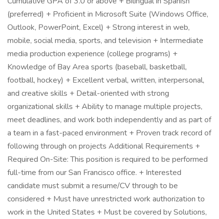
Cumulative GPA of 3.0 or above + Bilingual in Spanish
(preferred) + Proficient in Microsoft Suite (Windows Office,
Outlook, PowerPoint, Excel) + Strong interest in web,
mobile, social media, sports, and television + Intermediate
media production experience (college programs) +
Knowledge of Bay Area sports (baseball, basketball,
football, hockey) + Excellent verbal, written, interpersonal,
and creative skills + Detail-oriented with strong
organizational skills + Ability to manage multiple projects,
meet deadlines, and work both independently and as part of
a team in a fast-paced environment + Proven track record of
following through on projects Additional Requirements +
Required On-Site: This position is required to be performed
full-time from our San Francisco office. + Interested
candidate must submit a resume/CV through to be
considered + Must have unrestricted work authorization to
work in the United States + Must be covered by Solutions,