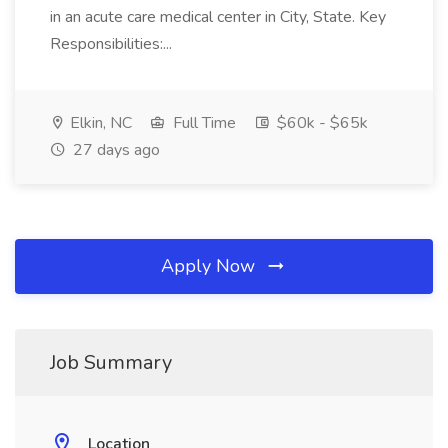
in an acute care medical center in City, State. Key
Responsibilities:...
Elkin, NC
Full Time
$60k - $65k
27 days ago
Apply Now
Job Summary
Location