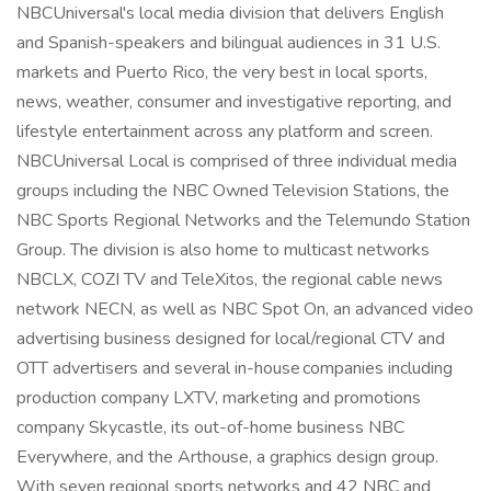
NBCUniversal's local media division that delivers English
and Spanish-speakers and bilingual audiences in 31 U.S.
markets and Puerto Rico, the very best in local sports,
news, weather, consumer and investigative reporting, and
lifestyle entertainment across any platform and screen.
NBCUniversal Local is comprised of three individual media
groups including the NBC Owned Television Stations, the
NBC Sports Regional Networks and the Telemundo Station
Group. The division is also home to multicast networks
NBCLX, COZI TV and TeleXitos, the regional cable news
network NECN, as well as NBC Spot On, an advanced video
advertising business designed for local/regional CTV and
OTT advertisers and several in-house companies including
production company LXTV, marketing and promotions
company Skycastle, its out-of-home business NBC
Everywhere, and the Arthouse, a graphics design group.
With seven regional sports networks and 42 NBC and