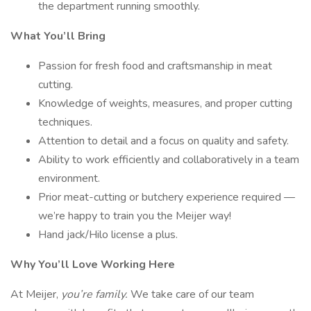
the department running smoothly.
What You’ll Bring
Passion for fresh food and craftsmanship in meat
cutting.
Knowledge of weights, measures, and proper cutting
techniques.
Attention to detail and a focus on quality and safety.
Ability to work efficiently and collaboratively in a team
environment.
Prior meat-cutting or butchery experience required —
we’re happy to train you the Meijer way!
Hand jack/Hilo license a plus.
Why You’ll Love Working Here
At Meijer,
you’re family.
We take care of our team