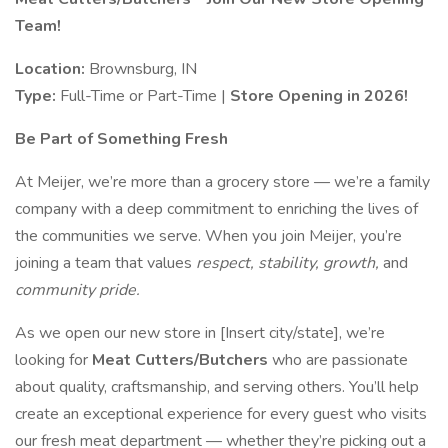
Team!
Location:
Brownsburg, IN
Type:
Full-Time or Part-Time |
Store Opening in 2026!
Be Part of Something Fresh
At Meijer, we’re more than a grocery store — we’re a family
company with a deep commitment to enriching the lives of
the communities we serve. When you join Meijer, you’re
joining a team that values
respect, stability, growth,
and
community pride.
As we open our new store in [Insert city/state], we’re
looking for
Meat Cutters/Butchers
who are passionate
about quality, craftsmanship, and serving others. You’ll help
create an exceptional experience for every guest who visits
our fresh meat department — whether they’re picking out a