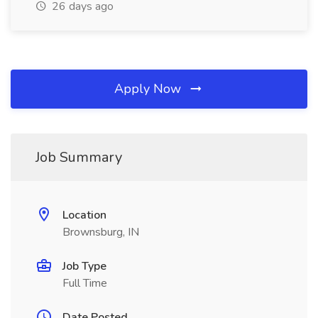
26 days ago
Apply Now
Job Summary
Location
Brownsburg, IN
Job Type
Full Time
Date Posted