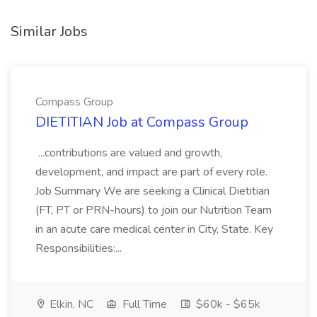
Similar Jobs
Compass Group
DIETITIAN Job at Compass Group
...contributions are valued and growth,
development, and impact are part of every role.
Job Summary We are seeking a Clinical Dietitian
(FT, PT or PRN-hours) to join our Nutrition Team
in an acute care medical center in City, State. Key
Responsibilities:...
Elkin, NC
Full Time
$60k - $65k