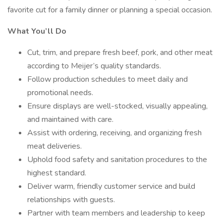
favorite cut for a family dinner or planning a special occasion.
What You’ll Do
Cut, trim, and prepare fresh beef, pork, and other meat
according to Meijer’s quality standards.
Follow production schedules to meet daily and
promotional needs.
Ensure displays are well-stocked, visually appealing,
and maintained with care.
Assist with ordering, receiving, and organizing fresh
meat deliveries.
Uphold food safety and sanitation procedures to the
highest standard.
Deliver warm, friendly customer service and build
relationships with guests.
Partner with team members and leadership to keep