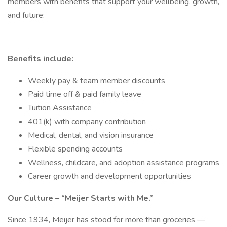
members with benefits that support your wellbeing, growth,
and future:
Benefits include:
Weekly pay & team member discounts
Paid time off & paid family leave
Tuition Assistance
401(k) with company contribution
Medical, dental, and vision insurance
Flexible spending accounts
Wellness, childcare, and adoption assistance programs
Career growth and development opportunities
Our Culture – “Meijer Starts with Me.”
Since 1934, Meijer has stood for more than groceries —