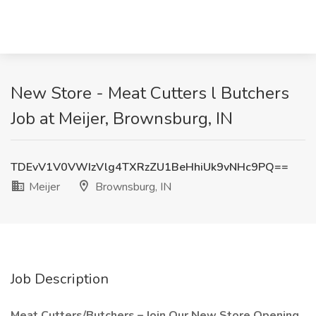
New Store - Meat Cutters l Butchers
Job at Meijer, Brownsburg, IN
TDEvV1V0VWIzVlg4TXRzZU1BeHhiUk9vNHc9PQ==
Meijer
Brownsburg, IN
Job Description
Meat Cutters/Butchers – Join Our New Store Opening