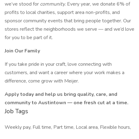
we’ve stood for
community.
Every year, we donate 6% of
profits to local charities, support area non-profits, and
sponsor community events that bring people together. Our
stores reflect the neighborhoods we serve — and we’d love
for you to be part of it.
Join Our Family
If you take pride in your craft, love connecting with
customers, and want a career where your work makes a
difference, come grow with Meijer.
Apply today and help us bring quality, care, and
community to Austintown — one fresh cut at a time.
Job Tags
Weekly pay, Full time, Part time, Local area, Flexible hours,