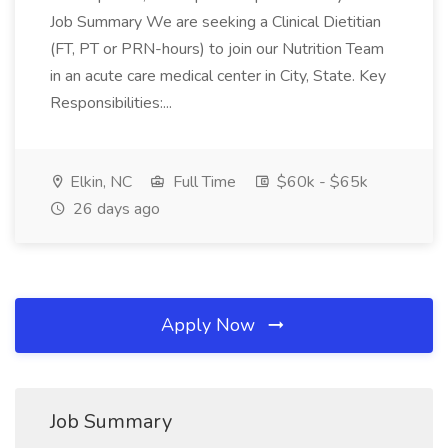
Job Summary We are seeking a Clinical Dietitian
(FT, PT or PRN-hours) to join our Nutrition Team
in an acute care medical center in City, State. Key
Responsibilities:...
Elkin, NC
Full Time
$60k - $65k
26 days ago
Apply Now
Job Summary