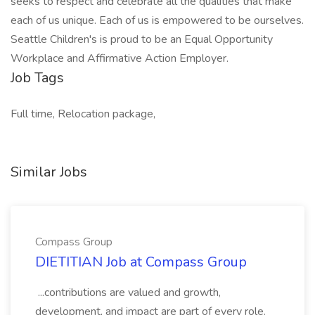
seeks to respect and celebrate all the qualities that make
each of us unique. Each of us is empowered to be ourselves.
Seattle Children's is proud to be an Equal Opportunity
Workplace and Affirmative Action Employer.
Job Tags
Full time, Relocation package,
Similar Jobs
Compass Group
DIETITIAN Job at Compass Group
...contributions are valued and growth,
development, and impact are part of every role.