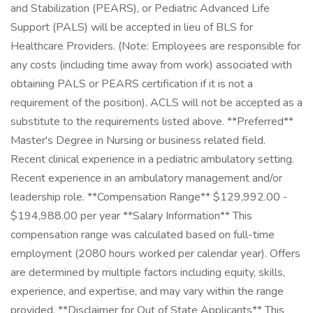
and Stabilization (PEARS), or Pediatric Advanced Life
Support (PALS) will be accepted in lieu of BLS for
Healthcare Providers. (Note: Employees are responsible for
any costs (including time away from work) associated with
obtaining PALS or PEARS certification if it is not a
requirement of the position). ACLS will not be accepted as a
substitute to the requirements listed above. **Preferred**
Master's Degree in Nursing or business related field.
Recent clinical experience in a pediatric ambulatory setting.
Recent experience in an ambulatory management and/or
leadership role. **Compensation Range** $129,992.00 -
$194,988.00 per year **Salary Information** This
compensation range was calculated based on full-time
employment (2080 hours worked per calendar year). Offers
are determined by multiple factors including equity, skills,
experience, and expertise, and may vary within the range
provided. **Disclaimer for Out of State Applicants** This