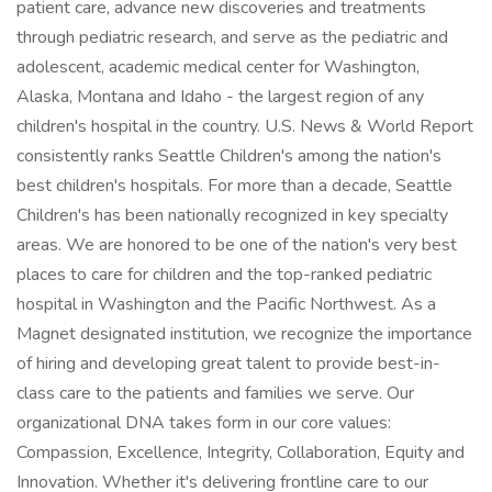
patient care, advance new discoveries and treatments
through pediatric research, and serve as the pediatric and
adolescent, academic medical center for Washington,
Alaska, Montana and Idaho - the largest region of any
children's hospital in the country. U.S. News & World Report
consistently ranks Seattle Children's among the nation's
best children's hospitals. For more than a decade, Seattle
Children's has been nationally recognized in key specialty
areas. We are honored to be one of the nation's very best
places to care for children and the top-ranked pediatric
hospital in Washington and the Pacific Northwest. As a
Magnet designated institution, we recognize the importance
of hiring and developing great talent to provide best-in-
class care to the patients and families we serve. Our
organizational DNA takes form in our core values:
Compassion, Excellence, Integrity, Collaboration, Equity and
Innovation. Whether it's delivering frontline care to our