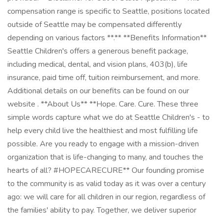
compensation range is specific to Seattle, positions located
outside of Seattle may be compensated differently
depending on various factors **.** **Benefits Information**
Seattle Children's offers a generous benefit package,
including medical, dental, and vision plans, 403(b), life
insurance, paid time off, tuition reimbursement, and more.
Additional details on our benefits can be found on our
website . **About Us** **Hope. Care. Cure. These three
simple words capture what we do at Seattle Children's - to
help every child live the healthiest and most fulfilling life
possible. Are you ready to engage with a mission-driven
organization that is life-changing to many, and touches the
hearts of all? #HOPECARECURE** Our founding promise
to the community is as valid today as it was over a century
ago: we will care for all children in our region, regardless of
the families' ability to pay. Together, we deliver superior