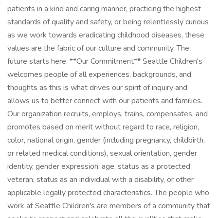
patients in a kind and caring manner, practicing the highest
standards of quality and safety, or being relentlessly curious
as we work towards eradicating childhood diseases, these
values are the fabric of our culture and community. The
future starts here. **Our Commitment** Seattle Children's
welcomes people of all experiences, backgrounds, and
thoughts as this is what drives our spirit of inquiry and
allows us to better connect with our patients and families.
Our organization recruits, employs, trains, compensates, and
promotes based on merit without regard to race, religion,
color, national origin, gender (including pregnancy, childbirth,
or related medical conditions), sexual orientation, gender
identity, gender expression, age, status as a protected
veteran, status as an individual with a disability, or other
applicable legally protected characteristics. The people who
work at Seattle Children's are members of a community that