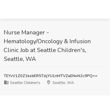
Nurse Manager -
Hematology/Oncology & Infusion
Clinic Job at Seattle Children's,
Seattle, WA
TEYvV1Z0Z1kxbER5TzljYU1nMTVZaENxN2c9PQ==
Seattle Children's
Seattle, WA