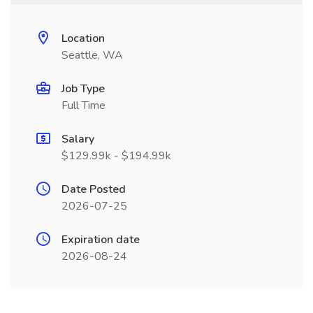
Location
Seattle, WA
Job Type
Full Time
Salary
$129.99k - $194.99k
Date Posted
2026-07-25
Expiration date
2026-08-24