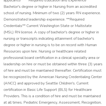
applicants!** **Required Education and Experience**
Bachelor's degree or higher in Nursing from an accredited
school of nursing. Minimum of two (2) years RN experience.
Demonstrated leadership experience. **Required
Credentials** Current Washington State or Multistate
(MSL) RN license. A copy of bachelor's degree or higher in
nursing or transcripts indicating attainment of bachelor's
degree or higher in nursing is to be on record with Human
Resources upon hire. Nursing or healthcare related
professional board certification in a clinical specialty area or
leadership on hire or must be obtained within three (3) years
of hire and must be maintained thereafter. Certification must
be recognized by the American Nursing Credentialing Center
(ANCC) and approved by Seattle Children's. Current
certification in Basic Life Support (BLS) for Healthcare
Providers. This is a condition of hire and must be maintained
at all times. Pediatric Emergency, Assessment, Recognition,