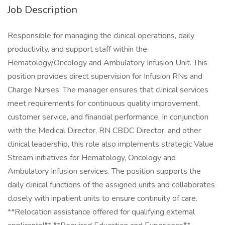
Job Description
Responsible for managing the clinical operations, daily
productivity, and support staff within the
Hematology/Oncology and Ambulatory Infusion Unit. This
position provides direct supervision for Infusion RNs and
Charge Nurses. The manager ensures that clinical services
meet requirements for continuous quality improvement,
customer service, and financial performance. In conjunction
with the Medical Director, RN CBDC Director, and other
clinical leadership, this role also implements strategic Value
Stream initiatives for Hematology, Oncology and
Ambulatory Infusion services. The position supports the
daily clinical functions of the assigned units and collaborates
closely with inpatient units to ensure continuity of care.
**Relocation assistance offered for qualifying external