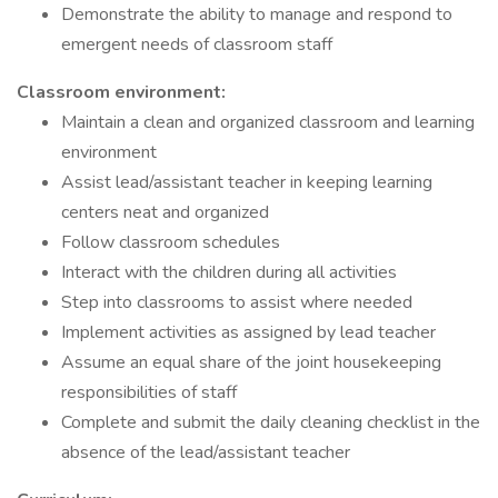
Demonstrate the ability to manage and respond to
emergent needs of classroom staff
Classroom environment:
Maintain a clean and organized classroom and learning
environment
Assist lead/assistant teacher in keeping learning
centers neat and organized
Follow classroom schedules
Interact with the children during all activities
Step into classrooms to assist where needed
Implement activities as assigned by lead teacher
Assume an equal share of the joint housekeeping
responsibilities of staff
Complete and submit the daily cleaning checklist in the
absence of the lead/assistant teacher