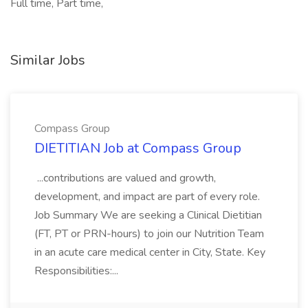
Full time, Part time,
Similar Jobs
Compass Group
DIETITIAN Job at Compass Group
...contributions are valued and growth,
development, and impact are part of every role.
Job Summary We are seeking a Clinical Dietitian
(FT, PT or PRN-hours) to join our Nutrition Team
in an acute care medical center in City, State. Key
Responsibilities:...