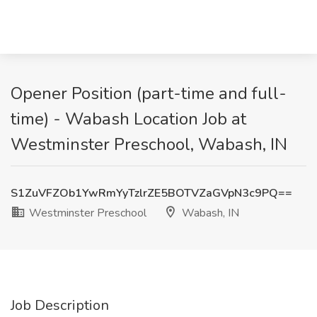
Opener Position (part-time and full-
time) - Wabash Location Job at
Westminster Preschool, Wabash, IN
S1ZuVFZOb1YwRmYyTzlrZE5BOTVZaGVpN3c9PQ==
Westminster Preschool
Wabash, IN
Job Description