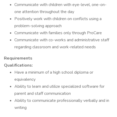
Communicate with children with eye-level, one-on-
one attention throughout the day
Positively work with children on conflicts using a
problem-solving approach
Communicate with families only through ProCare
Communicate with co-works and administrative staff
regarding classroom and work-related needs
Requirements
Qualifications:
Have a minimum of a high school diploma or
equivalency
Ability to learn and utilize specialized software for
parent and staff communication
Ability to communicate professionally verbally and in
writing