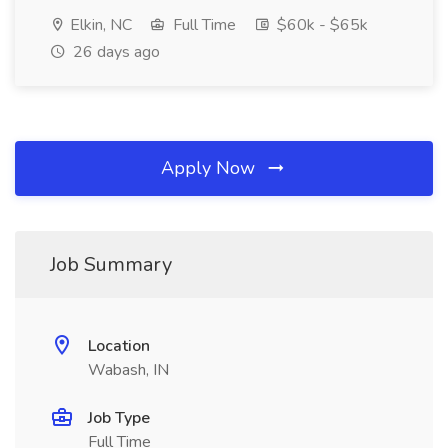
Elkin, NC
Full Time
$60k - $65k
26 days ago
Apply Now
Job Summary
Location
Wabash, IN
Job Type
Full Time