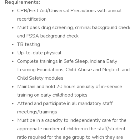
Requirements:
CPR/First Aid/Universal Precautions with annual
recertification
Must pass drug screening, criminal background check
and FSSA background check
TB testing
Up-to-date physical
Complete trainings in Safe Sleep, Indiana Early
Learning Foundations, Child Abuse and Neglect, and
Child Safety modules
Maintain and hold 20 hours annually of in-service
training on early childhood topics
Attend and participate in all mandatory staff
meetings/trainings
Must be in a capacity to independently care for the
appropriate number of children in the staff/student
ratio required for the age group to which they are