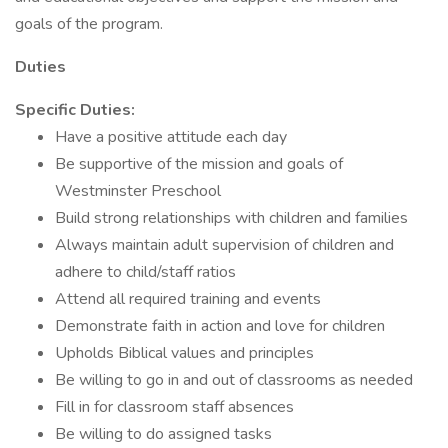
goals of the program.
Duties
Specific Duties:
Have a positive attitude each day
Be supportive of the mission and goals of
Westminster Preschool
Build strong relationships with children and families
Always maintain adult supervision of children and
adhere to child/staff ratios
Attend all required training and events
Demonstrate faith in action and love for children
Upholds Biblical values and principles
Be willing to go in and out of classrooms as needed
Fill in for classroom staff absences
Be willing to do assigned tasks