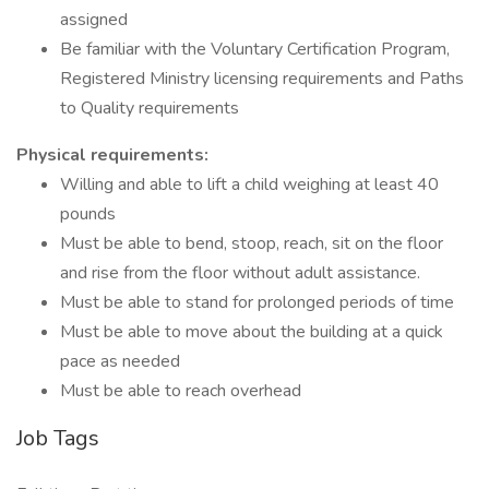
assigned
Be familiar with the Voluntary Certification Program,
Registered Ministry licensing requirements and Paths
to Quality requirements
Physical requirements:
Willing and able to lift a child weighing at least 40
pounds
Must be able to bend, stoop, reach, sit on the floor
and rise from the floor without adult assistance.
Must be able to stand for prolonged periods of time
Must be able to move about the building at a quick
pace as needed
Must be able to reach overhead
Job Tags