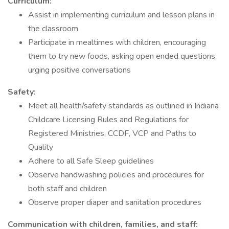
Curriculum:
Assist in implementing curriculum and lesson plans in
the classroom
Participate in mealtimes with children, encouraging
them to try new foods, asking open ended questions,
urging positive conversations
Safety:
Meet all health/safety standards as outlined in Indiana
Childcare Licensing Rules and Regulations for
Registered Ministries, CCDF, VCP and Paths to
Quality
Adhere to all Safe Sleep guidelines
Observe handwashing policies and procedures for
both staff and children
Observe proper diaper and sanitation procedures
Communication with children, families, and staff: