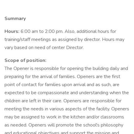
Summary
Hours:
6:00 am to 2:00 pm. Also, additional hours for
training/staff meetings as assigned by director. Hours may
vary based on need of center Director.
Scope of position:
The Opener is responsible for opening the building daily and
preparing for the arrival of families. Openers are the first
point of contact for families upon arrival and as such, are
expected to be compassionate and understanding when the
children are left in their care. Openers are responsible for
meeting the needs in various aspects of the facility. Openers
may be assigned to work in the kitchen and/or classrooms
as needed. Openers will promote the school's philosophy
and educational objectives and support the mission and