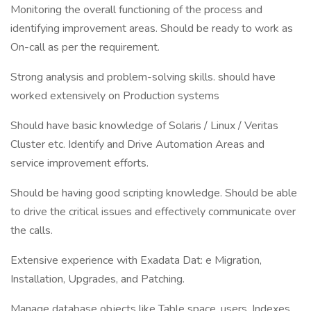
Monitoring the overall functioning of the process and
identifying improvement areas. Should be ready to work as
On-call as per the requirement.
Strong analysis and problem-solving skills. should have
worked extensively on Production systems
Should have basic knowledge of Solaris / Linux / Veritas
Cluster etc. Identify and Drive Automation Areas and
service improvement efforts.
Should be having good scripting knowledge. Should be able
to drive the critical issues and effectively communicate over
the calls.
Extensive experience with Exadata Dat: e Migration,
Installation, Upgrades, and Patching.
Manage database objects like Table space, users, Indexes,