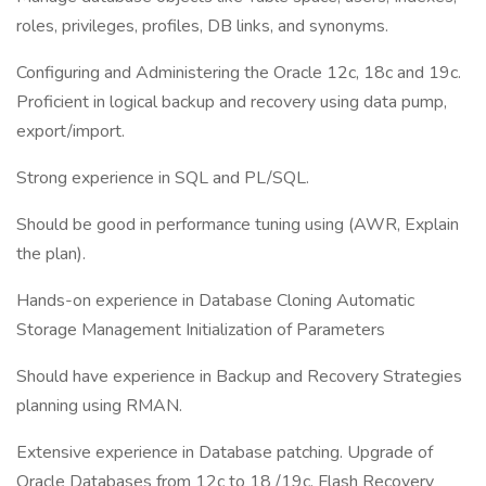
roles, privileges, profiles, DB links, and synonyms.
Configuring and Administering the Oracle 12c, 18c and 19c.
Proficient in logical backup and recovery using data pump,
export/import.
Strong experience in SQL and PL/SQL.
Should be good in performance tuning using (AWR, Explain
the plan).
Hands-on experience in Database Cloning Automatic
Storage Management Initialization of Parameters
Should have experience in Backup and Recovery Strategies
planning using RMAN.
Extensive experience in Database patching. Upgrade of
Oracle Databases from 12c to 18 /19c. Flash Recovery