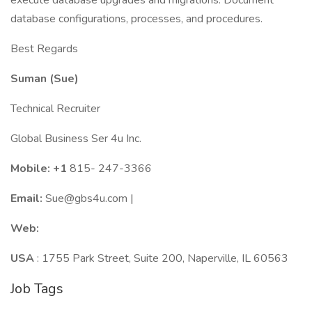
execute database upgrades and migrations. Document
database configurations, processes, and procedures.
Best Regards
Suman (Sue)
Technical Recruiter
Global Business Ser 4u Inc.
Mobile: +1
815- 247-3366
Email:
Sue@gbs4u.com |
Web:
USA
: 1755 Park Street, Suite 200, Naperville, IL 60563
Job Tags