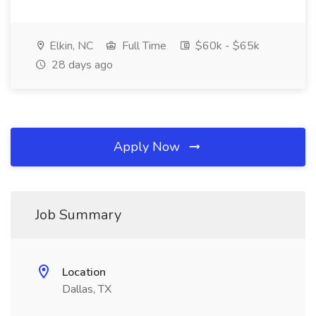
Elkin, NC
Full Time
$60k - $65k
28 days ago
Apply Now
Job Summary
Location
Dallas, TX