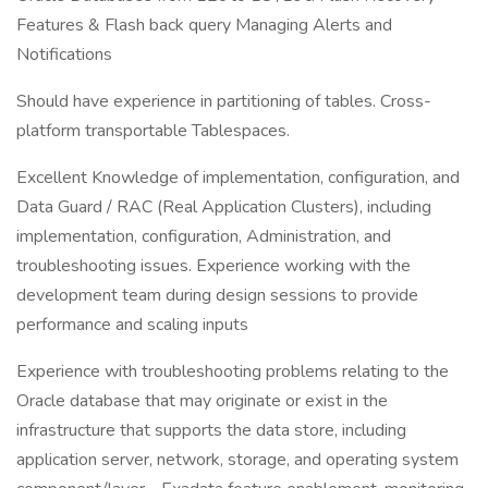
Features & Flash back query Managing Alerts and
Notifications
Should have experience in partitioning of tables. Cross-
platform transportable Tablespaces.
Excellent Knowledge of implementation, configuration, and
Data Guard / RAC (Real Application Clusters), including
implementation, configuration, Administration, and
troubleshooting issues. Experience working with the
development team during design sessions to provide
performance and scaling inputs
Experience with troubleshooting problems relating to the
Oracle database that may originate or exist in the
infrastructure that supports the data store, including
application server, network, storage, and operating system