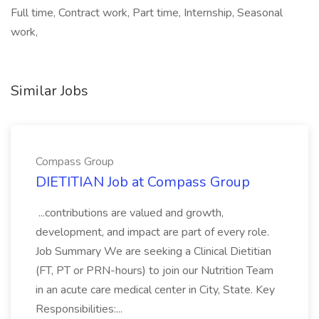
Full time, Contract work, Part time, Internship, Seasonal
work,
Similar Jobs
Compass Group
DIETITIAN Job at Compass Group
...contributions are valued and growth,
development, and impact are part of every role.
Job Summary We are seeking a Clinical Dietitian
(FT, PT or PRN-hours) to join our Nutrition Team
in an acute care medical center in City, State. Key
Responsibilities:...