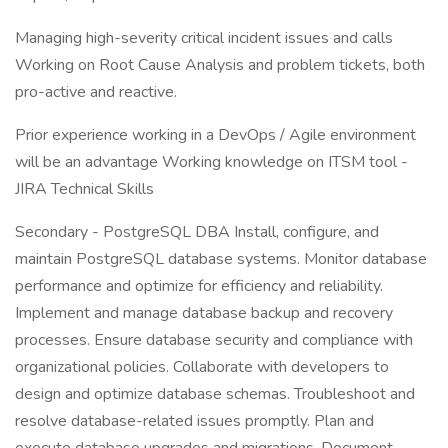
Managing high-severity critical incident issues and calls
Working on Root Cause Analysis and problem tickets, both
pro-active and reactive.
Prior experience working in a DevOps / Agile environment
will be an advantage Working knowledge on ITSM tool -
JIRA Technical Skills
Secondary - PostgreSQL DBA Install, configure, and
maintain PostgreSQL database systems. Monitor database
performance and optimize for efficiency and reliability.
Implement and manage database backup and recovery
processes. Ensure database security and compliance with
organizational policies. Collaborate with developers to
design and optimize database schemas. Troubleshoot and
resolve database-related issues promptly. Plan and