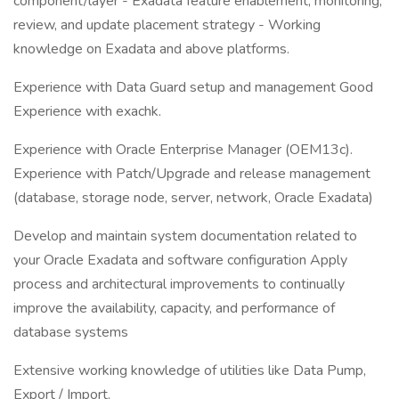
component/layer - Exadata feature enablement, monitoring,
review, and update placement strategy - Working
knowledge on Exadata and above platforms.
Experience with Data Guard setup and management Good
Experience with exachk.
Experience with Oracle Enterprise Manager (OEM13c).
Experience with Patch/Upgrade and release management
(database, storage node, server, network, Oracle Exadata)
Develop and maintain system documentation related to
your Oracle Exadata and software configuration Apply
process and architectural improvements to continually
improve the availability, capacity, and performance of
database systems
Extensive working knowledge of utilities like Data Pump,
Export / Import.