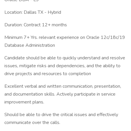
Location: Dallas TX - Hybrid
Duration: Contract 12+ months
Minimum 7+ Yrs. relevant experience on Oracle 12c/18c/19
Database Administration
Candidate should be able to quickly understand and resolve
issues, mitigate risks and dependencies, and the ability to
drive projects and resources to completion
Excellent verbal and written communication, presentation,
and documentation skills. Actively participate in service
improvement plans.
Should be able to drive the critical issues and effectively
communicate over the calls.