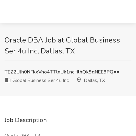
Oracle DBA Job at Global Business
Ser 4u Inc, Dallas, TX
TEZ2Ulh0NFkxVno4TTlnUk1ncHlhQk9qNEE9PQ==
Global Business Ser 4u Inc
Dallas, TX
Job Description
Oracle DBA - L3