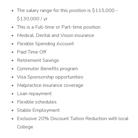
The salary range for this position is $115,000 -
$130,000 / yr
This is a Full-time or Part-time position
Medical, Dental and Vision insurance
Flexible Spending Account
Paid Time Off
Retirement Savings
Commuter Benefits program
Visa Sponsorship opportunities
Malpractice insurance coverage
Loan repayment
Flexible schedules
Stable Employment
Exclusive 20% Discount Tuition Reduction with local
College