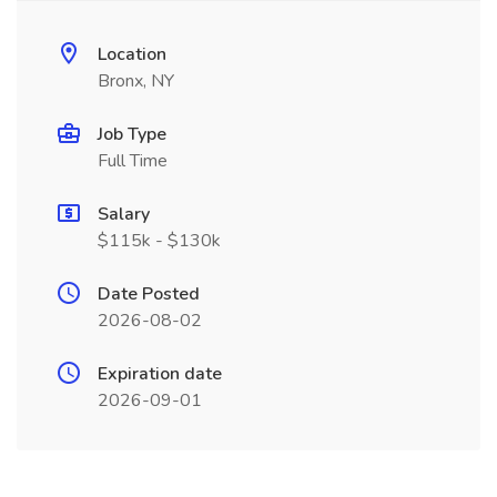
Location
Bronx, NY
Job Type
Full Time
Salary
$115k - $130k
Date Posted
2026-08-02
Expiration date
2026-09-01