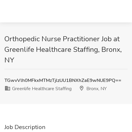
Orthopedic Nurse Practitioner Job at
Greenlife Healthcare Staffing, Bronx,
NY
TGwvVlh0MFkxMTMzTjlzUU1BNXhZaE9wNUE9PQ==
Greenlife Healthcare Staffing
Bronx, NY
Job Description