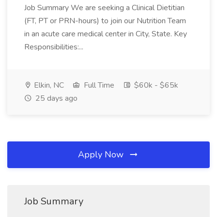
Job Summary We are seeking a Clinical Dietitian
(FT, PT or PRN-hours) to join our Nutrition Team
in an acute care medical center in City, State. Key
Responsibilities:...
Elkin, NC
Full Time
$60k - $65k
25 days ago
Apply Now
Job Summary