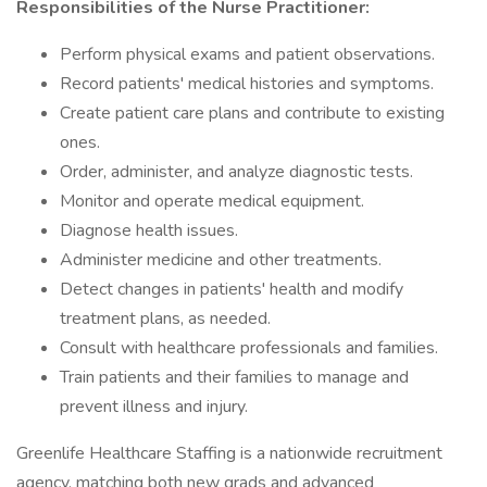
Responsibilities of the Nurse Practitioner:
Perform physical exams and patient observations.
Record patients' medical histories and symptoms.
Create patient care plans and contribute to existing
ones.
Order, administer, and analyze diagnostic tests.
Monitor and operate medical equipment.
Diagnose health issues.
Administer medicine and other treatments.
Detect changes in patients' health and modify
treatment plans, as needed.
Consult with healthcare professionals and families.
Train patients and their families to manage and
prevent illness and injury.
Greenlife Healthcare Staffing is a nationwide recruitment
agency, matching both new grads and advanced