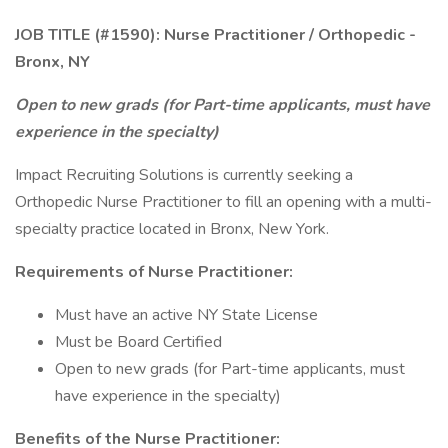
JOB TITLE (#1590): Nurse Practitioner / Orthopedic -
Bronx, NY
Open to new grads (for Part-time applicants, must have
experience in the specialty)
Impact Recruiting Solutions is currently seeking a
Orthopedic Nurse Practitioner to fill an opening with a multi-
specialty practice located in Bronx, New York.
Requirements of Nurse Practitioner:
Must have an active NY State License
Must be Board Certified
Open to new grads (for Part-time applicants, must
have experience in the specialty)
Benefits of the Nurse Practitioner: