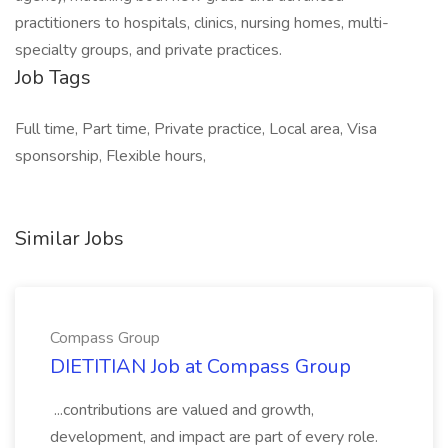
practitioners to hospitals, clinics, nursing homes, multi-
specialty groups, and private practices.
Job Tags
Full time, Part time, Private practice, Local area, Visa
sponsorship, Flexible hours,
Similar Jobs
Compass Group
DIETITIAN Job at Compass Group
...contributions are valued and growth,
development, and impact are part of every role.