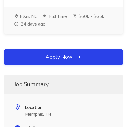
Elkin, NC
Full Time
$60k - $65k
24 days ago
Apply Now
Job Summary
Location
Memphis, TN