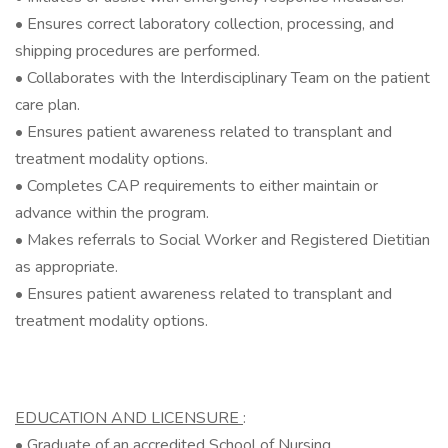
• Ensures correct laboratory collection, processing, and
shipping procedures are performed.
• Collaborates with the Interdisciplinary Team on the patient
care plan.
• Ensures patient awareness related to transplant and
treatment modality options.
• Completes CAP requirements to either maintain or
advance within the program.
• Makes referrals to Social Worker and Registered Dietitian
as appropriate.
• Ensures patient awareness related to transplant and
treatment modality options.
EDUCATION AND LICENSURE
:
• Graduate of an accredited School of Nursing.