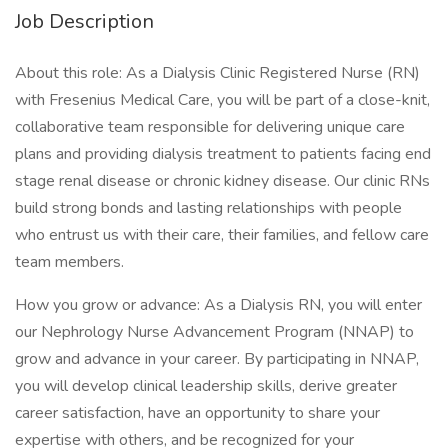
Job Description
About this role: As a Dialysis Clinic Registered Nurse (RN)
with Fresenius Medical Care, you will be part of a close-knit,
collaborative team responsible for delivering unique care
plans and providing dialysis treatment to patients facing end
stage renal disease or chronic kidney disease. Our clinic RNs
build strong bonds and lasting relationships with people
who entrust us with their care, their families, and fellow care
team members.
How you grow or advance: As a Dialysis RN, you will enter
our Nephrology Nurse Advancement Program (NNAP) to
grow and advance in your career. By participating in NNAP,
you will develop clinical leadership skills, derive greater
career satisfaction, have an opportunity to share your
expertise with others, and be recognized for your