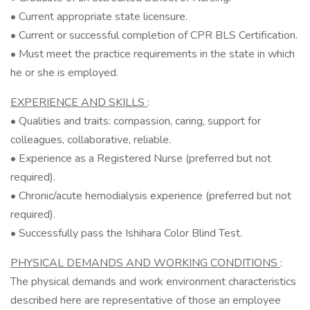
• Current appropriate state licensure.
• Current or successful completion of CPR BLS Certification.
• Must meet the practice requirements in the state in which
he or she is employed.
EXPERIENCE AND SKILLS
:
• Qualities and traits: compassion, caring, support for
colleagues, collaborative, reliable.
• Experience as a Registered Nurse (preferred but not
required).
• Chronic/acute hemodialysis experience (preferred but not
required).
• Successfully pass the Ishihara Color Blind Test.
PHYSICAL DEMANDS AND WORKING CONDITIONS
:
The physical demands and work environment characteristics
described here are representative of those an employee