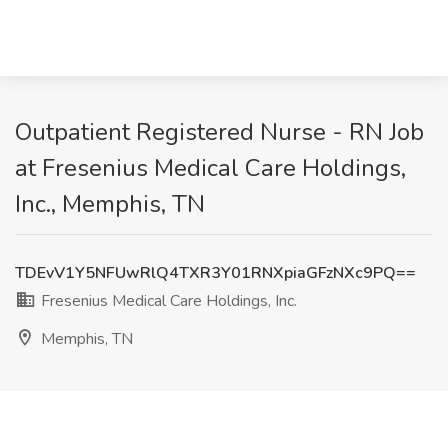
Outpatient Registered Nurse - RN Job
at Fresenius Medical Care Holdings,
Inc., Memphis, TN
TDEvV1Y5NFUwRlQ4TXR3Y01RNXpiaGFzNXc9PQ==
Fresenius Medical Care Holdings, Inc.
Memphis, TN