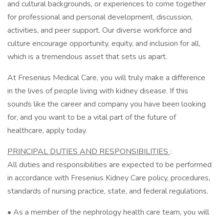
and cultural backgrounds, or experiences to come together
for professional and personal development, discussion,
activities, and peer support. Our diverse workforce and
culture encourage opportunity, equity, and inclusion for all,
which is a tremendous asset that sets us apart.
At Fresenius Medical Care, you will truly make a difference
in the lives of people living with kidney disease. If this
sounds like the career and company you have been looking
for, and you want to be a vital part of the future of
healthcare, apply today.
PRINCIPAL DUTIES AND RESPONSIBILITIES
:
All duties and responsibilities are expected to be performed
in accordance with Fresenius Kidney Care policy, procedures,
standards of nursing practice, state, and federal regulations.
• As a member of the nephrology health care team, you will