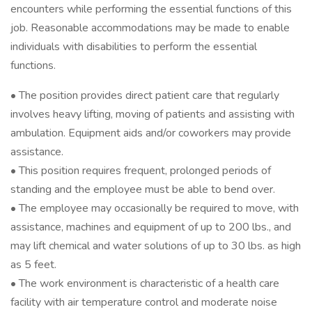
encounters while performing the essential functions of this
job. Reasonable accommodations may be made to enable
individuals with disabilities to perform the essential
functions.
• The position provides direct patient care that regularly
involves heavy lifting, moving of patients and assisting with
ambulation. Equipment aids and/or coworkers may provide
assistance.
• This position requires frequent, prolonged periods of
standing and the employee must be able to bend over.
• The employee may occasionally be required to move, with
assistance, machines and equipment of up to 200 lbs., and
may lift chemical and water solutions of up to 30 lbs. as high
as 5 feet.
• The work environment is characteristic of a health care
facility with air temperature control and moderate noise