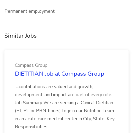
Permanent employment,
Similar Jobs
Compass Group
DIETITIAN Job at Compass Group
...contributions are valued and growth,
development, and impact are part of every role.
Job Summary We are seeking a Clinical Dietitian
(FT, PT or PRN-hours) to join our Nutrition Team
in an acute care medical center in City, State. Key
Responsibilities:...