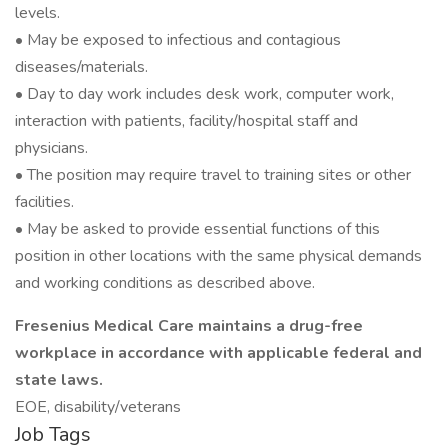
levels.
• May be exposed to infectious and contagious
diseases/materials.
• Day to day work includes desk work, computer work,
interaction with patients, facility/hospital staff and
physicians.
• The position may require travel to training sites or other
facilities.
• May be asked to provide essential functions of this
position in other locations with the same physical demands
and working conditions as described above.
Fresenius Medical Care maintains a drug-free
workplace in accordance with applicable federal and
state laws.
EOE, disability/veterans
Job Tags