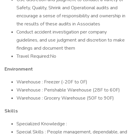
Safety, Quality, Shrink and Operational audits and
encourage a sense of responsibility and ownership in
the results of these audits in Associates
Conduct accident investigation per company
guidelines, and use judgment and discretion to make
findings and document them
Travel Required:No
Environment
Warehouse : Freezer (-20F to 0F)
Warehouse : Perishable Warehouse (28F to 60F)
Warehouse : Grocery Warehouse (50F to 90F)
Skills
Specialized Knowledge :
Special Skills : People management, dependable, and