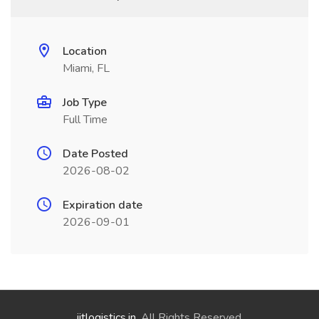
Location
Miami, FL
Job Type
Full Time
Date Posted
2026-08-02
Expiration date
2026-09-01
jitlogistics.in
. All Rights Reserved.