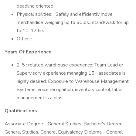
deadline oriented.
Physical abilities: : Safely and efficiently move
merchandise weighing up to 60lbs., stand/walk for up
to 10-12 hrs.
Other: :
Years Of Experience
2-5 : related warehouse experience; Team Lead or
Supervisory experience managing 15+ associates is
highly desired; Exposure to Warehouse Management
Systems; voice recognition, inventory control, labor
management is a plus
Qualifications
Associate Degree - General Studies, Bachelor's Degree -
General Studies, General Equivalency Diploma - General