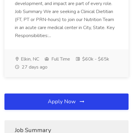
development, and impact are part of every role.
Job Summary We are seeking a Clinical Dietitian
(FT, PT or PRN-hours) to join our Nutrition Team
in an acute care medical center in City, State. Key
Responsibilities:...
Elkin, NC
Full Time
$60k - $65k
27 days ago
Apply Now
Job Summary