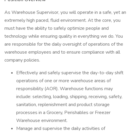
As Warehouse Supervisor, you will operate in a safe, yet an
extremely high paced, fluid environment. At the core, you
must have the ability to safely optimize people and
technology while ensuring quality in everything we do. You
are responsible for the daily oversight of operations of the
warehouse employees and to ensure compliance with all
company policies.
Effectively and safely supervise the day-to-day shift
operations of one or more warehouse areas of
responsibility (AOR). Warehouse functions may
include: selecting, loading, shipping, receiving, safety,
sanitation, replenishment and product storage
processes in a Grocery, Perishables or Freezer
Warehouse environment.
Manage and supervise the daily activities of