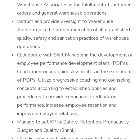
Warehouse Associates in the fulfillment of customer
orders and general warehouse operations
Instruct and provide oversight to Warehouse
Associates in the proper execution of all established
quality, safety and sanitation practices of warehouse
operations
Collaborate with Shift Manager in the development of
employee performance development plans (PDPs);
Coach, mentor and guide Associates in the execution
of PDPs; Utilize progressive coaching and counseling
concepts according to established policies and
procedures to provide continuous feedback on
performance, increase employee retention and
improve employee relations.
Manage to set KPI's: Safety, Retention, Productivity,
Budget and Quality (Shrink)
Use discretion and judgment to conduct a variety of