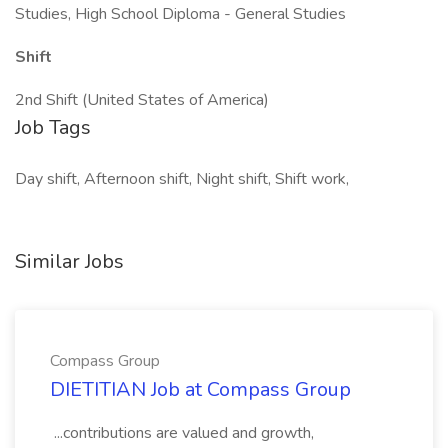
Studies, High School Diploma - General Studies
Shift
2nd Shift (United States of America)
Job Tags
Day shift, Afternoon shift, Night shift, Shift work,
Similar Jobs
Compass Group
DIETITIAN Job at Compass Group
...contributions are valued and growth,