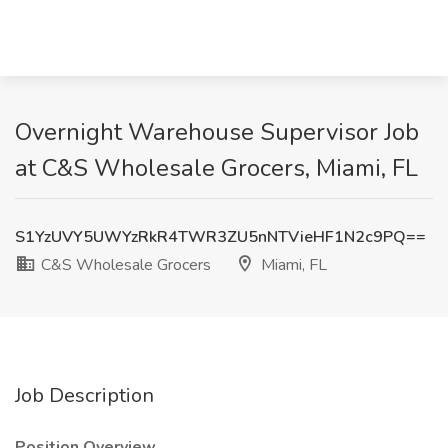
Overnight Warehouse Supervisor Job
at C&S Wholesale Grocers, Miami, FL
S1YzUVY5UWYzRkR4TWR3ZU5nNTVieHF1N2c9PQ==
C&S Wholesale Grocers
Miami, FL
Job Description
Position Overview