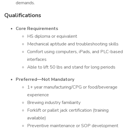
demands.
Qualifications
Core Requirements
HS diploma or equivalent
Mechanical aptitude and troubleshooting skills
Comfort using computers, iPads, and PLC-based
interfaces
Able to lift 50 lbs and stand for long periods
Preferred—Not Mandatory
1+ year manufacturing/CPG or food/beverage
experience
Brewing industry familiarity
Forklift or pallet jack certification (training
available)
Preventive maintenance or SOP development