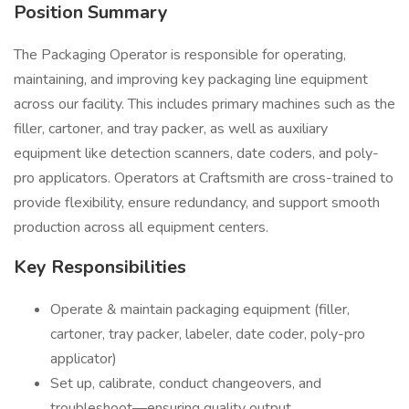
Position Summary
The Packaging Operator is responsible for operating,
maintaining, and improving key packaging line equipment
across our facility. This includes primary machines such as the
filler, cartoner, and tray packer, as well as auxiliary
equipment like detection scanners, date coders, and poly-
pro applicators. Operators at Craftsmith are cross-trained to
provide flexibility, ensure redundancy, and support smooth
production across all equipment centers.
Key Responsibilities
Operate & maintain packaging equipment (filler,
cartoner, tray packer, labeler, date coder, poly-pro
applicator)
Set up, calibrate, conduct changeovers, and
troubleshoot—ensuring quality output