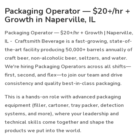
Packaging Operator — $20+/hr +
Growth in Naperville, IL
Packaging Operator — $20+/hr + Growth | Naperville,
IL -
Craftsmith Beverage is a fast-growing, state-of-
the-art facility producing 50,000+ barrels annually of
craft beer, non-alcoholic beer, seltzers, and water.
We're hiring Packaging Operators across all shifts—
first, second, and flex—to join our team and drive
consistency and quality best-in-class packaging.
This is a hands-on role with advanced packaging
equipment (filler, cartoner, tray packer, detection
systems, and more), where your leadership and
technical skills come together and shape the
products we put into the world.