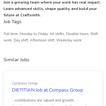
Join a growing team where your work has real impact.
Learn advanced skills, shape quality, and build your
future at Craftsmith.
Job Tags
Full time, Monday to Friday, All shifts, Flexible hours, Shift
work, Day shift, Afternoon shift, Weekday work,
Similar Jobs
Compass Group
DIETITIAN Job at Compass Group
...contributions are valued and growth,