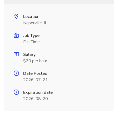
Location
Naperville, IL
Job Type
Full Time
Salary
$20 per hour
Date Posted
2026-07-21
Expiration date
2026-08-20