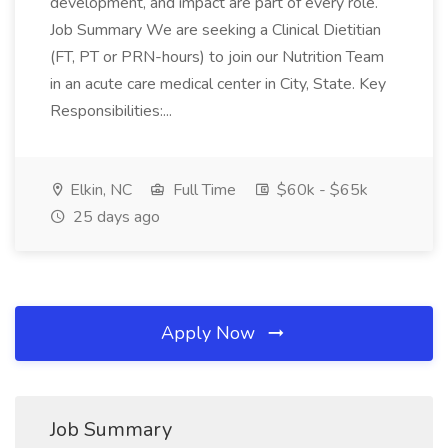
development, and impact are part of every role.
Job Summary We are seeking a Clinical Dietitian
(FT, PT or PRN-hours) to join our Nutrition Team
in an acute care medical center in City, State. Key
Responsibilities:...
Elkin, NC
Full Time
$60k - $65k
25 days ago
Apply Now
Job Summary