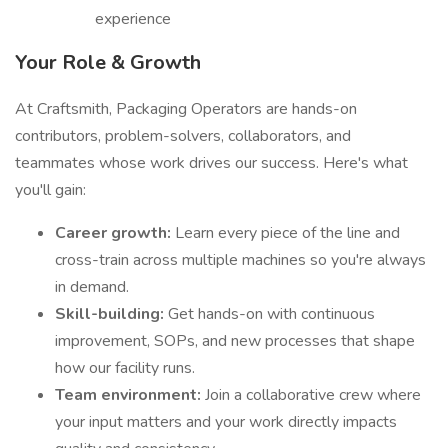
experience
Your Role & Growth
At Craftsmith, Packaging Operators are hands-on
contributors, problem-solvers, collaborators, and
teammates whose work drives our success. Here's what
you'll gain:
Career growth:
Learn every piece of the line and
cross-train across multiple machines so you're always
in demand.
Skill-building:
Get hands-on with continuous
improvement, SOPs, and new processes that shape
how our facility runs.
Team environment:
Join a collaborative crew where
your input matters and your work directly impacts