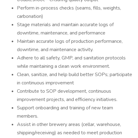
Perform in-process checks (seams, fills, weights,
carbonation)
Stage materials and maintain accurate logs of
downtime, maintenance, and performance
Maintain accurate logs of production performance,
downtime, and maintenance activity.
Adhere to all safety, GMP, and sanitation protocols
while maintaining a clean work environment.
Clean, sanitize, and help build better SOPs; participate
in continuous improvement
Contribute to SOP development, continuous
improvement projects, and efficiency initiatives.
Support onboarding and training of new team
members.
Assist in other brewery areas (cellar, warehouse,
shipping/receiving) as needed to meet production