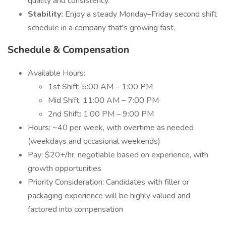
quality and consistency.
Stability:
Enjoy a steady Monday–Friday second shift
schedule in a company that's growing fast.
Schedule & Compensation
Available Hours:
1st Shift: 5:00 AM – 1:00 PM
Mid Shift: 11:00 AM – 7:00 PM
2nd Shift: 1:00 PM – 9:00 PM
Hours: ~40 per week, with overtime as needed
(weekdays and occasional weekends)
Pay: $20+/hr, negotiable based on experience, with
growth opportunities
Priority Consideration: Candidates with filler or
packaging experience will be highly valued and
factored into compensation