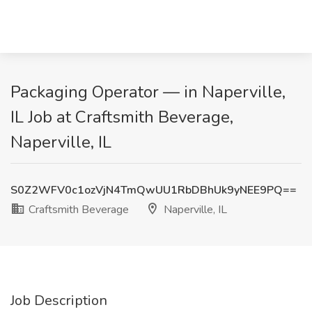
Packaging Operator — in Naperville,
IL Job at Craftsmith Beverage,
Naperville, IL
S0Z2WFV0c1ozVjN4TmQwUU1RbDBhUk9yNEE9PQ==
Craftsmith Beverage
Naperville, IL
Job Description