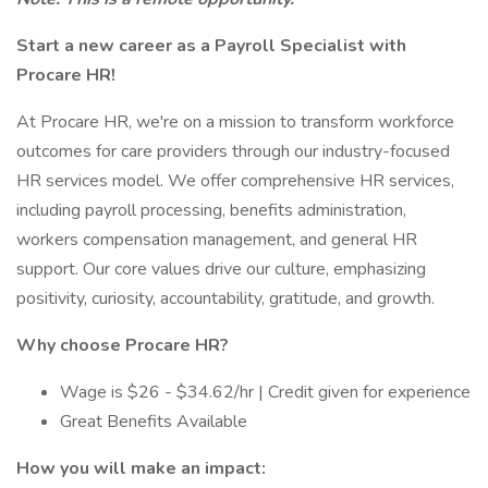
Start a new career as a Payroll Specialist with
Procare HR!
At Procare HR, we're on a mission to transform workforce
outcomes for care providers through our industry-focused
HR services model. We offer comprehensive HR services,
including payroll processing, benefits administration,
workers compensation management, and general HR
support. Our core values drive our culture, emphasizing
positivity, curiosity, accountability, gratitude, and growth.
Why choose Procare HR?
Wage is $26 - $34.62/hr | Credit given for experience
Great Benefits Available
How you will make an impact: