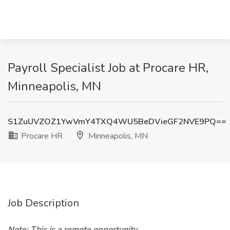
Payroll Specialist Job at Procare HR,
Minneapolis, MN
S1ZuUVZOZ1YwVmY4TXQ4WU5BeDVieGF2NVE9PQ==
Procare HR
Minneapolis, MN
Job Description
Note: This is a remote opportunity.