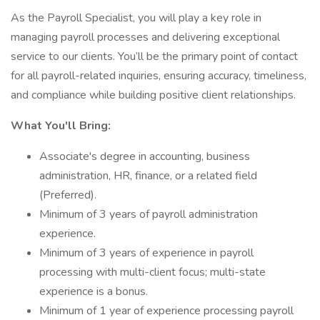
As the Payroll Specialist, you will play a key role in
managing payroll processes and delivering exceptional
service to our clients. You’ll be the primary point of contact
for all payroll-related inquiries, ensuring accuracy, timeliness,
and compliance while building positive client relationships.
What You'll Bring:
Associate's degree in accounting, business
administration, HR, finance, or a related field
(Preferred).
Minimum of 3 years of payroll administration
experience.
Minimum of 3 years of experience in payroll
processing with multi-client focus; multi-state
experience is a bonus.
Minimum of 1 year of experience processing payroll