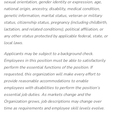
sexual orientation, gender identity or expression, age,
national origin, ancestry, disability, medical condition,
genetic information, marital status, veteran or military
status, citizenship status, pregnancy (including childbirth,
lactation, and related conditions), political affiliation, or
any other status protected by applicable federal, state, or
local laws.
Applicants may be subject to a background check.
Employees in this position must be able to satisfactorily
perform the essential functions of the position. If
requested, this organization will make every effort to
provide reasonable accommodations to enable
employees with disabilities to perform the position’s
essential job duties. As markets change and the
Organization grows, job descriptions may change over
time as requirements and employee skill levels evolve.