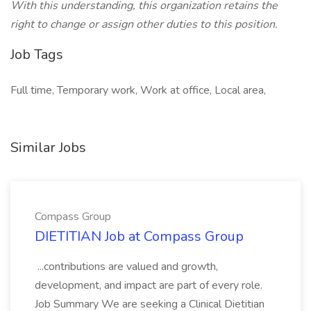
With this understanding, this organization retains the
right to change or assign other duties to this position.
Job Tags
Full time, Temporary work, Work at office, Local area,
Similar Jobs
Compass Group
DIETITIAN Job at Compass Group
...contributions are valued and growth,
development, and impact are part of every role.
Job Summary We are seeking a Clinical Dietitian