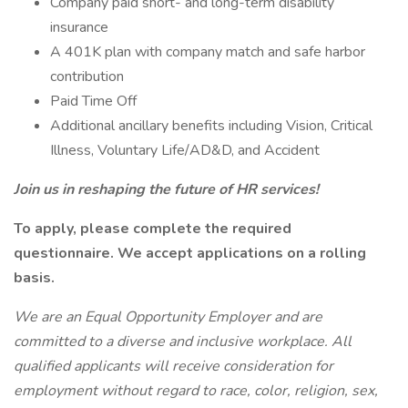
Company paid short- and long-term disability
insurance
A 401K plan with company match and safe harbor
contribution
Paid Time Off
Additional ancillary benefits including Vision, Critical
Illness, Voluntary Life/AD&D, and Accident
Join us in reshaping the future of HR services!
To apply, please complete the required
questionnaire. We accept applications on a rolling
basis.
We are an Equal Opportunity Employer and are
committed to a diverse and inclusive workplace. All
qualified applicants will receive consideration for
employment without regard to race, color, religion, sex,