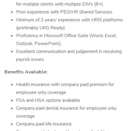
for multiple clients with multiple EIN's (8+).
Prior experience with PEO/HR Shared Services.
Minimum of 2 years' experience with HRIS platforms
(preferably UKG Ready).
Proficiency in Microsoft Office Suite (Word, Excel,
Outlook, PowerPoint).
Excellent communication and judgement in resolving
payroll issues.
Benefits Available:
Health insurance with company paid premium for
employee only coverage
FSA and HSA options available
Company paid dental insurance for employee only
coverage
Company paid life insurance