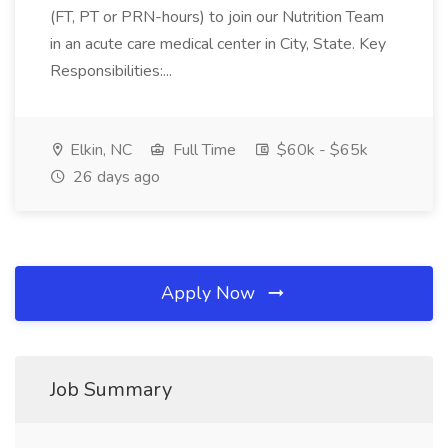
(FT, PT or PRN-hours) to join our Nutrition Team
in an acute care medical center in City, State. Key
Responsibilities:...
Elkin, NC
Full Time
$60k - $65k
26 days ago
Apply Now
Job Summary