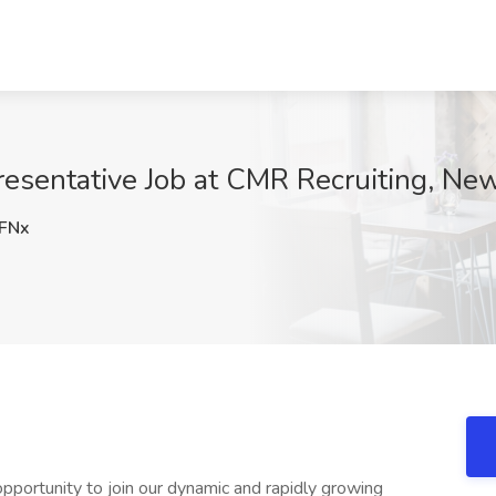
esentative Job at CMR Recruiting, New
FNx
pportunity to join our dynamic and rapidly growing