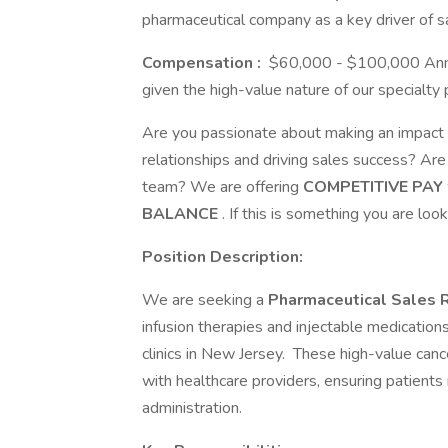
pharmaceutical company as a key driver of 
Compensation
:
$60,000 - $100,000 Annual
given the high-value nature of our specialty 
Are you passionate about making an impact i
relationships and driving sales success? Ar
team? We are offering
COMPETITIVE PAY
BALANCE
. If this is something you are loo
Position Description:
We are seeking a
Pharmaceutical Sales 
infusion therapies and injectable medications 
clinics in New Jersey. These high-value can
with healthcare providers, ensuring patients 
administration.