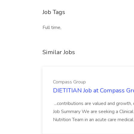
Job Tags
Full time,
Similar Jobs
Compass Group
DIETITIAN Job at Compass Gr
...contributions are valued and growth,
Job Summary We are seeking a Clinical 
Nutrition Team in an acute care medical c