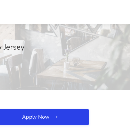
 Jersey
Apply Now