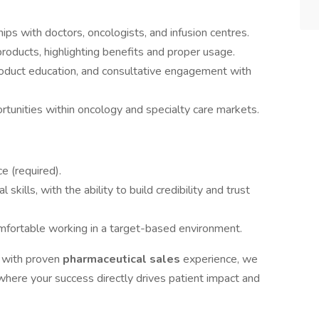
ips with doctors, oncologists, and infusion centres.
oducts, highlighting benefits and proper usage.
product education, and consultative engagement with
tunities within oncology and specialty care markets.
e (required).
kills, with the ability to build credibility and trust
omfortable working in a target-based environment.
l
with proven
pharmaceutical sales
experience, we
here your success directly drives patient impact and