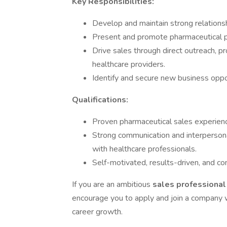
Key Responsibilities:
Develop and maintain strong relationsh
Present and promote pharmaceutical pr
Drive sales through direct outreach, 
healthcare providers.
Identify and secure new business oppor
Qualifications:
Proven pharmaceutical sales experienc
Strong communication and interpersonal s
with healthcare professionals.
Self-motivated, results-driven, and c
If you are an ambitious
sales professiona
encourage you to apply and join a company w
career growth.