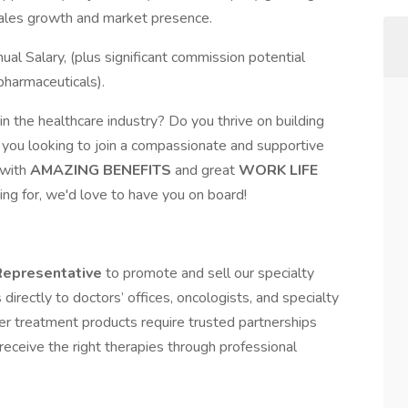
sales growth and market presence.
 Salary, (plus significant commission potential
pharmaceuticals).
n the healthcare industry? Do you thrive on building
e you looking to join a compassionate and supportive
with
AMAZING BENEFITS
and great
WORK LIFE
king for, we'd love to have you on board!
Representative
to promote and sell our specialty
directly to doctors’ offices, oncologists, and specialty
cer treatment products require trusted partnerships
receive the right therapies through professional