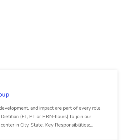
oup
 development, and impact are part of every role.
Dietitian (FT, PT or PRN-hours) to join our
enter in City, State. Key Responsibilities:...