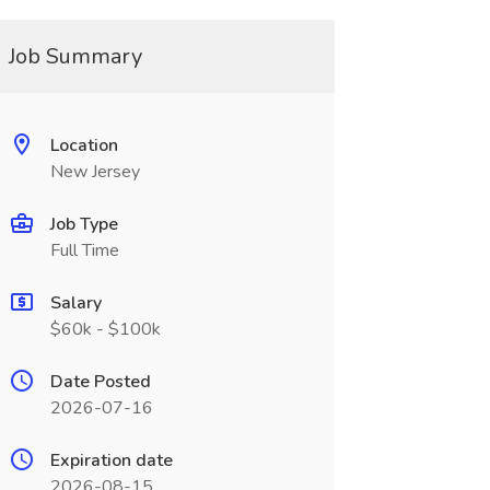
Job Summary
Location
New Jersey
Job Type
Full Time
Salary
$60k - $100k
Date Posted
2026-07-16
Expiration date
2026-08-15