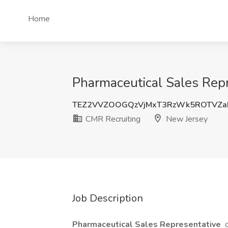
Home
Pharmaceutical Sales Repr
TEZ2VVZOOGQzVjMxT3RzWk5ROTVZa
CMR Recruiting
New Jersey
Job Description
Pharmaceutical Sales Representative
o