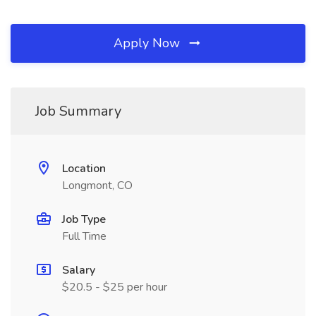
Apply Now
Job Summary
Location
Longmont, CO
Job Type
Full Time
Salary
$20.5 - $25 per hour