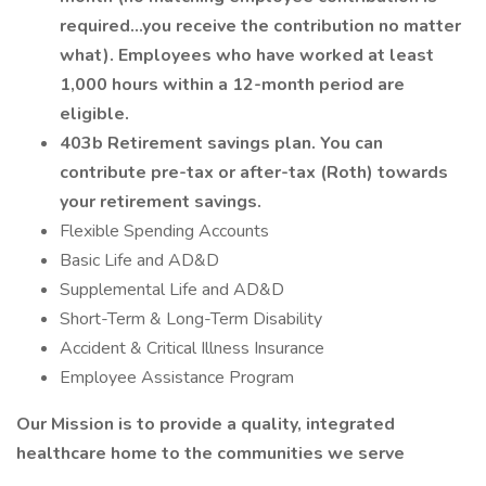
required…you receive the contribution no matter
what). Employees who have worked at least
1,000 hours within a 12-month period are
eligible.
403b Retirement savings plan. You can
contribute pre-tax or after-tax (Roth) towards
your retirement savings.
Flexible Spending Accounts
Basic Life and AD&D
Supplemental Life and AD&D
Short-Term & Long-Term Disability
Accident & Critical Illness Insurance
Employee Assistance Program
Our Mission is to provide a quality, integrated
healthcare home to the communities we serve