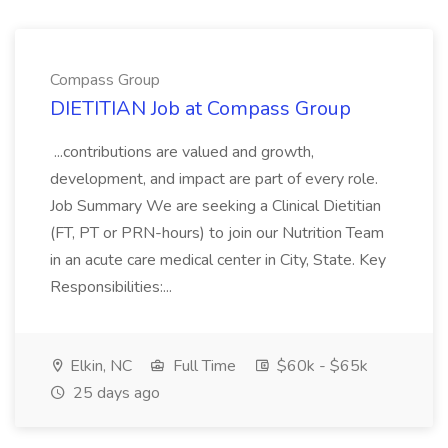
Compass Group
DIETITIAN Job at Compass Group
...contributions are valued and growth,
development, and impact are part of every role.
Job Summary We are seeking a Clinical Dietitian
(FT, PT or PRN-hours) to join our Nutrition Team
in an acute care medical center in City, State. Key
Responsibilities:...
Elkin, NC
Full Time
$60k - $65k
25 days ago