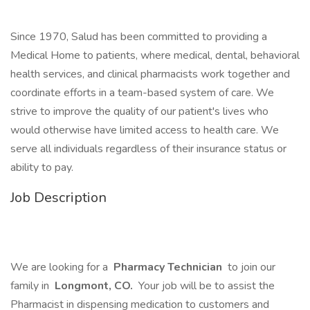
Since 1970, Salud has been committed to providing a
Medical Home to patients, where medical, dental, behavioral
health services, and clinical pharmacists work together and
coordinate efforts in a team-based system of care. We
strive to improve the quality of our patient's lives who
would otherwise have limited access to health care. We
serve all individuals regardless of their insurance status or
ability to pay.
Job Description
We are looking for a
Pharmacy Technician
to join our
family in
Longmont, CO.
Your job will be to assist the
Pharmacist in dispensing medication to customers and