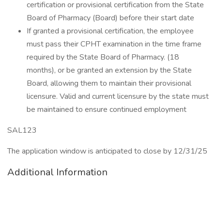
certification or provisional certification from the State
Board of Pharmacy (Board) before their start date
If granted a provisional certification, the employee
must pass their CPHT examination in the time frame
required by the State Board of Pharmacy. (18
months), or be granted an extension by the State
Board, allowing them to maintain their provisional
licensure. Valid and current licensure by the state must
be maintained to ensure continued employment
SAL123
The application window is anticipated to close by 12/31/25
Additional Information