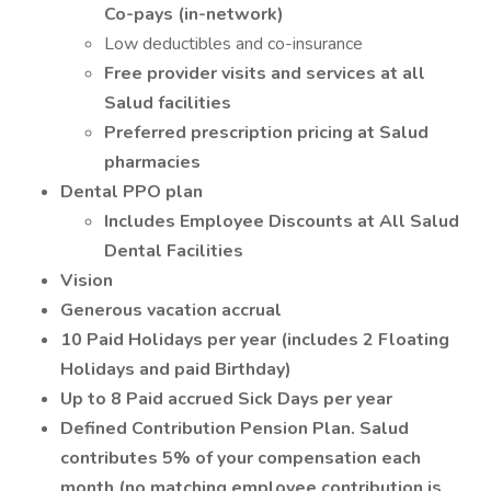
Co-pays (in-network)
Low deductibles and co-insurance
Free provider visits and services at all
Salud facilities
Preferred prescription pricing at Salud
pharmacies
Dental PPO plan
Includes Employee Discounts at All Salud
Dental Facilities
Vision
Generous vacation accrual
10 Paid Holidays per year (includes 2 Floating
Holidays and paid Birthday)
Up to 8 Paid accrued Sick Days per year
Defined Contribution Pension Plan. Salud
contributes 5% of your compensation each
month (no matching employee contribution is