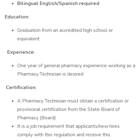
Bilingual English/Spanish required
Education:
Graduation from an accredited high school or
equivalent
Experience:
One year of general pharmacy experience working as a
Pharmacy Technician is desired
Certification:
A Pharmacy Technician must obtain a certification or
provisional certification from the State Board of
Pharmacy (Board)
It is a job requirement that applicants/new hires
comply with this regulation and receive this