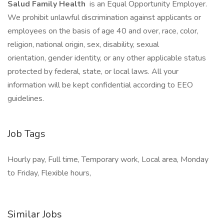
Salud Family Health
is an Equal Opportunity Employer.
We prohibit unlawful discrimination against applicants or
employees on the basis of age 40 and over, race, color,
religion, national origin, sex, disability, sexual
orientation, gender identity, or any other applicable status
protected by federal, state, or local laws. All your
information will be kept confidential according to EEO
guidelines.
Job Tags
Hourly pay, Full time, Temporary work, Local area, Monday
to Friday, Flexible hours,
Similar Jobs