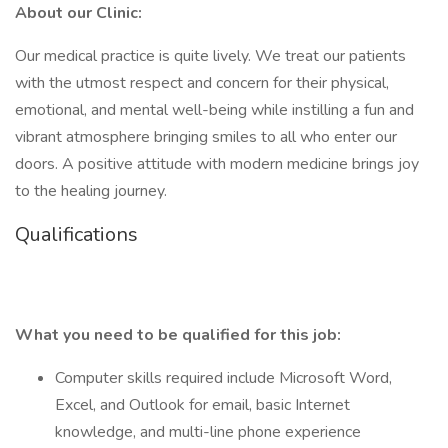
About our Clinic:
Our medical practice is quite lively. We treat our patients
with the utmost respect and concern for their physical,
emotional, and mental well-being while instilling a fun and
vibrant atmosphere bringing smiles to all who enter our
doors. A positive attitude with modern medicine brings joy
to the healing journey.
Qualifications
What you need to be qualified for this job:
Computer skills required include Microsoft Word,
Excel, and Outlook for email, basic Internet
knowledge, and multi-line phone experience