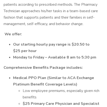
patients according to prescribed methods. The Pharmacy
Technician approaches his/her tasks in a team-based care
fashion that supports patients and their families in self-
management, self-efficacy, and behavior change.
We offer:
Our starting hourly pay range is $20.50 to
$25 per hour
Monday to Friday – Available 8 am to 5:30 pm
Comprehensive Benefits Package includes:
Medical PPO Plan (Similar to ACA Exchange
Platinum Benefit Coverage Levels)
Low employee premiums, especially given rich
benefits
$25 Primary Care Physician and Specialist