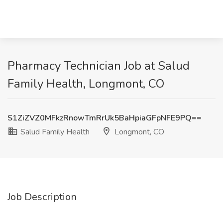
Pharmacy Technician Job at Salud
Family Health, Longmont, CO
S1ZiZVZ0MFkzRnowTmRrUk5BaHpiaGFpNFE9PQ==
Salud Family Health
Longmont, CO
Job Description