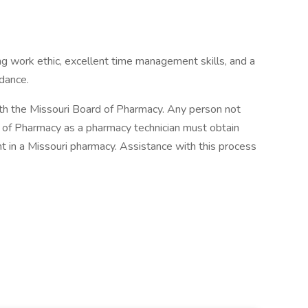
ng work ethic, excellent time management skills, and a
dance.
th the Missouri Board of Pharmacy. Any person not
d of Pharmacy as a pharmacy technician must obtain
 in a Missouri pharmacy. Assistance with this process