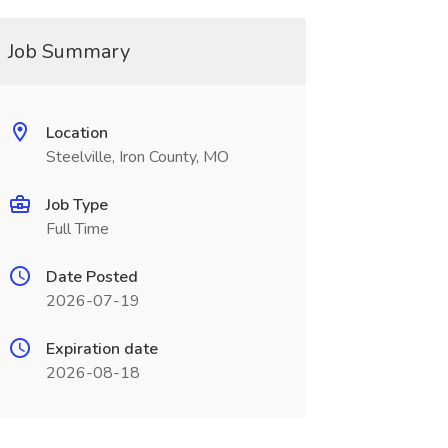
Job Summary
Location
Steelville, Iron County, MO
Job Type
Full Time
Date Posted
2026-07-19
Expiration date
2026-08-18