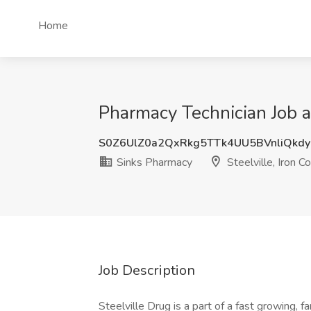
Home
Pharmacy Technician Job a
S0Z6UlZ0a2QxRkg5TTk4UU5BVnliQkd
Sinks Pharmacy
Steelville, Iron C
Job Description
Steelville Drug is a part of a fast growing,