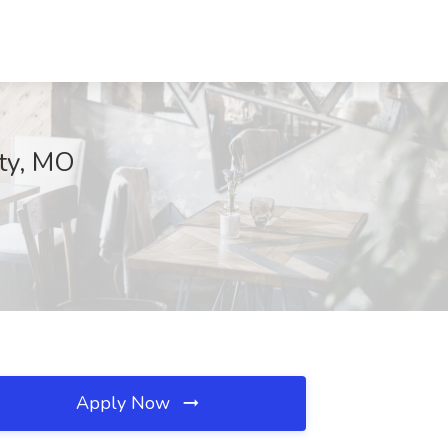
nty, MO
Apply Now