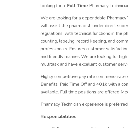
looking for a
Full Time
Pharmacy Technician 
We are looking for a dependable Pharmacy Tec
will assist the pharmacist, under direct supe
regulations, with technical functions in the 
counting, labeling, record keeping, and comm
professionals. Ensures customer satisfaction
and friendly manner. We are looking for high
multitask and have excellent customer servic
Highly competitive pay rate commensurate wi
Benefits, Paid Time Off and 401k with a co
available. Full time positions are offered Me
Pharmacy Technician experience is preferred b
Responsibilities