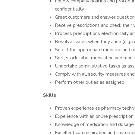
Follow company policies and procedures
confidentiality
Greet customers and answer question
Receive prescriptions and check their v
Process prescriptions electronically a
Resolve issues when they arise (e.g. r
Select the appropriate medicine and me
Sort, stock, label medication and moni
Undertake administrative tasks as as
Comply with all security measures and
Perform other duties as assigned
Skills
Proven experience as pharmacy technic
Experience with an online prescription
Knowledge of medication and dosage 
Excellent communication and customer 