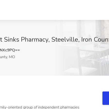
t Sinks Pharmacy, Steelville, Iron Cou
yNXc9PQ==
ounty, MO
 family-oriented group of independent pharmacies