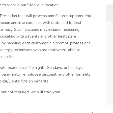
to work in our Steelville location.
hnician that will process and fill prescriptions. You
rvision and in accordance with state and federal
pharmacy. Such functions may include measuring,
unicating with patients and other healthcare
 by handling each customer in a prompt, professional,
 energy technicians who are motivated, able to
e skills.
th experience. No nights, Sundays, or holidays.
mpany match, employee discount, and other benefits
dical/Dental/Vision benefits.
ut not required, we will train you!