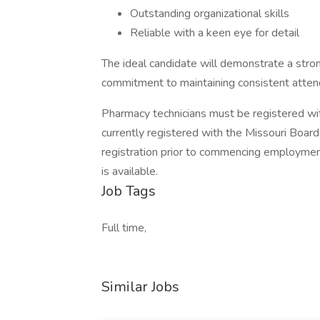
Outstanding organizational skills
Reliable with a keen eye for detail
The ideal candidate will demonstrate a stro
commitment to maintaining consistent atten
Pharmacy technicians must be registered wi
currently registered with the Missouri Boar
registration prior to commencing employment
is available.
Job Tags
Full time,
Similar Jobs