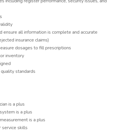
 including register performance, security issues, and
s
alidity
nd ensure all information is complete and accurate
ejected insurance claims)
asure dosages to fill prescriptions
tor inventory
signed
 quality standards
ian is a plus
 system is a plus
measurement is a plus
service skills