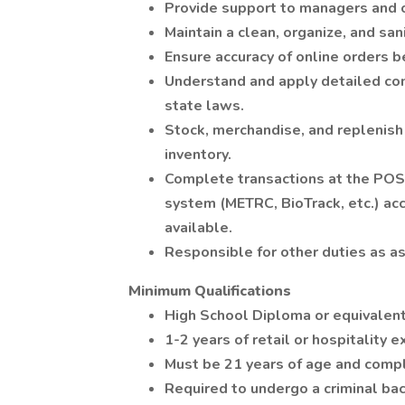
Provide support to managers and 
Maintain a clean, organize, and san
Ensure accuracy of online orders b
Understand and apply detailed com
state laws.
Stock, merchandise, and replenish
inventory.
Complete transactions at the POS
system (METRC, BioTrack, etc.) ac
available.
Responsible for other duties as a
Minimum Qualifications
High School Diploma or equivalent
1-2 years of retail or hospitality 
Must be 21 years of age and comply
Required to undergo a criminal ba