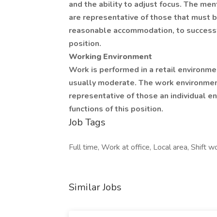
and the ability to adjust focus. The me
are representative of those that must b
reasonable accommodation, to successfu
position.
Working Environment
Work is performed in a retail environme
usually moderate. The work environment
representative of those an individual e
functions of this position.
Job Tags
Full time, Work at office, Local area, Shift
Similar Jobs