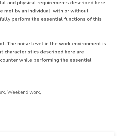
ntal and physical requirements described here
e met by an individual, with or without
lly perform the essential functions of this
nt. The noise level in the work environment is
 characteristics described here are
ncounter while performing the essential
 work, Weekend work,