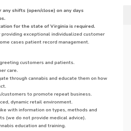
or any shifts (open/close) on any days
ps.
ation for the state of Virginia is required.
 providing exceptional individualized customer
n some cases patient record management.
 greeting customers and patients.
er care.
gate through cannabis and educate them on how
ct.
ts/customers to promote repeat business.
ced, dynamic retail environment.
ike with information on types, methods and
cts (we do not provide medical advice).
nabis education and training.