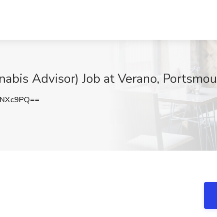
abis Advisor) Job at Verano, Portsmo
2NXc9PQ==