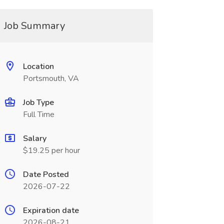
Job Summary
Location
Portsmouth, VA
Job Type
Full Time
Salary
$19.25 per hour
Date Posted
2026-07-22
Expiration date
2026-08-21