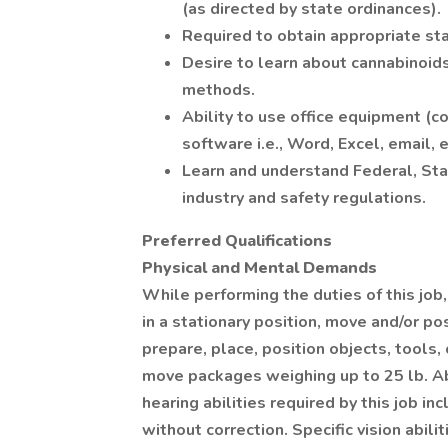
(as directed by state ordinances).
Required to obtain appropriate st
Desire to learn about cannabinoid
methods.
Ability to use office equipment (c
software i.e., Word, Excel, email, e
Learn and understand Federal, Stat
industry and safety regulations.
Preferred Qualifications
Physical and Mental Demands
While performing the duties of this job
in a stationary position, move and/or p
prepare, place, position objects, tools
move packages weighing up to 25 lb. Ab
hearing abilities required by this job in
without correction. Specific vision abili