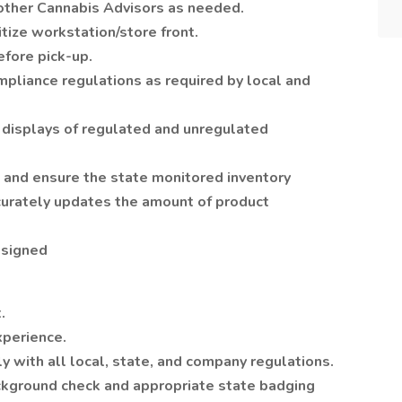
other Cannabis Advisors as needed.
itize workstation/store front.
efore pick-up.
pliance regulations as required by local and
 displays of regulated and unregulated
 and ensure the state monitored inventory
curately updates the amount of product
ssigned
.
experience.
 with all local, state, and company regulations.
ckground check and appropriate state badging