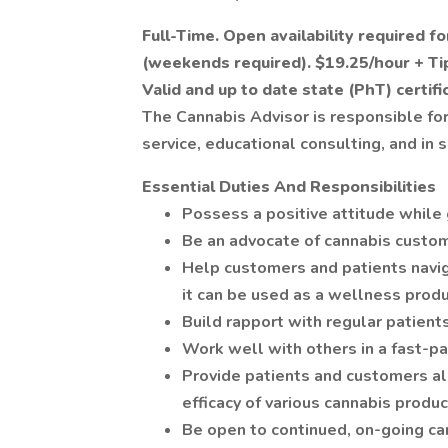
Full-Time. Open availability required f
(weekends required). $19.25/hour + Ti
Valid and up to date state (PhT) certific
The Cannabis Advisor is responsible for
service, educational consulting, and i
Essential Duties And Responsibilities
Possess a positive attitude while
Be an advocate of cannabis custom
Help customers and patients navi
it can be used as a wellness produ
Build rapport with regular patien
Work well with others in a fast-pa
Provide patients and customers al
efficacy of various cannabis produ
Be open to continued, on-going can