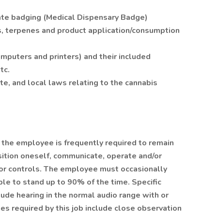
ate badging (Medical Dispensary Badge)
s, terpenes and product application/consumption
omputers and printers) and their included
tc.
e, and local laws relating to the cannabis
, the employee is frequently required to remain
osition oneself, communicate, operate and/or
, or controls. The employee must occasionally
le to stand up to 90% of the time. Specific
clude hearing in the normal audio range with or
ties required by this job include close observation