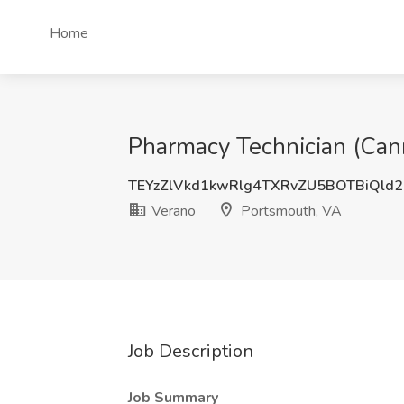
Home
Pharmacy Technician (Cann
TEYzZlVkd1kwRlg4TXRvZU5BOTBiQld
Verano
Portsmouth, VA
Job Description
Job Summary