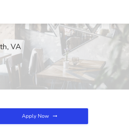
uth, VA
Apply Now