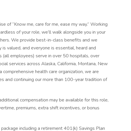
mise of “Know me, care for me, ease my way.” Working
ardless of your role, we’ll walk alongside you in your
thers. We provide best-in-class benefits and we
y is valued, and everyone is essential, heard and
 (all employees) serve in over 50 hospitals, over
social services across Alaska, California, Montana, New
 comprehensive health care organization, we are
es and continuing our more than 100-year tradition of
dditional compensation may be available for this role,
overtime, premiums, extra shift incentives, or bonus
 package including a retirement 401(k) Savings Plan