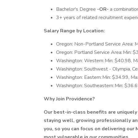
Bachelor's Degree
-OR-
a combination
3+ years of related recruitment exper
Salary Range by Location:
Oregon: Non-Portland Service Area: 
Oregon: Portland Service Area: Min: 
Washington: Western: Min: $40.98, M
Washington: Southwest - Olympia, Cen
Washington: Eastern: Min: $34.99, Ma
Washington: Southeastern: Min: $36.
Why Join Providence?
Our
best-in-class benefits
are uniquely
staying well, growing professionally and
you, so you can focus on delivering our
most vulnerable in our communities.