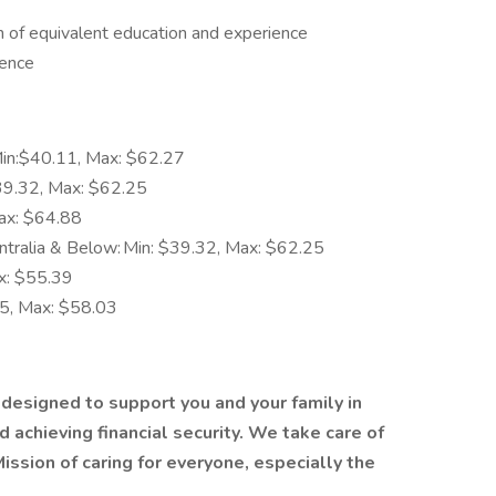
 of equivalent education and experience
ience
Min:$40.11, Max: $62.27
$39.32, Max: $62.25
ax: $64.88
tralia & Below: Min: $39.32, Max: $62.25
x: $55.39
65, Max: $58.03
 designed to support you and your family in
 achieving financial security. We take care of
Mission
of caring for everyone, especially the