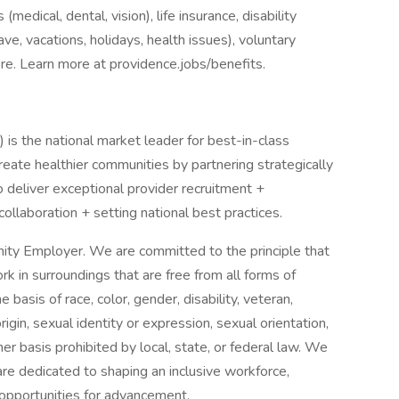
medical, dental, vision), life insurance, disability
ave, vacations, holidays, health issues), voluntary
e. Learn more at providence.jobs/benefits.
s the national market leader for best-in-class
eate healthier communities by partnering strategically
o deliver exceptional provider recruitment +
collaboration + setting national best practices.
ity Employer. We are committed to the principle that
 in surroundings that are free from all forms of
basis of race, color, gender, disability, veteran,
origin, sexual identity or expression, sexual orientation,
her basis prohibited by local, state, or federal law. We
re dedicated to shaping an inclusive workforce,
 opportunities for advancement.