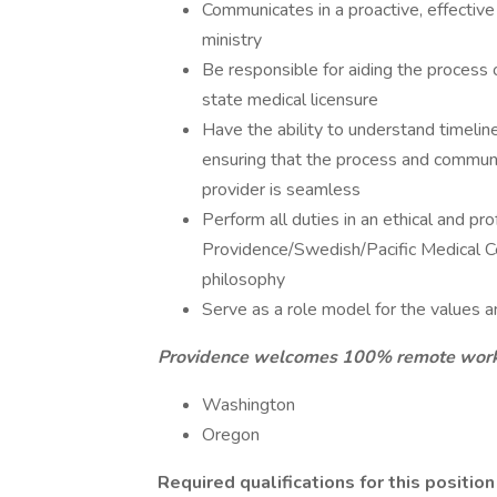
Communicates in a proactive, effectiv
ministry
Be responsible for aiding the process 
state medical licensure
Have the ability to understand timeline
ensuring that the process and commun
provider is seamless
Perform all duties in an ethical and p
Providence/Swedish/Pacific Medical Cen
philosophy
Serve as a role model for the values a
Providence welcomes 100% remote work fo
Washington
Oregon
Required qualifications for this position