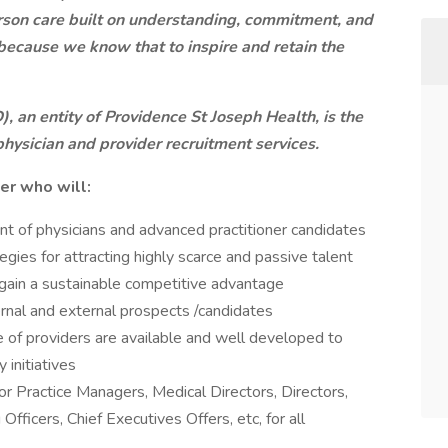
rson care built on understanding, commitment, and
 because we know that to inspire and retain the
 an entity of Providence St Joseph Health, is the
physician and provider recruitment services.
ter who will:
ent of physicians and advanced practitioner candidates
ies for attracting highly scarce and passive talent
l gain a sustainable competitive advantage
ternal and external prospects /candidates
ne of providers are available and well developed to
 initiatives
for Practice Managers, Medical Directors, Directors,
Officers, Chief Executives Offers, etc, for all