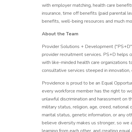
with employer matching, health care benefits (
insurance, time off benefits (paid parental le
benefits, well-being resources and much mor
About the Team
Provider Solutions + Development ("PS+D") i
provider recruitment services. PS+D helps cr
with like-minded health care organizations t
consultative services steeped in innovation, 
Providence is proud to be an Equal Opportun
every workforce member has the right to work
unlawful discrimination and harassment on the 
military status, religion, age, creed, national 
marital status, genetic information, or any ot
believe diversity makes us stronger, so we a
learning from each other, and creating equal