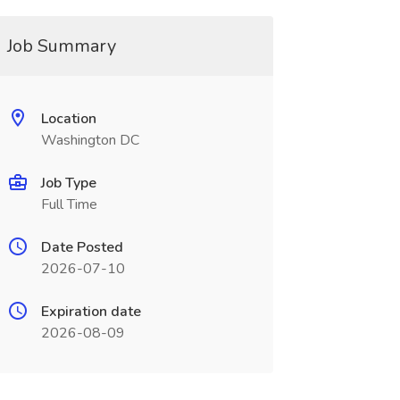
Job Summary
Location
Washington DC
Job Type
Full Time
Date Posted
2026-07-10
Expiration date
2026-08-09