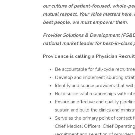
our culture of patient-focused, whole-pe
mutual respect. Your voice matters here,
best people, we must empower them.
Provider Solutions & Development (PS&D),
national market leader for best-in-class 
Providence is calling a Physician Recrui
Be accountable for full-cycle recruitm
Develop and implement sourcing strateg
Identify and source providers that wil
Build successful relationships with in
Ensure an effective and quality pipeli
sustain and build the clinics and ministry
Serve as the primary point of contact 
Chief Medical Officers, Chief Operating 
recruitment and selection of providers