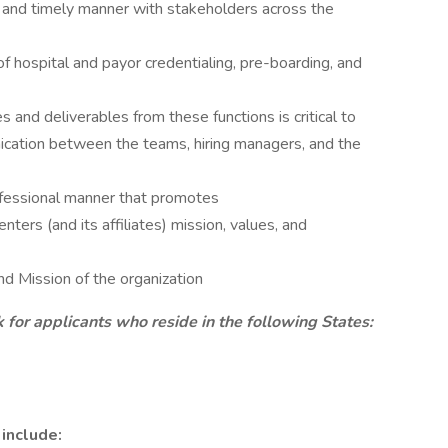
e and timely manner with stakeholders across the
of hospital and payor credentialing, pre-boarding, and
s and deliverables from these functions is critical to
ication between the teams, hiring managers, and the
rofessional manner that promotes
ters (and its affiliates) mission, values, and
nd Mission of the organization
r applicants who reside in the following States:
 include: