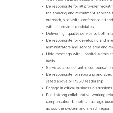
Be responsible for all provider recrui
the sourcing and recruitment services 
outreach, site visits, conference atten
with all provider candidates
Deliver high quality service to both in
Be responsible for developing and main
administrators and service area and re
Hold meetings with Hospital Administr
basis
Serve as a consultant in compensation
Be responsible for reporting and speci
listed above or PS&D leadership
Engage in critical business discussion
Build strong collaborative working rela
compensation, benefits, strategic busi
across the system and in each region