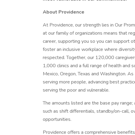
About Providence
At Providence, our strength lies in Our Pro
at our family of organizations means that reg
career, supporting you so you can support o
foster an inclusive workplace where diversit
respected. Together, our 120,000 caregivers
1,000 clinics and a full range of health and 
Mexico, Oregon, Texas and Washington. As a
serving more people, advancing best practic
serving the poor and vulnerable.
The amounts listed are the base pay range; a
such as shift differentials, standby/on-call, 
opportunities.
Providence offers a comprehensive benefits