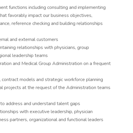
tment functions including consulting and implementing
that favorably impact our business objectives,
dance, reference checking and building relationships
ternal and external customers
taining relationships with physicians, group
gional leadership teams
ation and Medical Group Administration on a frequent
, contract models and strategic workforce planning
al projects at the request of the Administration teams
s to address and understand talent gaps
tionships with executive leadership, physician
ness partners, organizational and functional leaders