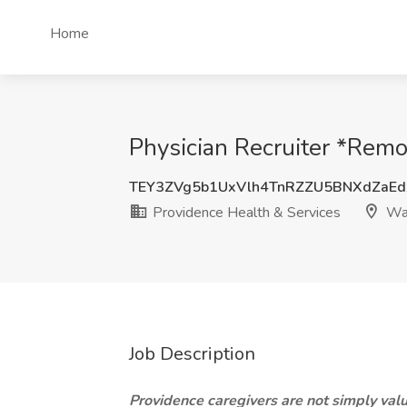
Home
Physician Recruiter *Remo
TEY3ZVg5b1UxVlh4TnRZZU5BNXdZaE
Providence Health & Services
Was
Job Description
Providence caregivers are not simply value