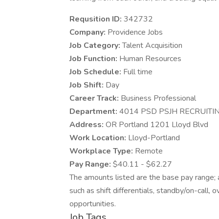
Requsition ID:
342732
Company:
Providence Jobs
Job Category:
Talent Acquisition
Job Function:
Human Resources
Job Schedule:
Full time
Job Shift:
Day
Career Track:
Business Professional
Department:
4014 PSD PSJH RECRUITI
Address:
OR Portland 1201 Lloyd Blvd
Work Location:
Lloyd-Portland
Workplace Type:
Remote
Pay Range:
$40.11 - $62.27
The amounts listed are the base pay range; a
such as shift differentials, standby/on-call, 
opportunities.
Job Tags