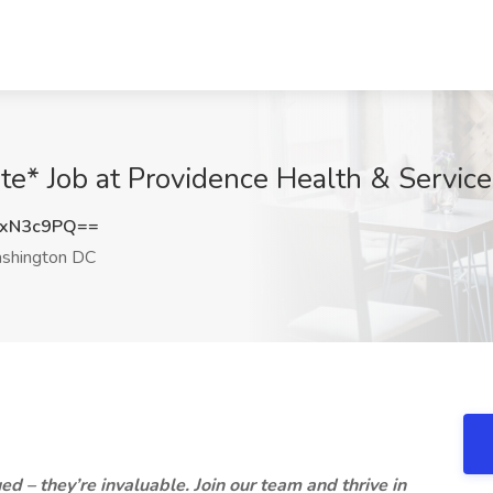
te* Job at Providence Health & Servi
dxN3c9PQ==
hington DC
d – they’re invaluable. Join our team and thrive in