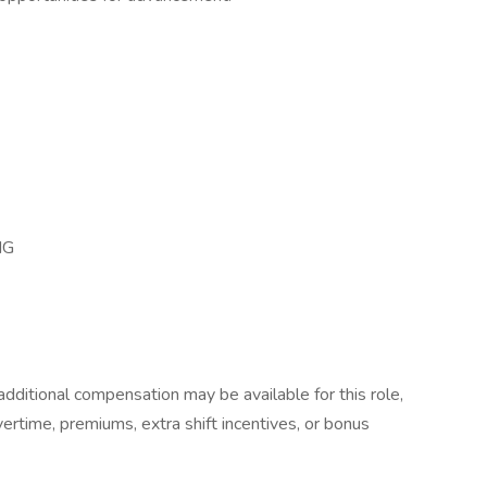
NG
dditional compensation may be available for this role,
overtime, premiums, extra shift incentives, or bonus