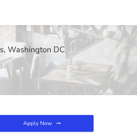
ces, Washington DC
Apply Now