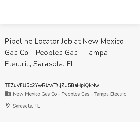
Pipeline Locator Job at New Mexico
Gas Co - Peoples Gas - Tampa
Electric, Sarasota, FL
TEZuVFU5c2YwRlAyTzljZU5BaHpiQkNw
New Mexico Gas Co - Peoples Gas - Tampa Electric
Sarasota, FL