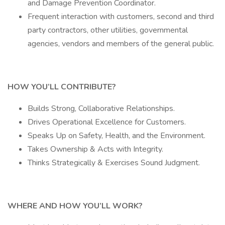
and Damage Prevention Coordinator.
Frequent interaction with customers, second and third
party contractors, other utilities, governmental
agencies, vendors and members of the general public.
HOW YOU’LL CONTRIBUTE?
Builds Strong, Collaborative Relationships.
Drives Operational Excellence for Customers.
Speaks Up on Safety, Health, and the Environment.
Takes Ownership & Acts with Integrity.
Thinks Strategically & Exercises Sound Judgment.
WHERE AND HOW YOU’LL WORK?