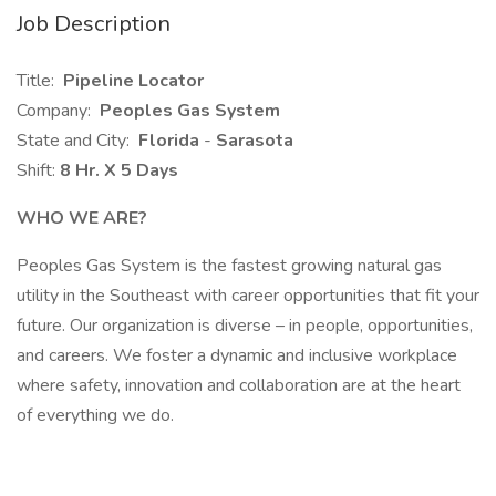
Job Description
Title:
Pipeline Locator
Company:
Peoples Gas System
State and City:
Florida
-
Sarasota
Shift:
8 Hr. X 5 Days
WHO WE ARE?
Peoples Gas System is the fastest growing natural gas
utility in the Southeast with career opportunities that fit your
future. Our organization is diverse – in people, opportunities,
and careers. We foster a dynamic and inclusive workplace
where safety, innovation and collaboration are at the heart
of everything we do.