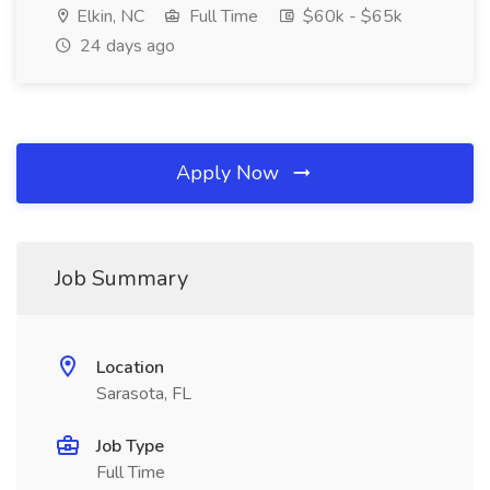
Elkin, NC
Full Time
$60k - $65k
24 days ago
Apply Now
Job Summary
Location
Sarasota, FL
Job Type
Full Time