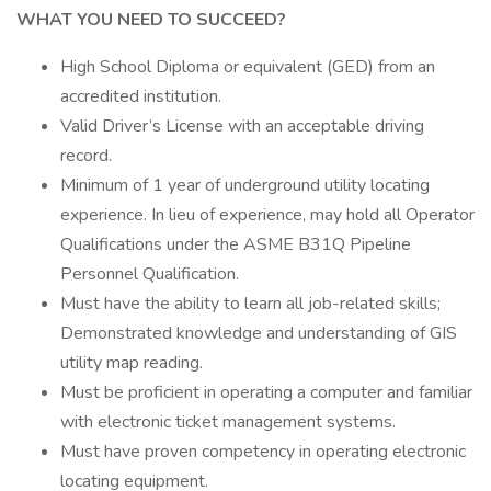
WHAT YOU NEED TO SUCCEED?
High School Diploma or equivalent (GED) from an
accredited institution.
Valid Driver’s License with an acceptable driving
record.
Minimum of 1 year of underground utility locating
experience. In lieu of experience, may hold all Operator
Qualifications under the ASME B31Q Pipeline
Personnel Qualification.
Must have the ability to learn all job-related skills;
Demonstrated knowledge and understanding of GIS
utility map reading.
Must be proficient in operating a computer and familiar
with electronic ticket management systems.
Must have proven competency in operating electronic
locating equipment.