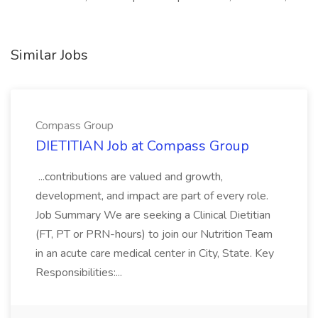
Similar Jobs
Compass Group
DIETITIAN Job at Compass Group
...contributions are valued and growth,
development, and impact are part of every role.
Job Summary We are seeking a Clinical Dietitian
(FT, PT or PRN-hours) to join our Nutrition Team
in an acute care medical center in City, State. Key
Responsibilities:...