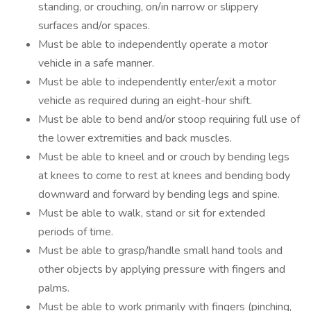
standing, or crouching, on/in narrow or slippery
surfaces and/or spaces.
Must be able to independently operate a motor
vehicle in a safe manner.
Must be able to independently enter/exit a motor
vehicle as required during an eight-hour shift.
Must be able to bend and/or stoop requiring full use of
the lower extremities and back muscles.
Must be able to kneel and or crouch by bending legs
at knees to come to rest at knees and bending body
downward and forward by bending legs and spine.
Must be able to walk, stand or sit for extended
periods of time.
Must be able to grasp/handle small hand tools and
other objects by applying pressure with fingers and
palms.
Must be able to work primarily with fingers (pinching,