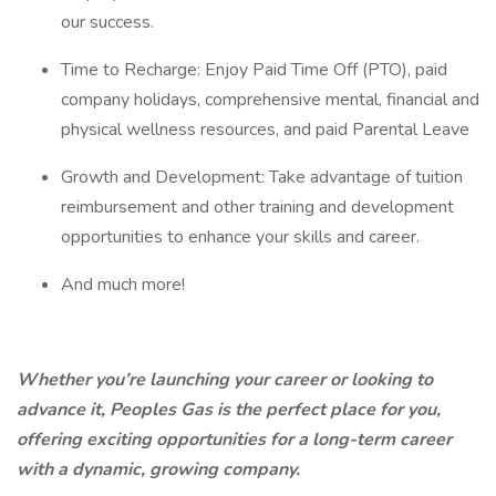
our success.
Time to Recharge: Enjoy Paid Time Off (PTO), paid
company holidays, comprehensive mental, financial and
physical wellness resources, and paid Parental Leave
Growth and Development: Take advantage of tuition
reimbursement and other training and development
opportunities to enhance your skills and career.
And much more!
Whether you’re launching your career or looking to
advance it, Peoples Gas is the perfect place for you,
offering exciting opportunities for a long-term career
with a dynamic, growing company.