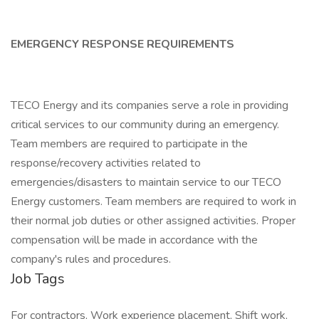
EMERGENCY RESPONSE REQUIREMENTS
TECO Energy and its companies serve a role in providing
critical services to our community during an emergency.
Team members are required to participate in the
response/recovery activities related to
emergencies/disasters to maintain service to our TECO
Energy customers. Team members are required to work in
their normal job duties or other assigned activities. Proper
compensation will be made in accordance with the
company's rules and procedures.
Job Tags
For contractors, Work experience placement, Shift work,