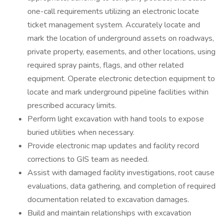
one-call requirements utilizing an electronic locate
ticket management system. Accurately locate and
mark the location of underground assets on roadways,
private property, easements, and other locations, using
required spray paints, flags, and other related
equipment. Operate electronic detection equipment to
locate and mark underground pipeline facilities within
prescribed accuracy limits.
Perform light excavation with hand tools to expose
buried utilities when necessary.
Provide electronic map updates and facility record
corrections to GIS team as needed.
Assist with damaged facility investigations, root cause
evaluations, data gathering, and completion of required
documentation related to excavation damages.
Build and maintain relationships with excavation