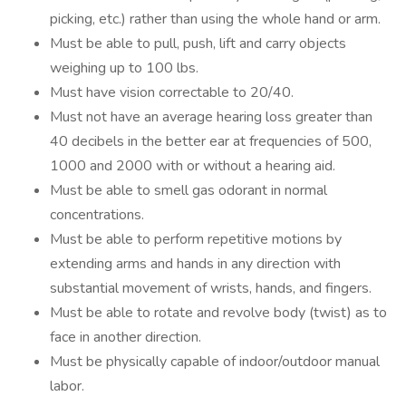
picking, etc.) rather than using the whole hand or arm.
Must be able to pull, push, lift and carry objects
weighing up to 100 lbs.
Must have vision correctable to 20/40.
Must not have an average hearing loss greater than
40 decibels in the better ear at frequencies of 500,
1000 and 2000 with or without a hearing aid.
Must be able to smell gas odorant in normal
concentrations.
Must be able to perform repetitive motions by
extending arms and hands in any direction with
substantial movement of wrists, hands, and fingers.
Must be able to rotate and revolve body (twist) as to
face in another direction.
Must be physically capable of indoor/outdoor manual
labor.