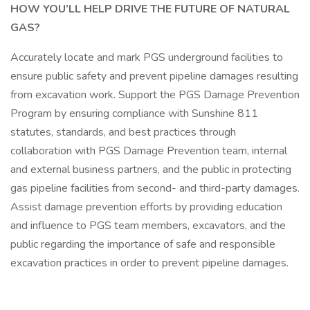
HOW YOU’LL HELP DRIVE THE FUTURE OF NATURAL
GAS?
Accurately locate and mark PGS underground facilities to
ensure public safety and prevent pipeline damages resulting
from excavation work. Support the PGS Damage Prevention
Program by ensuring compliance with Sunshine 811
statutes, standards, and best practices through
collaboration with PGS Damage Prevention team, internal
and external business partners, and the public in protecting
gas pipeline facilities from second- and third-party damages.
Assist damage prevention efforts by providing education
and influence to PGS team members, excavators, and the
public regarding the importance of safe and responsible
excavation practices in order to prevent pipeline damages.