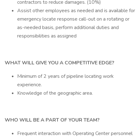
contractors to reduce damages. (10%)
Assist other employees as needed and is available for
emergency locate response call-out on a rotating or
as-needed basis, perform additional duties and
responsibilities as assigned
WHAT WILL GIVE YOU A COMPETITIVE EDGE?
Minimum of 2 years of pipeline locating work
experience.
Knowledge of the geographic area.
WHO WILL BE A PART OF YOUR TEAM?
Frequent interaction with Operating Center personnel