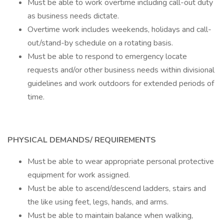
Must be able to work overtime including call-out duty
as business needs dictate.
Overtime work includes weekends, holidays and call-
out/stand-by schedule on a rotating basis.
Must be able to respond to emergency locate
requests and/or other business needs within divisional
guidelines and work outdoors for extended periods of
time.
PHYSICAL DEMANDS/ REQUIREMENTS
Must be able to wear appropriate personal protective
equipment for work assigned.
Must be able to ascend/descend ladders, stairs and
the like using feet, legs, hands, and arms.
Must be able to maintain balance when walking,