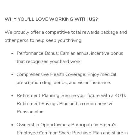
WHY YOU’LL LOVE WORKING WITH US?
We proudly offer a competitive total rewards package and
other perks to help keep you thriving:
Performance Bonus: Earn an annual incentive bonus
that recognizes your hard work.
Comprehensive Health Coverage: Enjoy medical,
prescription drug, dental, and vision insurance.
Retirement Planning: Secure your future with a 401k
Retirement Savings Plan and a comprehensive
Pension plan.
Ownership Opportunities: Participate in Emera’s
Employee Common Share Purchase Plan and share in