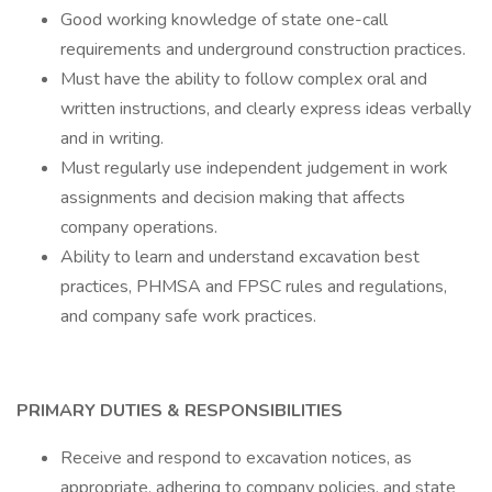
Good working knowledge of state one-call
requirements and underground construction practices.
Must have the ability to follow complex oral and
written instructions, and clearly express ideas verbally
and in writing.
Must regularly use independent judgement in work
assignments and decision making that affects
company operations.
Ability to learn and understand excavation best
practices, PHMSA and FPSC rules and regulations,
and company safe work practices.
PRIMARY DUTIES & RESPONSIBILITIES
Receive and respond to excavation notices, as
appropriate, adhering to company policies, and state