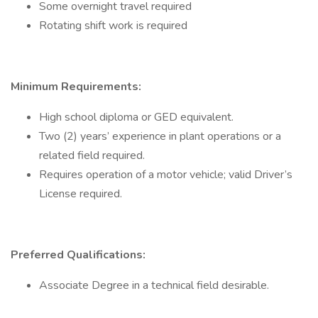
Some overnight travel required
Rotating shift work is required
Minimum Requirements:
High school diploma or GED equivalent.
Two (2) years’ experience in plant operations or a
related field required.
Requires operation of a motor vehicle; valid Driver’s
License required.
Preferred Qualifications:
Associate Degree in a technical field desirable.