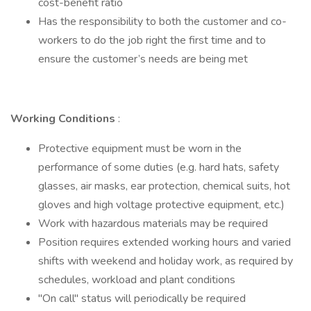
cost-benefit ratio
Has the responsibility to both the customer and co-
workers to do the job right the first time and to
ensure the customer’s needs are being met
Working Conditions
:
Protective equipment must be worn in the
performance of some duties (e.g. hard hats, safety
glasses, air masks, ear protection, chemical suits, hot
gloves and high voltage protective equipment, etc.)
Work with hazardous materials may be required
Position requires extended working hours and varied
shifts with weekend and holiday work, as required by
schedules, workload and plant conditions
"On call" status will periodically be required