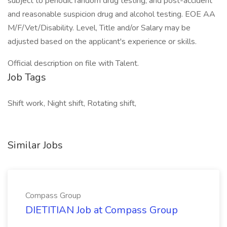
subject to periodic random drug testing, and post-accident
and reasonable suspicion drug and alcohol testing. EOE AA
M/F/Vet/Disability. Level, Title and/or Salary may be
adjusted based on the applicant's experience or skills.
Official description on file with Talent.
Job Tags
Shift work, Night shift, Rotating shift,
Similar Jobs
Compass Group
DIETITIAN Job at Compass Group