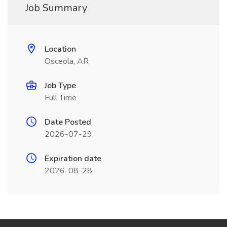
Job Summary
Location
Osceola, AR
Job Type
Full Time
Date Posted
2026-07-29
Expiration date
2026-08-28