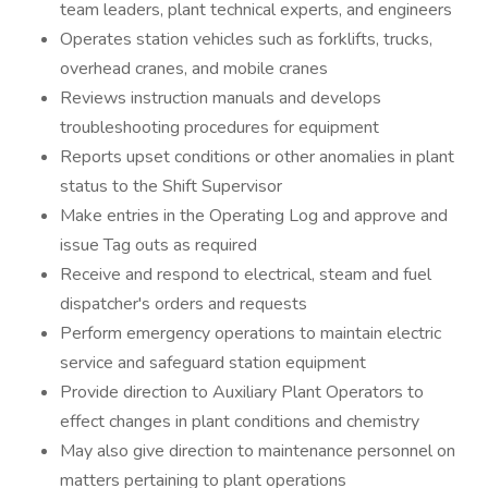
team leaders, plant technical experts, and engineers
Operates station vehicles such as forklifts, trucks,
overhead cranes, and mobile cranes
Reviews instruction manuals and develops
troubleshooting procedures for equipment
Reports upset conditions or other anomalies in plant
status to the Shift Supervisor
Make entries in the Operating Log and approve and
issue Tag outs as required
Receive and respond to electrical, steam and fuel
dispatcher's orders and requests
Perform emergency operations to maintain electric
service and safeguard station equipment
Provide direction to Auxiliary Plant Operators to
effect changes in plant conditions and chemistry
May also give direction to maintenance personnel on
matters pertaining to plant operations