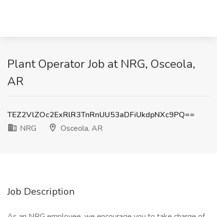
Plant Operator Job at NRG, Osceola,
AR
TEZ2VlZOc2ExRlR3TnRnUU53aDFiUkdpNXc9PQ==
NRG
Osceola, AR
Job Description
As an NRG employee, we encourage you to take charge of