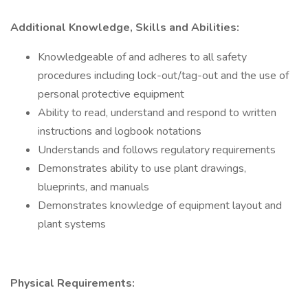
Additional Knowledge, Skills and Abilities:
Knowledgeable of and adheres to all safety
procedures including lock-out/tag-out and the use of
personal protective equipment
Ability to read, understand and respond to written
instructions and logbook notations
Understands and follows regulatory requirements
Demonstrates ability to use plant drawings,
blueprints, and manuals
Demonstrates knowledge of equipment layout and
plant systems
Physical Requirements: