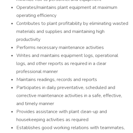
Operates/maintains plant equipment at maximum
operating efficiency
Contributes to plant profitability by eliminating wasted
materials and supplies and maintaining high
productivity
Performs necessary maintenance activities
Writes and maintains equipment logs, operational
logs, and other reports as required in a clear
professional manner
Maintains readings, records and reports
Participates in daily preventative, scheduled and
corrective maintenance activities in a safe, effective,
and timely manner
Provides assistance with plant clean-up and
housekeeping activities as required
Establishes good working relations with teammates,