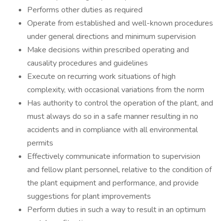
Performs other duties as required
Operate from established and well-known procedures
under general directions and minimum supervision
Make decisions within prescribed operating and
causality procedures and guidelines
Execute on recurring work situations of high
complexity, with occasional variations from the norm
Has authority to control the operation of the plant, and
must always do so in a safe manner resulting in no
accidents and in compliance with all environmental
permits
Effectively communicate information to supervision
and fellow plant personnel, relative to the condition of
the plant equipment and performance, and provide
suggestions for plant improvements
Perform duties in such a way to result in an optimum