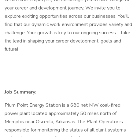
your career and development journey. We invite you to
explore exciting opportunities across our businesses. You’ll
find that our dynamic work environment provides variety and
challenge. Your growth is key to our ongoing success—take
the lead in shaping your career development, goals and
future!
Job Summary:
Plum Point Energy Station is a 680 net MW coal-fired
power plant located approximately 50 miles north of
Memphis near Osceola, Arkansas. The Plant Operator is
responsible for monitoring the status of all plant systems