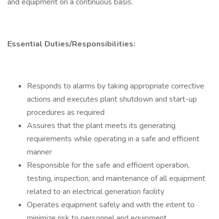
and equipment on a continuous basis.
Essential Duties/Responsibilities:
Responds to alarms by taking appropriate corrective
actions and executes plant shutdown and start-up
procedures as required
Assures that the plant meets its generating
requirements while operating in a safe and efficient
manner
Responsible for the safe and efficient operation,
testing, inspection, and maintenance of all equipment
related to an electrical generation facility
Operates equipment safely and with the intent to
minimize risk to personnel and equipment