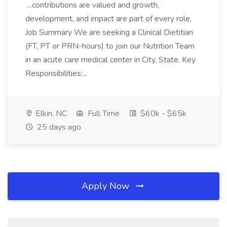
...contributions are valued and growth,
development, and impact are part of every role.
Job Summary We are seeking a Clinical Dietitian
(FT, PT or PRN-hours) to join our Nutrition Team
in an acute care medical center in City, State. Key
Responsibilities:...
Elkin, NC
Full Time
$60k - $65k
25 days ago
Apply Now