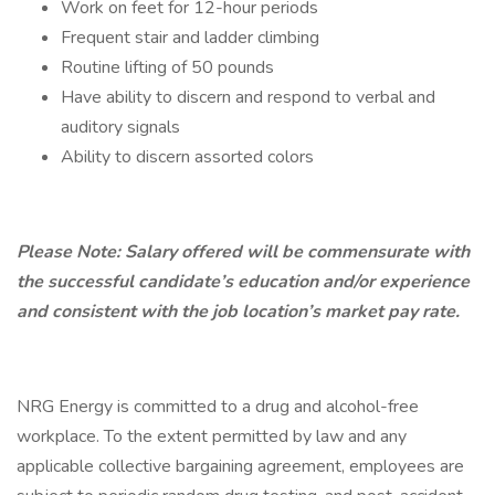
Work on feet for 12-hour periods
Frequent stair and ladder climbing
Routine lifting of 50 pounds
Have ability to discern and respond to verbal and
auditory signals
Ability to discern assorted colors
Please Note: Salary offered will be commensurate with
the successful candidate’s education and/or experience
and consistent with the job location’s market pay rate.
NRG Energy is committed to a drug and alcohol-free
workplace. To the extent permitted by law and any
applicable collective bargaining agreement, employees are