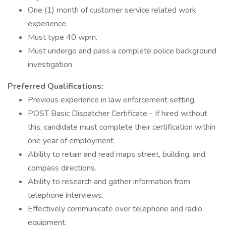
One (1) month of customer service related work
experience.
Must type 40 wpm.
Must undergo and pass a complete police background
investigation
Preferred Qualifications:
Previous experience in law enforcement setting.
POST Basic Dispatcher Certificate - If hired without
this, candidate must complete their certification within
one year of employment.
Ability to retain and read maps street, building, and
compass directions.
Ability to research and gather information from
telephone interviews.
Effectively communicate over telephone and radio
equipment.