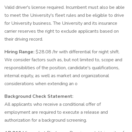
Valid driver's license required. Incumbent must also be able
to meet the University's fleet rules and be eligible to drive
for University business. The University and its insurance
carrier reserves the right to exclude applicants based on
their driving record.
Hiring Range:
$28.08 /hr with differential for night shift.
We consider factors such as, but not limited to, scope and
responsibilities of the position, candidate's qualifications,
internal equity, as well as market and organizational
considerations when extending an o
Background Check Statement:
All applicants who receive a conditional offer of
employment are required to execute a release and
authorization for a background screening.