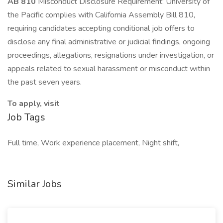
AB 810
Misconduct Disclosure Requirement: University of
the Pacific complies with California Assembly Bill 810,
requiring candidates accepting conditional job offers to
disclose any final administrative or judicial findings, ongoing
proceedings, allegations, resignations under investigation, or
appeals related to sexual harassment or misconduct within
the past seven years.
To apply, visit
Job Tags
Full time, Work experience placement, Night shift,
Similar Jobs