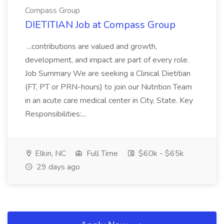
Compass Group
DIETITIAN Job at Compass Group
...contributions are valued and growth,
development, and impact are part of every role.
Job Summary We are seeking a Clinical Dietitian
(FT, PT or PRN-hours) to join our Nutrition Team
in an acute care medical center in City, State. Key
Responsibilities:...
Elkin, NC
Full Time
$60k - $65k
29 days ago