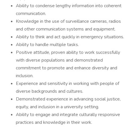
Ability to condense lengthy information into coherent
communication.
Knowledge in the use of surveillance cameras, radios
and other communication systems and equipment.
Ability to think and act quickly in emergency situations.
Ability to handle multiple tasks.
Positive attitude, proven ability to work successfully
with diverse populations and demonstrated
commitment to promote and enhance diversity and
inclusion.
Experience and sensitivity in working with people of
diverse backgrounds and cultures.
Demonstrated experience in advancing social justice,
equity, and inclusion in a university setting.
Ability to engage and integrate culturally responsive
practices and knowledge in their work.