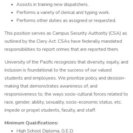
Assists in training new dispatchers.
Performs a variety of clerical and typing work.
Performs other duties as assigned or requested.
This position serves as Campus Security Authority (CSA) as
outlined by the Clery Act. CSAs have federally mandated
responsibilities to report crimes that are reported them.
University of the Pacific recognizes that diversity, equity, and
inclusion is foundational to the success of our valued
students and employees. We prioritize policy and decision-
making that demonstrates awareness of, and
responsiveness to, the ways socio-cultural forces related to
race, gender, ability, sexuality, socio-economic status, etc.
impede or propel students, faculty, and staff.
Minimum Qualifications:
High School Diploma, G.E.D.