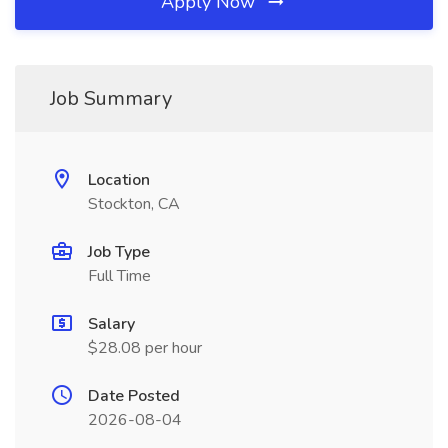
Apply Now
Job Summary
Location
Stockton, CA
Job Type
Full Time
Salary
$28.08 per hour
Date Posted
2026-08-04