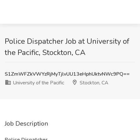
Police Dispatcher Job at University of
the Pacific, Stockton, CA
S1ZmWFZkVWYzRjMyTjlvUU13eHphUktvNWc9PQ==
University of the Pacific
Stockton, CA
Job Description
Police Dispatcher