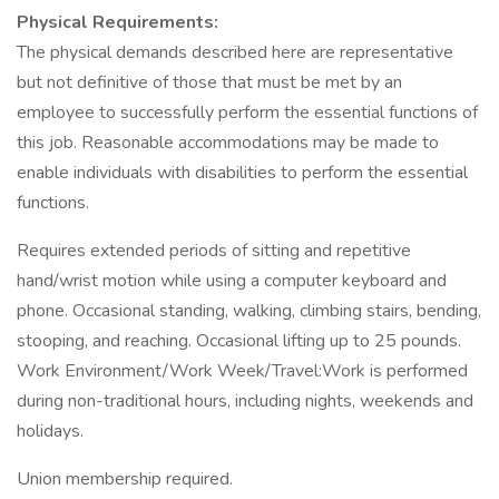
Physical Requirements:
The physical demands described here are representative
but not definitive of those that must be met by an
employee to successfully perform the essential functions of
this job. Reasonable accommodations may be made to
enable individuals with disabilities to perform the essential
functions.
Requires extended periods of sitting and repetitive
hand/wrist motion while using a computer keyboard and
phone. Occasional standing, walking, climbing stairs, bending,
stooping, and reaching. Occasional lifting up to 25 pounds.
Work Environment/Work Week/Travel:Work is performed
during non-traditional hours, including nights, weekends and
holidays.
Union membership required.