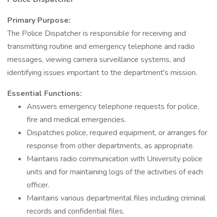
Primary Purpose:
The Police Dispatcher is responsible for receiving and
transmitting routine and emergency telephone and radio
messages, viewing camera surveillance systems, and
identifying issues important to the department's mission.
Essential Functions:
Answers emergency telephone requests for police,
fire and medical emergencies.
Dispatches police, required equipment, or arranges for
response from other departments, as appropriate.
Maintains radio communication with University police
units and for maintaining logs of the activities of each
officer.
Maintains various departmental files including criminal
records and confidential files.