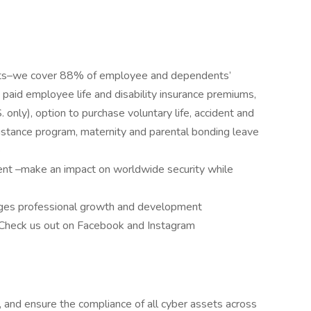
its–we cover 88% of employee and dependents’
aid employee life and disability insurance premiums,
only), option to purchase voluntary life, accident and
ssistance program, maternity and parental bonding leave
e
ent –make an impact on worldwide security while
ages professional growth and development
 Check us out on Facebook and Instagram
t, and ensure the compliance of all cyber assets across