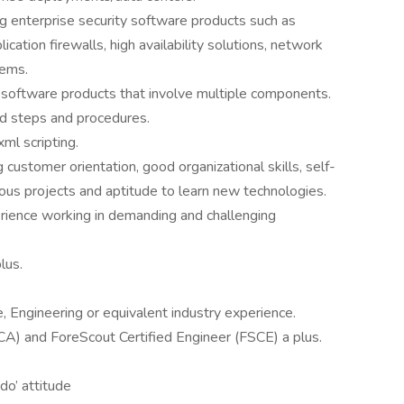
g enterprise security software products such as
lication firewalls, high availability solutions, network
tems.
software products that involve multiple components.
ed steps and procedures.
ml scripting.
 customer orientation, good organizational skills, self-
rious projects and aptitude to learn new technologies.
erience working in demanding and challenging
lus.
 Engineering or equivalent industry experience.
CA) and ForeScout Certified Engineer (FSCE) a plus.
do’ attitude