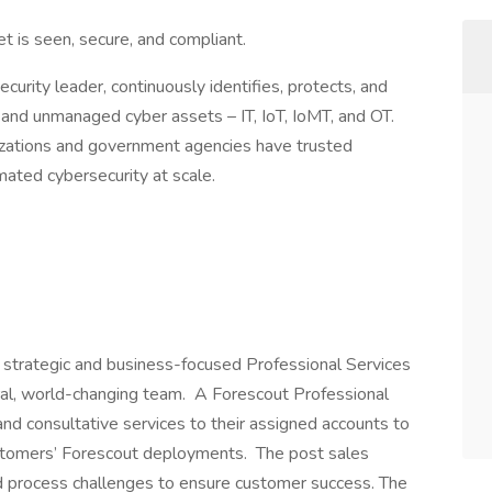
t is seen, secure, and compliant.
ecurity leader, continuously identifies, protects, and
and unmanaged cyber assets – IT, IoT, IoMT, and OT.
izations and government agencies have trusted
mated cybersecurity at scale.
a strategic and business-focused Professional Services
ural, world-changing team. A Forescout Professional
nd consultative services to their assigned accounts to
ustomers’ Forescout deployments. The post sales
nd process challenges to ensure customer success. The