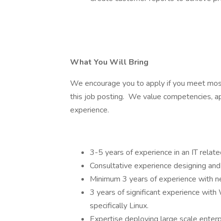
What You Will Bring
We encourage you to apply if you meet most b
this job posting. We value competencies, ap
experience.
3-5 years of experience in an IT related
Consultative experience designing and 
Minimum 3 years of experience with n
3 years of significant experience wi
specifically Linux.
Expertise deploying large scale enter