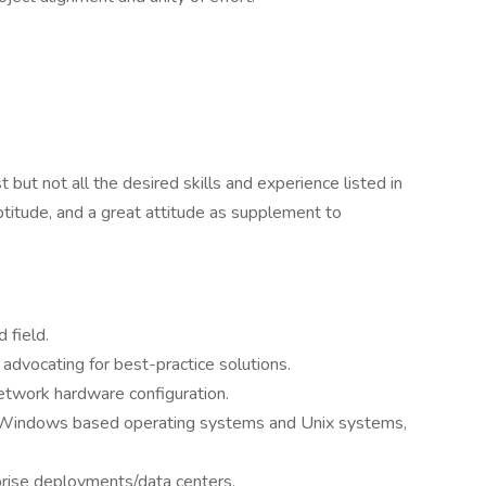
ut not all the desired skills and experience listed in
titude, and a great attitude as supplement to
 field.
advocating for best-practice solutions.
etwork hardware configuration.
th Windows based operating systems and Unix systems,
prise deployments/data centers.