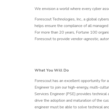
We envision a world where every cyber asse
Forescout Technologies, Inc., a global cybers
helps ensure the compliance of all managed 
For more than 20 years, Fortune 100 organ
Forescout to provide vendor-agnostic, auto
What You Will Do
Forescout has an excellent opportunity for 
Engineer to join our high-energy, multi-cult
Services Engineer (PSE) provides technical a
drive the adoption and maturation of the c
engineer must be able to solve technical a