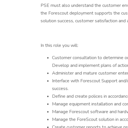
PSE must also understand the customer env
the Forescout deployment supports the cust
solution success, customer satisfaction an
In this role you will:
Customer consultation to determine ou
Develop and implement plans of action
Administer and mature customer enter
Interface with Forescout Support and/
success.
Define and create polices in accordan
Manage equipment installation and confi
Manage Forescout software and hard
Manage the ForeScout solution in acco
Create customer reports to achieve pro