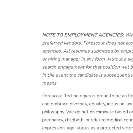
NOTE TO EMPLOYMENT AGENCIES:
We v
preferred vendors. Forescout does not ac
agencies.
All resumes submitted by emplo
or hiring manager in any form without a 
search engagement for that position will 
in the event the candidate is subsequently
means.
Forescout Technologies is proud to be an 
and embrace diversity, equality, inclusion, a
philosophy. We do not discriminate based on ra
pregnancy, childbirth, or related medical cond
expression, age, status as a protected veteran