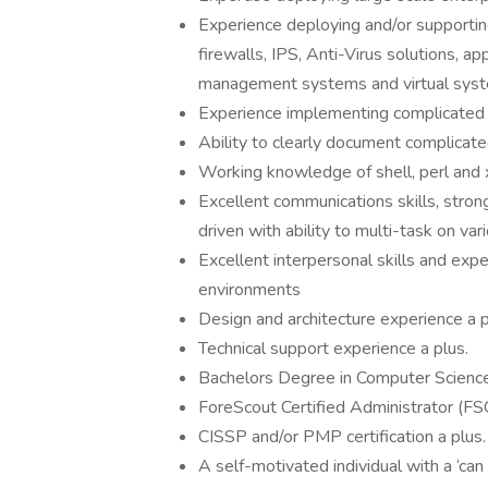
Experience deploying and/or supportin
firewalls, IPS, Anti-Virus solutions, app
management systems and virtual sys
Experience implementing complicated 
Ability to clearly document complicat
Working knowledge of shell, perl and x
Excellent communications skills, strong
driven with ability to multi-task on va
Excellent interpersonal skills and exp
environments
Design and architecture experience a p
Technical support experience a plus.
Bachelors Degree in Computer Science,
ForeScout Certified Administrator (FS
CISSP and/or PMP certification a plus.
A self-motivated individual with a ‘can 