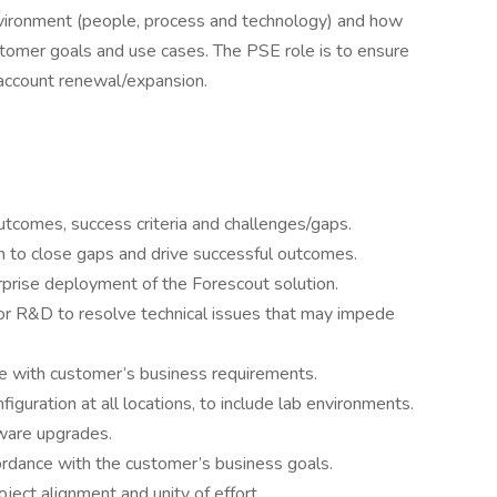
ironment (people, process and technology) and how
omer goals and use cases. The PSE role is to ensure
d account renewal/expansion.
tcomes, success criteria and challenges/gaps.
 to close gaps and drive successful outcomes.
prise deployment of the Forescout solution.
or R&D to resolve technical issues that may impede
ce with customer’s business requirements.
guration at all locations, to include lab environments.
ware upgrades.
rdance with the customer’s business goals.
ject alignment and unity of effort.