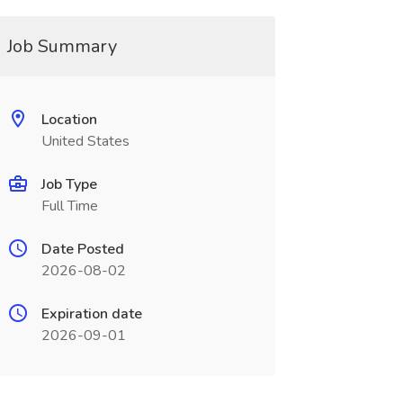
Job Summary
Location
United States
Job Type
Full Time
Date Posted
2026-08-02
Expiration date
2026-09-01