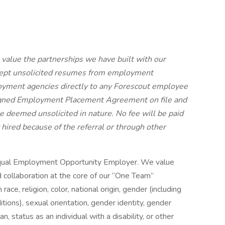
alue the partnerships we have built with our
cept unsolicited resumes from employment
yment agencies directly to any Forescout employee
signed Employment Placement Agreement on file and
be deemed unsolicited in nature.
No fee will be paid
 hired because of the referral or through other
Equal Employment Opportunity Employer. We value
nd collaboration at the core of our “One Team”
ce, religion, color, national origin, gender (including
itions), sexual orientation, gender identity, gender
, status as an individual with a disability, or other