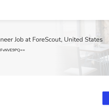
neer Job at ForeScout, United States
HFvNVE9PQ==