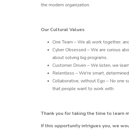
the modern organization.
Our Cultural Values
One Team – We all work together, and
Cyber Obsessed – We are curious abou
about solving big programs.
Customer Driven – We listen, we learn
Relentless – We're smart, determined,
Collaborative, without Ego – No one 
that people want to work with.
Thank you for taking the time to learn 
If this opportunity intrigues you, we wou