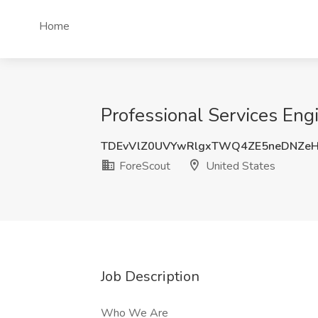
Home
Professional Services Engi
TDEvVlZ0UVYwRlgxTWQ4ZE5neDNZe
ForeScout
United States
Job Description
Who We Are