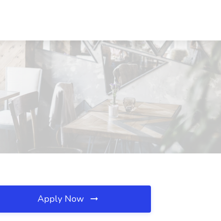
Apply Now