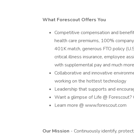
What Forescout Offers You
Competitive compensation and benef
health care premiums, 100% company p
401K match, generous FTO policy (U.S. 
critical illness insurance, employee a
with supplemental pay and much mor
Collaborative and innovative environm
working on the hottest technology
Leadership that supports and encour
Want a glimpse of Life @ Forescout?
Learn more @ www.forescout.com
Our Mission
- Continuously identify, protec