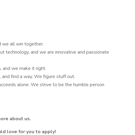
 we all win together.
t technology, and we are innovative and passionate
, and we make it right.
 and find a way. We figure stuff out.
succeeds alone. We strive to be the humble person
more about us.
ld love for you to apply!