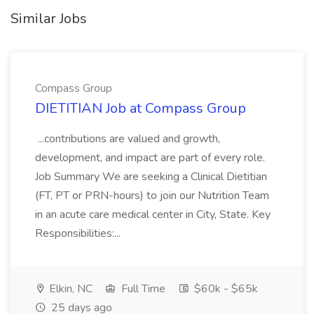
Similar Jobs
Compass Group
DIETITIAN Job at Compass Group
...contributions are valued and growth,
development, and impact are part of every role.
Job Summary We are seeking a Clinical Dietitian
(FT, PT or PRN-hours) to join our Nutrition Team
in an acute care medical center in City, State. Key
Responsibilities:...
Elkin, NC
Full Time
$60k - $65k
25 days ago