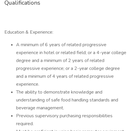
Qualifications
Education & Experience:
A minimum of 6 years of related progressive
experience in hotel or related field; or a 4-year college
degree and a minimum of 2 years of related
progressive experience; or a 2-year college degree
and a minimum of 4 years of related progressive
experience.
The ability to demonstrate knowledge and
understanding of safe food handling standards and
beverage management.
Previous supervisory purchasing responsibilities
required.