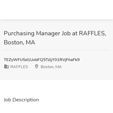
Purchasing Manager Job at RAFFLES,
Boston, MA
TEZyWFU5d1UxbFQ5TzljY01RVjFhaFk9
RAFFLES
Boston, MA
Job Description