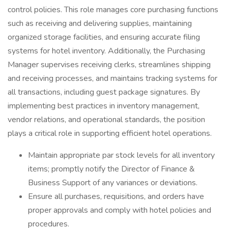
control policies. This role manages core purchasing functions
such as receiving and delivering supplies, maintaining
organized storage facilities, and ensuring accurate filing
systems for hotel inventory. Additionally, the Purchasing
Manager supervises receiving clerks, streamlines shipping
and receiving processes, and maintains tracking systems for
all transactions, including guest package signatures. By
implementing best practices in inventory management,
vendor relations, and operational standards, the position
plays a critical role in supporting efficient hotel operations.
Maintain appropriate par stock levels for all inventory
items; promptly notify the Director of Finance &
Business Support of any variances or deviations.
Ensure all purchases, requisitions, and orders have
proper approvals and comply with hotel policies and
procedures.