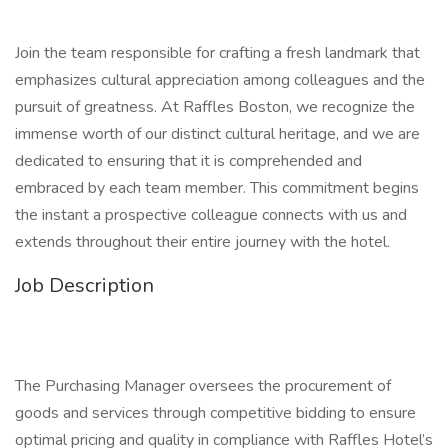
Join the team responsible for crafting a fresh landmark that
emphasizes cultural appreciation among colleagues and the
pursuit of greatness. At Raffles Boston, we recognize the
immense worth of our distinct cultural heritage, and we are
dedicated to ensuring that it is comprehended and
embraced by each team member. This commitment begins
the instant a prospective colleague connects with us and
extends throughout their entire journey with the hotel.
Job Description
The Purchasing Manager oversees the procurement of
goods and services through competitive bidding to ensure
optimal pricing and quality in compliance with Raffles Hotel’s