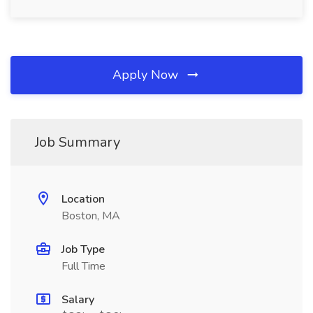
Apply Now
Job Summary
Location
Boston, MA
Job Type
Full Time
Salary