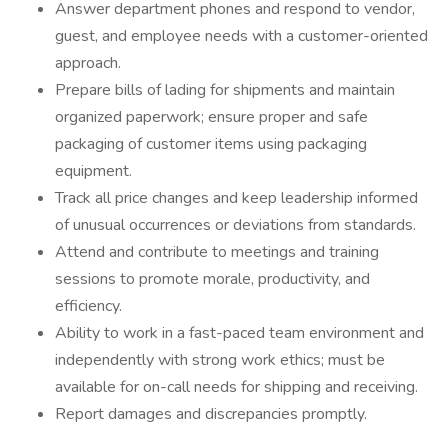
Answer department phones and respond to vendor,
guest, and employee needs with a customer-oriented
approach.
Prepare bills of lading for shipments and maintain
organized paperwork; ensure proper and safe
packaging of customer items using packaging
equipment.
Track all price changes and keep leadership informed
of unusual occurrences or deviations from standards.
Attend and contribute to meetings and training
sessions to promote morale, productivity, and
efficiency.
Ability to work in a fast-paced team environment and
independently with strong work ethics; must be
available for on-call needs for shipping and receiving.
Report damages and discrepancies promptly.