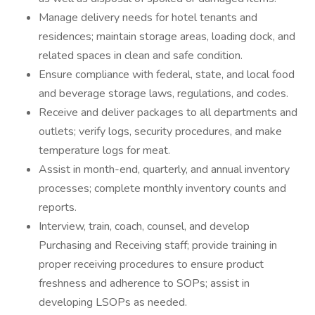
Manage delivery needs for hotel tenants and
residences; maintain storage areas, loading dock, and
related spaces in clean and safe condition.
Ensure compliance with federal, state, and local food
and beverage storage laws, regulations, and codes.
Receive and deliver packages to all departments and
outlets; verify logs, security procedures, and make
temperature logs for meat.
Assist in month-end, quarterly, and annual inventory
processes; complete monthly inventory counts and
reports.
Interview, train, coach, counsel, and develop
Purchasing and Receiving staff; provide training in
proper receiving procedures to ensure product
freshness and adherence to SOPs; assist in
developing LSOPs as needed.