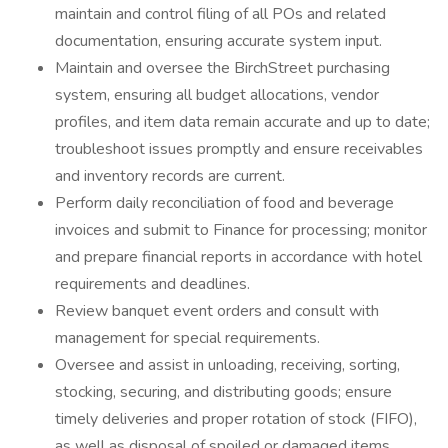
maintain and control filing of all POs and related
documentation, ensuring accurate system input.
Maintain and oversee the BirchStreet purchasing
system, ensuring all budget allocations, vendor
profiles, and item data remain accurate and up to date;
troubleshoot issues promptly and ensure receivables
and inventory records are current.
Perform daily reconciliation of food and beverage
invoices and submit to Finance for processing; monitor
and prepare financial reports in accordance with hotel
requirements and deadlines.
Review banquet event orders and consult with
management for special requirements.
Oversee and assist in unloading, receiving, sorting,
stocking, securing, and distributing goods; ensure
timely deliveries and proper rotation of stock (FIFO),
as well as disposal of spoiled or damaged items.