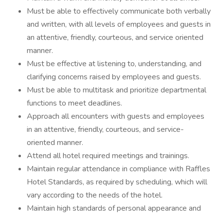
Must be able to effectively communicate both verbally
and written, with all levels of employees and guests in
an attentive, friendly, courteous, and service oriented
manner.
Must be effective at listening to, understanding, and
clarifying concerns raised by employees and guests.
Must be able to multitask and prioritize departmental
functions to meet deadlines.
Approach all encounters with guests and employees
in an attentive, friendly, courteous, and service-
oriented manner.
Attend all hotel required meetings and trainings.
Maintain regular attendance in compliance with Raffles
Hotel Standards, as required by scheduling, which will
vary according to the needs of the hotel.
Maintain high standards of personal appearance and