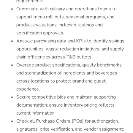
requirements.
Coordinate with culinary and operations teams to
support menu roll-outs, seasonal programs, and
product evaluations, including tastings and
specification approvals.
Analyze purchasing data and KPIs to identify savings
opportunities, waste reduction initiatives, and supply
chain efficiencies across F&B outlets.
Oversee product specifications, quality benchmarks,
and standardization of ingredients and beverages
across locations to protect brand and guest
experience.
Secure competitive bids and maintain supporting
documentation; ensure inventory pricing reflects
current information.
Check all Purchase Orders (POs) for authorization,
signatures, price verification, and vendor assignment;