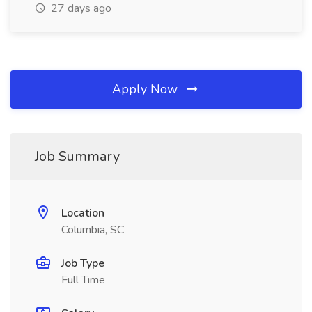
27 days ago
Apply Now
Job Summary
Location
Columbia, SC
Job Type
Full Time