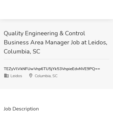
Quality Engineering & Control
Business Area Manager Job at Leidos,
Columbia, SC
TEZyVlVkNFUwVnp6TU5jYk53VnpieEdvNVE9PQ==
Leidos
Columbia, SC
Job Description