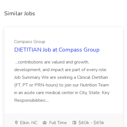
Similar Jobs
Compass Group
DIETITIAN Job at Compass Group
...contributions are valued and growth,
development, and impact are part of every role.
Job Summary We are seeking a Clinical Dietitian
(FT, PT or PRN-hours) to join our Nutrition Team
in an acute care medical center in City, State. Key
Responsibilities:...
Elkin, NC
Full Time
$60k - $65k