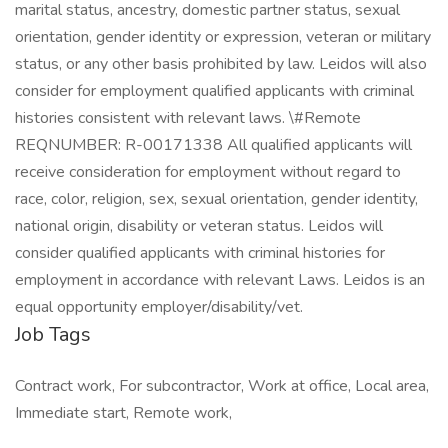
Job Tags
Contract work, For subcontractor, Work at office, Local area,
Immediate start, Remote work,