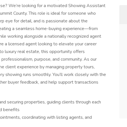
rtise? We’re looking for a motivated Showing Assistant
Summit County. This role is ideal for someone who
arp eye for detail, and is passionate about the
in creating a seamless home-buying experience—from
ile working alongside a nationally recognized agent
re a licensed agent looking to elevate your career
luxury real estate, this opportunity offers
 professionalism, purpose, and community. As our
 the client experience by managing property tours,
ry showing runs smoothly. You’ll work closely with the
ther buyer feedback, and help support transactions
d securing properties, guiding clients through each
d benefits
pointments, coordinating with listing agents, and