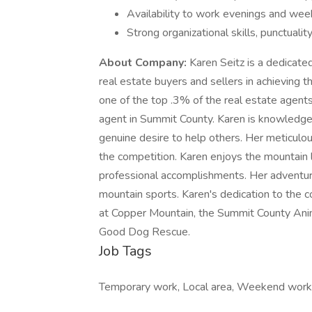
Availability to work evenings and wee
Strong organizational skills, punctualit
About Company:
Karen Seitz is a dedicat
real estate buyers and sellers in achieving t
one of the top .3% of the real estate agents
agent in Summit County. Karen is knowledgea
genuine desire to help others. Her meticulou
the competition. Karen enjoys the mountain li
professional accomplishments. Her adventurous
mountain sports. Karen's dedication to the
at Copper Mountain, the Summit County Anim
Good Dog Rescue.
Job Tags
Temporary work, Local area, Weekend work, D