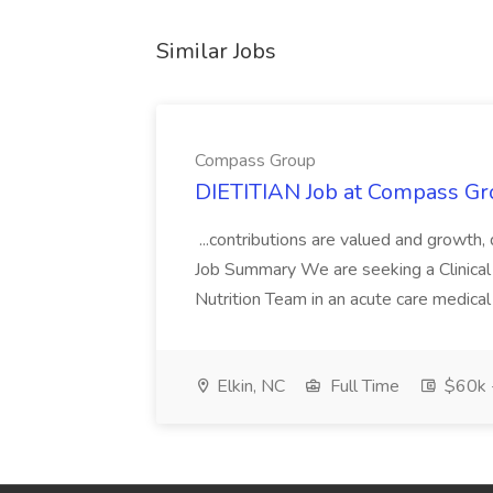
Similar Jobs
Compass Group
DIETITIAN Job at Compass Gr
...contributions are valued and growth,
Job Summary We are seeking a Clinical 
Nutrition Team in an acute care medical c
Elkin, NC
Full Time
$60k 