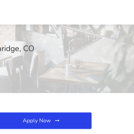
nridge, CO
Apply Now