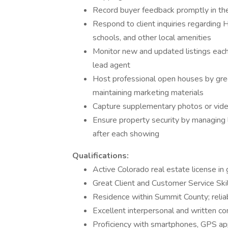
Record buyer feedback promptly in th
Respond to client inquiries regarding H
schools, and other local amenities
Monitor new and updated listings each 
lead agent
Host professional open houses by greeti
maintaining marketing materials
Capture supplementary photos or vide
Ensure property security by managing l
after each showing
Qualifications:
Active Colorado real estate license in
Great Client and Customer Service Skil
Residence within Summit County; reliab
Excellent interpersonal and written co
Proficiency with smartphones, GPS ap