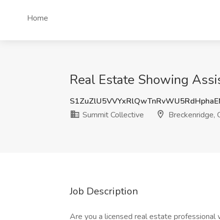
Home
Real Estate Showing Assis
S1ZuZlU5VVYxRlQwTnRvWU5RdHphaE
Summit Collective
Breckenridge,
Job Description
Are you a licensed real estate professional