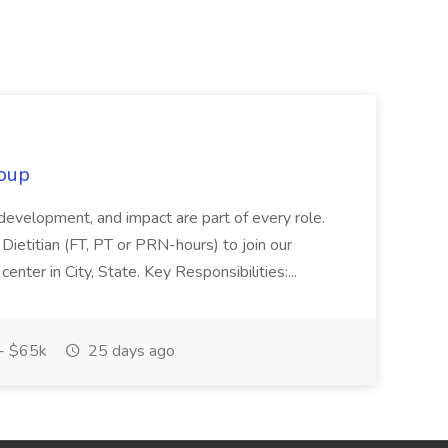
oup
 development, and impact are part of every role.
Dietitian (FT, PT or PRN-hours) to join our
enter in City, State. Key Responsibilities:...
- $65k
25 days ago