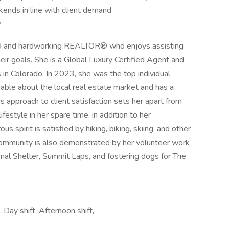
kends in line with client demand
y
ed and hardworking REALTOR® who enjoys assisting
heir goals. She is a Global Luxury Certified Agent and
 in Colorado. In 2023, she was the top individual
ble about the local real estate market and has a
s approach to client satisfaction sets her apart from
festyle in her spare time, in addition to her
 spirit is satisfied by hiking, biking, skiing, and other
 community is also demonstrated by her volunteer work
al Shelter, Summit Laps, and fostering dogs for The
ay shift, Afternoon shift,