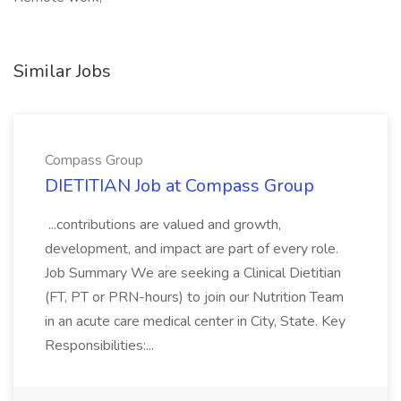
Similar Jobs
Compass Group
DIETITIAN Job at Compass Group
...contributions are valued and growth,
development, and impact are part of every role.
Job Summary We are seeking a Clinical Dietitian
(FT, PT or PRN-hours) to join our Nutrition Team
in an acute care medical center in City, State. Key
Responsibilities:...