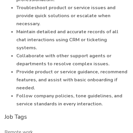
Troubleshoot product or service issues and
provide quick solutions or escalate when
necessary.
Maintain detailed and accurate records of all
chat interactions using CRM or ticketing
systems.
Collaborate with other support agents or
departments to resolve complex issues.
Provide product or service guidance, recommend
features, and assist with basic onboarding if
needed.
Follow company policies, tone guidelines, and
service standards in every interaction.
Job Tags
Remote work,