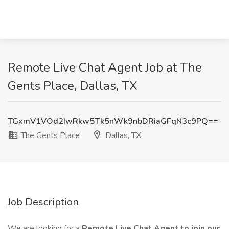
Remote Live Chat Agent Job at The
Gents Place, Dallas, TX
TGxmV1VOd2IwRkw5Tk5nWk9nbDRiaGFqN3c9PQ==
The Gents Place
Dallas, TX
Job Description
We are looking for a
Remote Live Chat Agent to join our