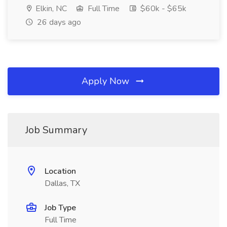
Elkin, NC
Full Time
$60k - $65k
26 days ago
Apply Now
Job Summary
Location
Dallas, TX
Job Type
Full Time