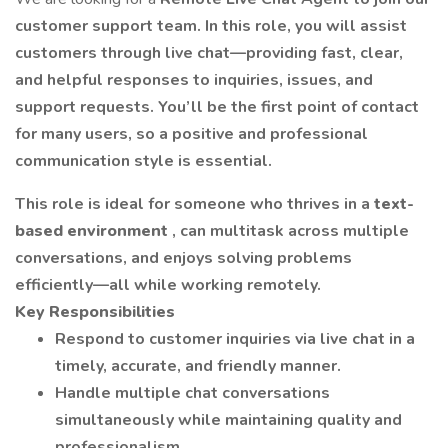
customer support team. In this role, you will assist
customers through live chat—providing fast, clear,
and helpful responses to inquiries, issues, and
support requests. You’ll be the first point of contact
for many users, so a positive and professional
communication style is essential.
This role is ideal for someone who thrives in a
text-
based environment
, can multitask across multiple
conversations, and enjoys solving problems
efficiently—all while working remotely.
Key Responsibilities
Respond to customer inquiries via live chat in a
timely, accurate, and friendly manner.
Handle multiple chat conversations
simultaneously while maintaining quality and
professionalism.