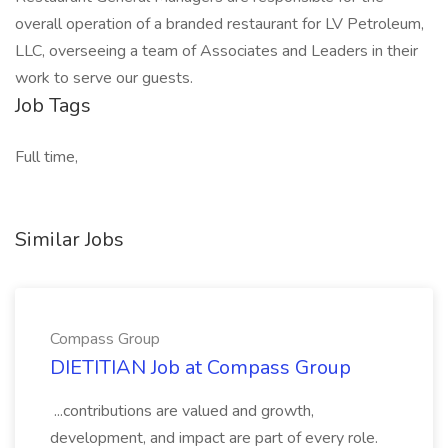
overall operation of a branded restaurant for LV Petroleum,
LLC, overseeing a team of Associates and Leaders in their
work to serve our guests.
Job Tags
Full time,
Similar Jobs
Compass Group
DIETITIAN Job at Compass Group
...contributions are valued and growth,
development, and impact are part of every role.