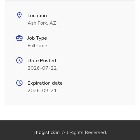
Location
Ash Fork, AZ
Job Type
Full Time
Date Posted
2026-07-22
Expiration date
2026-08-21
jitlogistics.in
. All Rights Reserved.