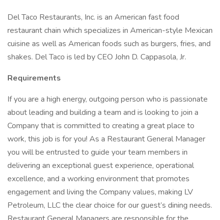
Del Taco Restaurants, Inc. is an American fast food
restaurant chain which specializes in American-style Mexican
cuisine as well as American foods such as burgers, fries, and
shakes. Del Taco is led by CEO John D. Cappasola, Jr.
Requirements
If you are a high energy, outgoing person who is passionate
about leading and building a team and is looking to join a
Company that is committed to creating a great place to
work, this job is for you! As a Restaurant General Manager
you will be entrusted to guide your team members in
delivering an exceptional guest experience, operational
excellence, and a working environment that promotes
engagement and living the Company values, making LV
Petroleum, LLC the clear choice for our guest’s dining needs.
Restaurant General Managers are responsible for the