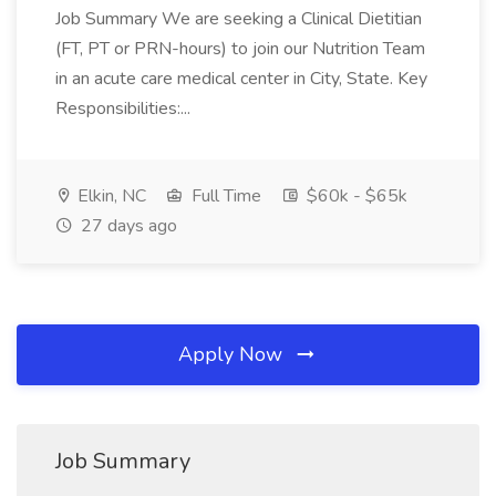
Job Summary We are seeking a Clinical Dietitian
(FT, PT or PRN-hours) to join our Nutrition Team
in an acute care medical center in City, State. Key
Responsibilities:...
Elkin, NC
Full Time
$60k - $65k
27 days ago
Apply Now
Job Summary