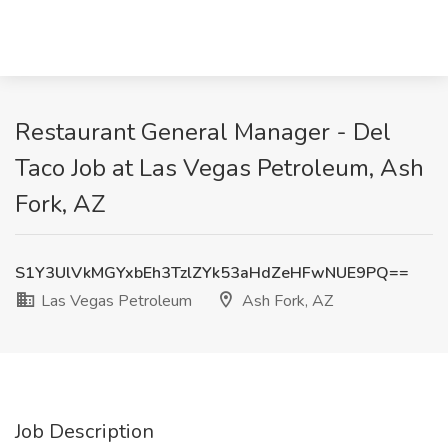
Restaurant General Manager - Del
Taco Job at Las Vegas Petroleum, Ash
Fork, AZ
S1Y3UlVkMGYxbEh3TzlZYk53aHdZeHFwNUE9PQ==
Las Vegas Petroleum
Ash Fork, AZ
Job Description