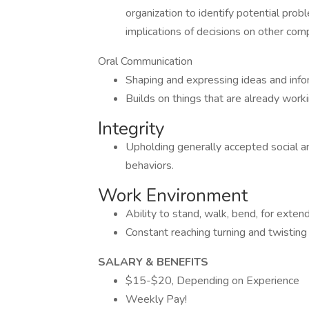
organization to identify potential pro
implications of decisions on other com
Oral Communication
Shaping and expressing ideas and infor
Builds on things that are already worki
Integrity
Upholding generally accepted social and
behaviors.
Work Environment
Ability to stand, walk, bend, for extend
Constant reaching turning and twisting
SALARY & BENEFITS
$15-$20, Depending on Experience
Weekly Pay!