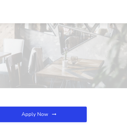
Apply Now