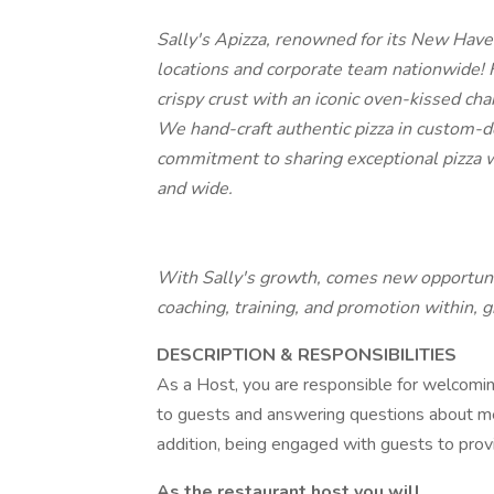
Sally's Apizza, renowned for its New Have
locations and corporate team nationwide! 
crispy crust with an iconic oven-kissed cha
We hand-craft authentic pizza in custom-de
commitment to sharing exceptional pizza wi
and wide.
With Sally's growth, comes new opportuni
coaching, training, and promotion within, 
DESCRIPTION & RESPONSIBILITIES
As a Host, you are responsible for welcomi
to guests and answering questions about m
addition, being engaged with guests to provid
As the restaurant host you will. . .