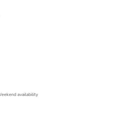
s!
eekend availability