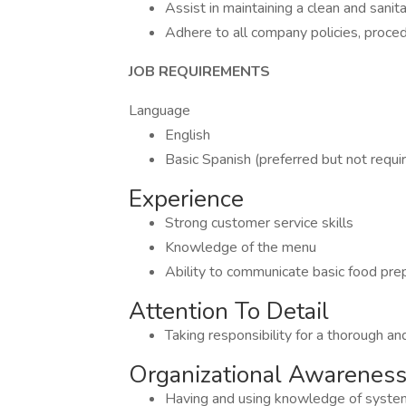
Assist in maintaining a clean and sanit
Adhere to all company policies, proc
JOB REQUIREMENTS
Language
English
Basic Spanish (preferred but not requi
Experience
Strong customer service skills
Knowledge of the menu
Ability to communicate basic food prep
Attention To Detail
Taking responsibility for a thorough a
Organizational Awarenes
Having and using knowledge of systems,