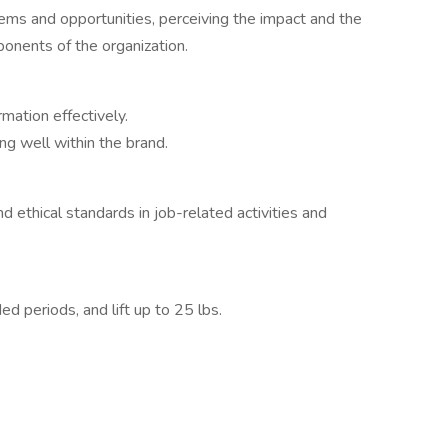
blems and opportunities, perceiving the impact and the
ponents of the organization.
mation effectively.
ng well within the brand.
 ethical standards in job-related activities and
ed periods, and lift up to 25 lbs.