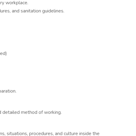
ary workplace.
edures, and sanitation guidelines.
red)
aration.
nd detailed method of working.
s
 situations, procedures, and culture inside the