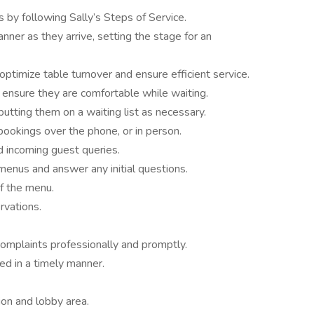
s by following Sally’s Steps of Service.
nner as they arrive, setting the stage for an
optimize table turnover and ensure efficient service.
 ensure they are comfortable while waiting.
tting them on a waiting list as necessary.
bookings over the phone, or in person.
 incoming guest queries.
 menus and answer any initial questions.
f the menu.
rvations.
complaints professionally and promptly.
ed in a timely manner.
ion and lobby area.