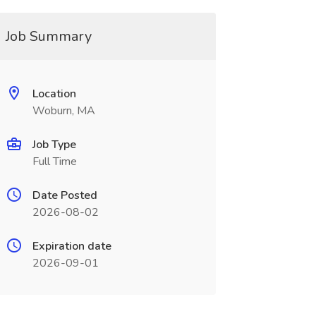
Job Summary
Location
Woburn, MA
Job Type
Full Time
Date Posted
2026-08-02
Expiration date
2026-09-01