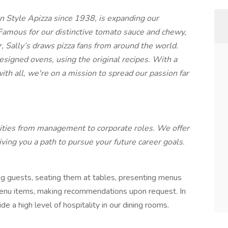
n Style Apizza since 1938, is expanding our
Famous for our distinctive tomato sauce and chewy,
r, Sally’s draws pizza fans from around the world.
signed ovens, using the original recipes. With a
th all, we're on a mission to spread our passion far
ties from management to corporate roles. We offer
giving you a path to pursue your future career goals.
ng guests, seating them at tables, presenting menus
enu items, making recommendations upon request. In
e a high level of hospitality in our dining rooms.