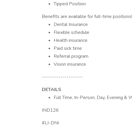
Tipped Position
Benefits are available for full-time position
Dental Insurance
Flexible schedule
Health insurance
Paid sick time
Referral program
Vision insurance
--------------------
DETAILS
Full Time, In-Person, Day, Evening & W
IND126
#LI-DNI