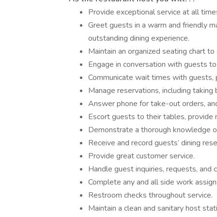
Provide exceptional service at all time
Greet guests in a warm and friendly ma
outstanding dining experience.
Maintain an organized seating chart to 
Engage in conversation with guests to
Communicate wait times with guests, pu
Manage reservations, including taking 
Answer phone for take-out orders, and
Escort guests to their tables, provide
Demonstrate a thorough knowledge o
Receive and record guests’ dining rese
Provide great customer service.
Handle guest inquiries, requests, and 
Complete any and all side work assign
Restroom checks throughout service.
Maintain a clean and sanitary host stat