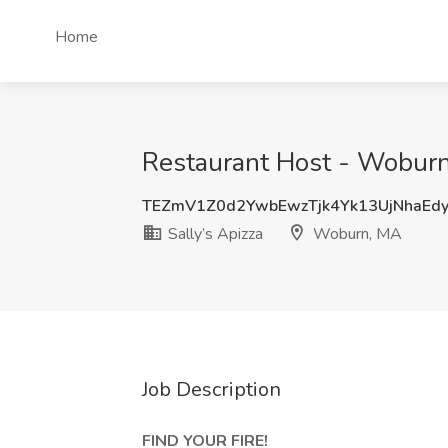
Home
Restaurant Host - Woburn
TEZmV1Z0d2YwbEwzTjk4Yk13UjNhaEd
Sally’s Apizza
Woburn, MA
Job Description
FIND YOUR FIRE!