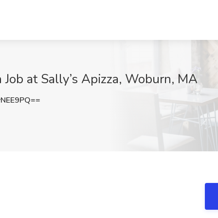
 Job at Sally’s Apizza, Woburn, MA
yNEE9PQ==