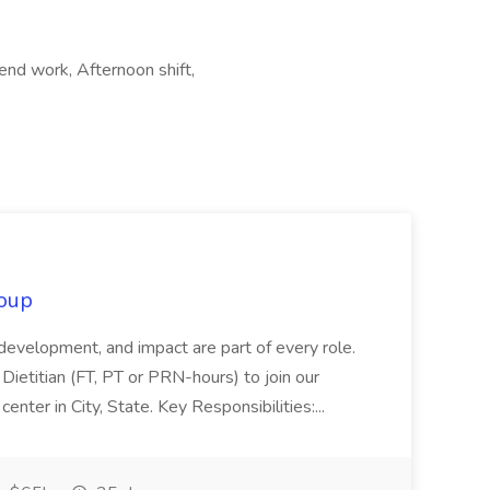
end work, Afternoon shift,
oup
 development, and impact are part of every role.
Dietitian (FT, PT or PRN-hours) to join our
enter in City, State. Key Responsibilities:...