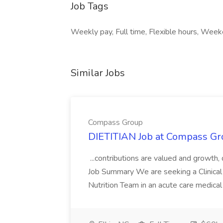
Job Tags
Weekly pay, Full time, Flexible hours, Week
Similar Jobs
Compass Group
DIETITIAN Job at Compass Gr
...contributions are valued and growth,
Job Summary We are seeking a Clinical 
Nutrition Team in an acute care medical c