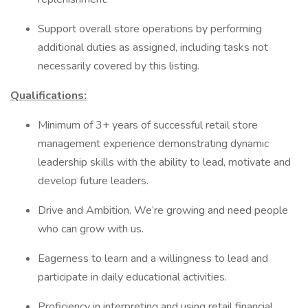
Support overall store operations by performing
additional duties as assigned, including tasks not
necessarily covered by this listing.
Qualifications:
Minimum of 3+ years of successful retail store
management experience demonstrating dynamic
leadership skills with the ability to lead, motivate and
develop future leaders.
Drive and Ambition. We’re growing and need people
who can grow with us.
Eagerness to learn and a willingness to lead and
participate in daily educational activities.
Proficiency in interpreting and using retail financial