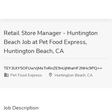
Retail Store Manager - Huntington
Beach Job at Pet Food Express,
Huntington Beach, CA
TEY3UlY5OFUwVjMxTnRnZE9nUjNhaHF2NHc9PQ==
Pet Food Express
Huntington Beach, CA
Job Description