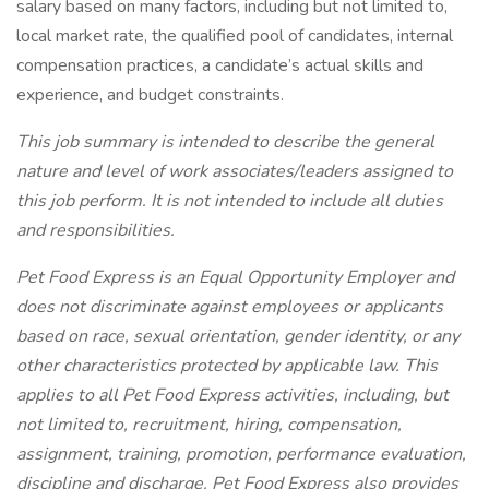
salary based on many factors, including but not limited to,
local market rate, the qualified pool of candidates, internal
compensation practices, a candidate’s actual skills and
experience, and budget constraints.
This job summary is intended to describe the general
nature and level of work associates/leaders assigned to
this job perform. It is not intended to include all duties
and responsibilities.
Pet Food Express is an Equal Opportunity Employer and
does not discriminate against employees or applicants
based on race, sexual orientation, gender identity, or any
other characteristics protected by applicable law. This
applies to all Pet Food Express activities, including, but
not limited to, recruitment, hiring, compensation,
assignment, training, promotion, performance evaluation,
discipline and discharge. Pet Food Express also provides