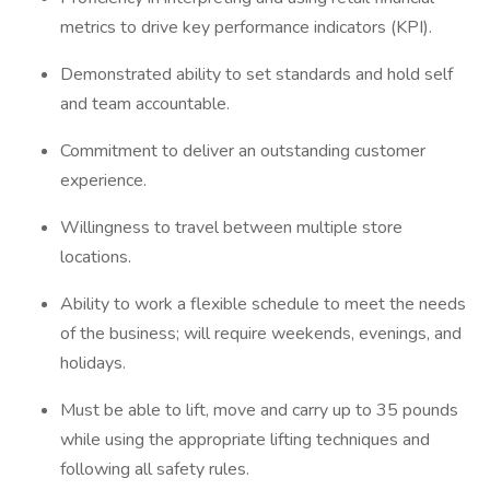
metrics to drive key performance indicators (KPI).
Demonstrated ability to set standards and hold self
and team accountable.
Commitment to deliver an outstanding customer
experience.
Willingness to travel between multiple store
locations.
Ability to work a flexible schedule to meet the needs
of the business; will require weekends, evenings, and
holidays.
Must be able to lift, move and carry up to 35 pounds
while using the appropriate lifting techniques and
following all safety rules.