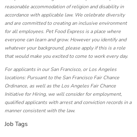
reasonable accommodation of religion and disability in
accordance with applicable law. We celebrate diversity
and are committed to creating an inclusive environment
for all employees. Pet Food Express is a place where
everyone can learn and grow. However you identify and
whatever your background, please apply if this is a role
that would make you excited to come to work every day.
For applicants in our San Francisco, or Los Angeles
locations: Pursuant to the San Francisco Fair Chance
Ordinance, as well as the Los Angeles Fair Chance
Initiative for Hiring, we will consider for employment,
qualified applicants with arrest and conviction records in a
manner consistent with the law.
Job Tags