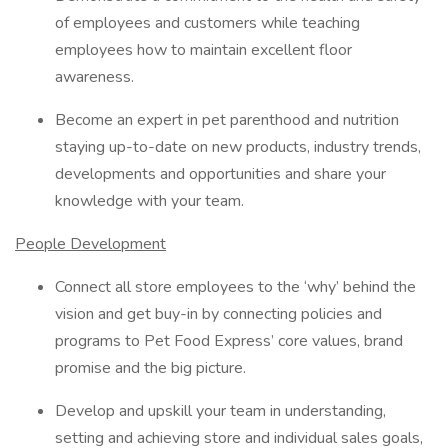
of employees and customers while teaching
employees how to maintain excellent floor
awareness.
Become an expert in pet parenthood and nutrition
staying up-to-date on new products, industry trends,
developments and opportunities and share your
knowledge with your team.
People Development
Connect all store employees to the ‘why’ behind the
vision and get buy-in by connecting policies and
programs to Pet Food Express’ core values, brand
promise and the big picture.
Develop and upskill your team in understanding,
setting and achieving store and individual sales goals,