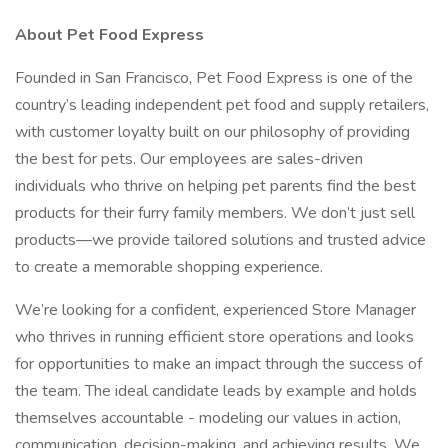
About Pet Food Express
Founded in San Francisco, Pet Food Express is one of the
country’s leading independent pet food and supply retailers,
with customer loyalty built on our philosophy of providing
the best for pets. Our employees are sales-driven
individuals who thrive on helping pet parents find the best
products for their furry family members. We don’t just sell
products—we provide tailored solutions and trusted advice
to create a memorable shopping experience.
We’re looking for a confident, experienced Store Manager
who thrives in running efficient store operations and looks
for opportunities to make an impact through the success of
the team. The ideal candidate leads by example and holds
themselves accountable - modeling our values in action,
communication, decision-making, and achieving results. We