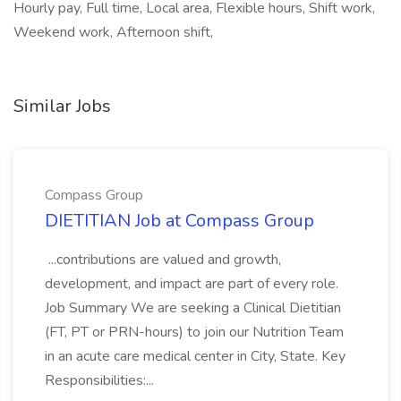
Hourly pay, Full time, Local area, Flexible hours, Shift work,
Weekend work, Afternoon shift,
Similar Jobs
Compass Group
DIETITIAN Job at Compass Group
...contributions are valued and growth,
development, and impact are part of every role.
Job Summary We are seeking a Clinical Dietitian
(FT, PT or PRN-hours) to join our Nutrition Team
in an acute care medical center in City, State. Key
Responsibilities:...