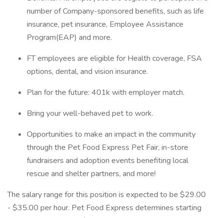
number of Company-sponsored benefits, such as life
insurance, pet insurance, Employee Assistance
Program(EAP) and more.
FT employees are eligible for Health coverage, FSA
options, dental, and vision insurance.
Plan for the future: 401k with employer match.
Bring your well-behaved pet to work.
Opportunities to make an impact in the community
through the Pet Food Express Pet Fair, in-store
fundraisers and adoption events benefiting local
rescue and shelter partners, and more!
The salary range for this position is expected to be $29.00
- $35.00 per hour. Pet Food Express determines starting