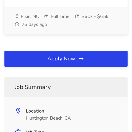
Elkin, NC
Full Time
$60k - $65k
26 days ago
Apply Now
Job Summary
Location
Huntington Beach, CA