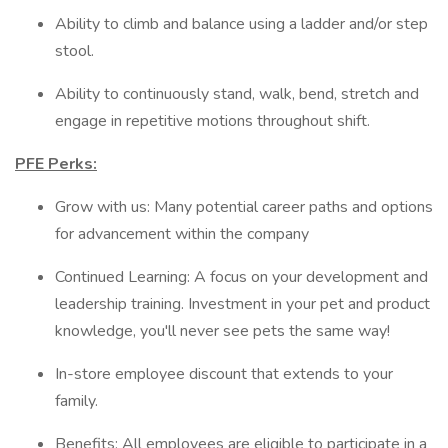
Ability to climb and balance using a ladder and/or step
stool.
Ability to continuously stand, walk, bend, stretch and
engage in repetitive motions throughout shift.
PFE Perks:
Grow with us: Many potential career paths and options
for advancement within the company
Continued Learning: A focus on your development and
leadership training. Investment in your pet and product
knowledge, you'll never see pets the same way!
In-store employee discount that extends to your
family.
Benefits: All employees are eligible to participate in a