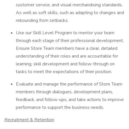
customer service, and visual merchandising standards.
As well as soft skills, such as adapting to changes and
rebounding from setbacks.
Use our Skill Level Program to mentor your team
through each stage of their professional development.
Ensure Store Team members have a clear, detailed
understanding of their roles and are accountable for
learning, skill development and follow-through on
tasks to meet the expectations of their position.
Evaluate and manage the performance of Store Team
members through dialogues, development plans,
feedback, and follow-ups, and take actions to improve
performance to support the business needs.
Recruitment & Retention