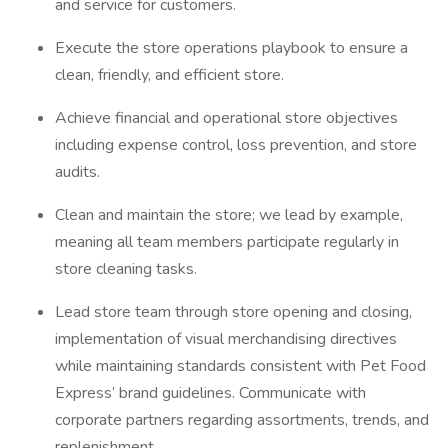
and service for customers.
Execute the store operations playbook to ensure a
clean, friendly, and efficient store.
Achieve financial and operational store objectives
including expense control, loss prevention, and store
audits.
Clean and maintain the store; we lead by example,
meaning all team members participate regularly in
store cleaning tasks.
Lead store team through store opening and closing,
implementation of visual merchandising directives
while maintaining standards consistent with Pet Food
Express’ brand guidelines. Communicate with
corporate partners regarding assortments, trends, and
replenishment.