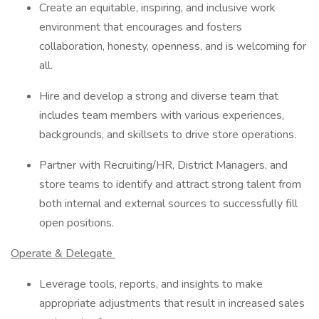
Create an equitable, inspiring, and inclusive work
environment that encourages and fosters
collaboration, honesty, openness, and is welcoming for
all.
Hire and develop a strong and diverse team that
includes team members with various experiences,
backgrounds, and skillsets to drive store operations.
Partner with Recruiting/HR, District Managers, and
store teams to identify and attract strong talent from
both internal and external sources to successfully fill
open positions.
Operate & Delegate
Leverage tools, reports, and insights to make
appropriate adjustments that result in increased sales