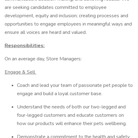
are seeking candidates committed to employee
development, equity and inclusion; creating processes and
opportunities to engage employees in meaningful ways and
ensure all voices are heard and valued.
Responsibilities:
On an average day, Store Managers:
Engage & Sell
Coach and lead your team of passionate pet people to
engage and build a loyal customer base.
Understand the needs of both our two-legged and
four-legged customers and educate customers on
how our products will enhance their pets wellbeing.
Demonstrate a commitment to the health and safety