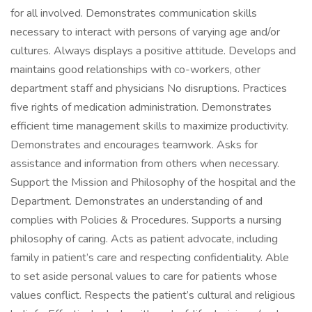
for all involved. Demonstrates communication skills
necessary to interact with persons of varying age and/or
cultures. Always displays a positive attitude. Develops and
maintains good relationships with co-workers, other
department staff and physicians No disruptions. Practices
five rights of medication administration. Demonstrates
efficient time management skills to maximize productivity.
Demonstrates and encourages teamwork. Asks for
assistance and information from others when necessary.
Support the Mission and Philosophy of the hospital and the
Department. Demonstrates an understanding of and
complies with Policies & Procedures. Supports a nursing
philosophy of caring. Acts as patient advocate, including
family in patient’s care and respecting confidentiality. Able
to set aside personal values to care for patients whose
values conflict. Respects the patient’s cultural and religious