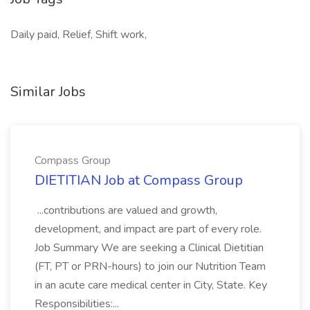
Daily paid, Relief, Shift work,
Similar Jobs
Compass Group
DIETITIAN Job at Compass Group
...contributions are valued and growth,
development, and impact are part of every role.
Job Summary We are seeking a Clinical Dietitian
(FT, PT or PRN-hours) to join our Nutrition Team
in an acute care medical center in City, State. Key
Responsibilities:...