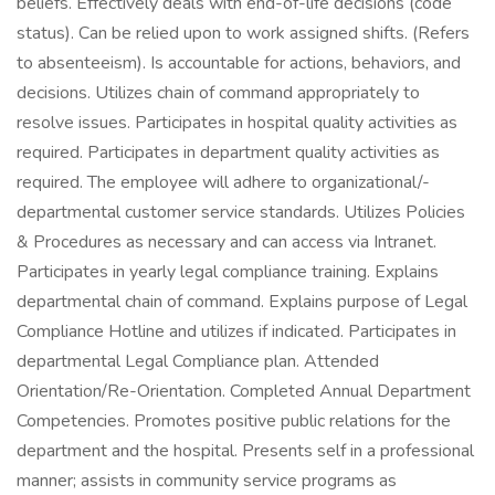
beliefs. Effectively deals with end-of-life decisions (code
status). Can be relied upon to work assigned shifts. (Refers
to absenteeism). Is accountable for actions, behaviors, and
decisions. Utilizes chain of command appropriately to
resolve issues. Participates in hospital quality activities as
required. Participates in department quality activities as
required. The employee will adhere to organizational/-
departmental customer service standards. Utilizes Policies
& Procedures as necessary and can access via Intranet.
Participates in yearly legal compliance training. Explains
departmental chain of command. Explains purpose of Legal
Compliance Hotline and utilizes if indicated. Participates in
departmental Legal Compliance plan. Attended
Orientation/Re-Orientation. Completed Annual Department
Competencies. Promotes positive public relations for the
department and the hospital. Presents self in a professional
manner; assists in community service programs as