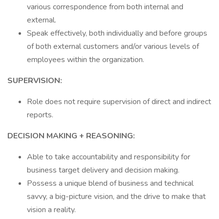
various correspondence from both internal and
external.
Speak effectively, both individually and before groups
of both external customers and/or various levels of
employees within the organization.
SUPERVISION:
Role does not require supervision of direct and indirect
reports.
DECISION MAKING + REASONING:
Able to take accountability and responsibility for
business target delivery and decision making.
Possess a unique blend of business and technical
savvy, a big-picture vision, and the drive to make that
vision a reality.