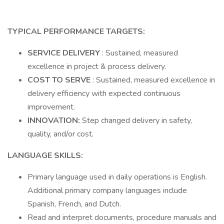
TYPICAL PERFORMANCE TARGETS:
SERVICE DELIVERY
: Sustained, measured
excellence in project & process delivery.
COST TO SERVE
: Sustained, measured excellence in
delivery efficiency with expected continuous
improvement.
INNOVATION:
Step changed delivery in safety,
quality, and/or cost.
LANGUAGE SKILLS:
Primary language used in daily operations is English.
Additional primary company languages include
Spanish, French, and Dutch.
Read and interpret documents, procedure manuals and