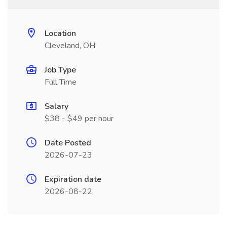
Location
Cleveland, OH
Job Type
Full Time
Salary
$38 - $49 per hour
Date Posted
2026-07-23
Expiration date
2026-08-22