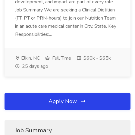
development, and impact are part of every role.
Job Summary We are seeking a Clinical Dietitian
(FT, PT or PRN-hours) to join our Nutrition Team
in an acute care medical center in City, State. Key
Responsibilities:...
Elkin, NC
Full Time
$60k - $65k
25 days ago
Apply Now
Job Summary