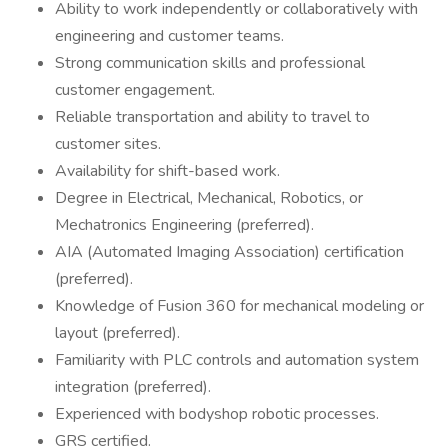
Ability to work independently or collaboratively with
engineering and customer teams.
Strong communication skills and professional
customer engagement.
Reliable transportation and ability to travel to
customer sites.
Availability for shift-based work.
Degree in Electrical, Mechanical, Robotics, or
Mechatronics Engineering (preferred).
AIA (Automated Imaging Association) certification
(preferred).
Knowledge of Fusion 360 for mechanical modeling or
layout (preferred).
Familiarity with PLC controls and automation system
integration (preferred).
Experienced with bodyshop robotic processes.
GRS certified.