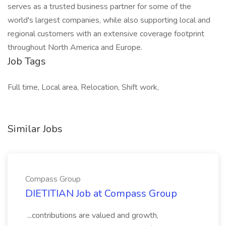
serves as a trusted business partner for some of the
world's largest companies, while also supporting local and
regional customers with an extensive coverage footprint
throughout North America and Europe.
Job Tags
Full time, Local area, Relocation, Shift work,
Similar Jobs
Compass Group
DIETITIAN Job at Compass Group
...contributions are valued and growth,