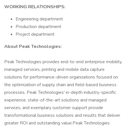
WORKING RELATIONSHIPS:
Engineering department
Production department
Project department
About Peak Technologies:
Peak Technologies provides end-to-end enterprise mobility,
managed services, printing and mobile data capture
solutions for performance-driven organizations focused on
the optimization of supply chain and field-based business
processes. Peak Technologies' in-depth industry-specific
experience, state-of-the-art solutions and managed
services, and exemplary customer support provide
transformational business solutions and results that deliver
greater ROI and outstanding value.Peak Technologies