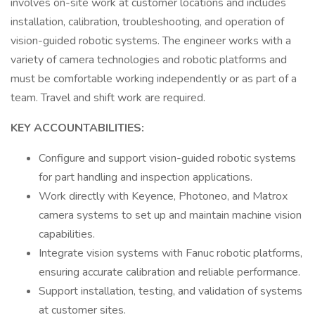
involves on-site work at customer locations and includes
installation, calibration, troubleshooting, and operation of
vision-guided robotic systems. The engineer works with a
variety of camera technologies and robotic platforms and
must be comfortable working independently or as part of a
team. Travel and shift work are required.
KEY ACCOUNTABILITIES:
Configure and support vision-guided robotic systems
for part handling and inspection applications.
Work directly with Keyence, Photoneo, and Matrox
camera systems to set up and maintain machine vision
capabilities.
Integrate vision systems with Fanuc robotic platforms,
ensuring accurate calibration and reliable performance.
Support installation, testing, and validation of systems
at customer sites.