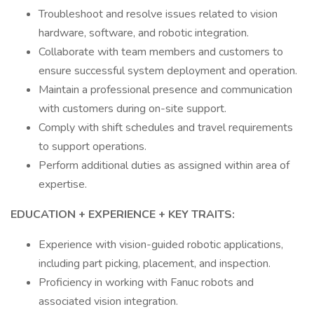
Troubleshoot and resolve issues related to vision
hardware, software, and robotic integration.
Collaborate with team members and customers to
ensure successful system deployment and operation.
Maintain a professional presence and communication
with customers during on-site support.
Comply with shift schedules and travel requirements
to support operations.
Perform additional duties as assigned within area of
expertise.
EDUCATION + EXPERIENCE + KEY TRAITS:
Experience with vision-guided robotic applications,
including part picking, placement, and inspection.
Proficiency in working with Fanuc robots and
associated vision integration.