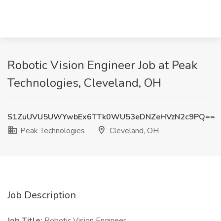
Robotic Vision Engineer Job at Peak
Technologies, Cleveland, OH
S1ZuUVU5UWYwbEx6TTk0WU53eDNZeHVzN2c9PQ==
Peak Technologies
Cleveland, OH
Job Description
Job Title:
Robotic Vision Engineer