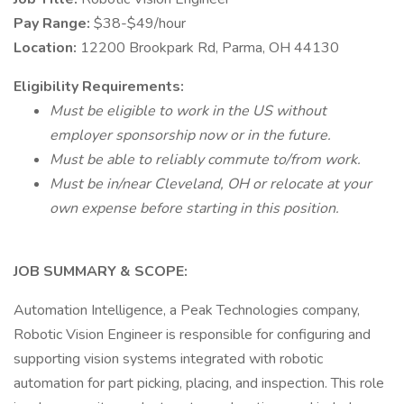
Pay Range:
$38-$49/hour
Location:
12200 Brookpark Rd, Parma, OH 44130
Eligibility
Requirements:
Must be eligible to work in the US without
employer sponsorship now or in the future.
Must be able to reliably commute to/from work.
Must be in/near Cleveland, OH or relocate at your
own expense before starting in this position.
JOB SUMMARY & SCOPE:
Automation Intelligence, a Peak Technologies company,
Robotic Vision Engineer is responsible for configuring and
supporting vision systems integrated with robotic
automation for part picking, placing, and inspection. This role