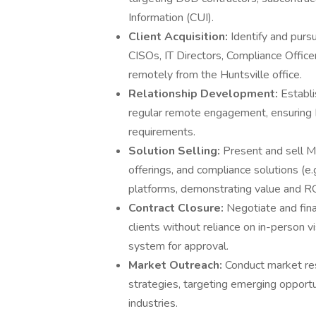
Information (CUI).
Client Acquisition:
Identify and purs
CISOs, IT Directors, Compliance Officers
remotely from the Huntsville office.
Relationship Development:
Establi
regular remote engagement, ensuring 
requirements.
Solution Selling:
Present and sell M
offerings, and compliance solutions (e
platforms, demonstrating value and ROI
Contract Closure:
Negotiate and fin
clients without reliance on in-person 
system for approval.
Market Outreach:
Conduct market res
strategies, targeting emerging opportu
industries.