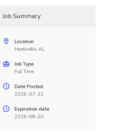
Job Summary
Location
Huntsville, AL
Job Type
Full Time
Date Posted
2026-07-21
Expiration date
2026-08-20