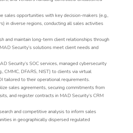
ue sales opportunities with key decision-makers (e.g.,
) in diverse regions, conducting all sales activities
sh and maintain long-term client relationships through
MAD Security’s solutions meet client needs and
AD Security’s SOC services, managed cybersecurity
.g., CMMC, DFARS, NIST) to clients via virtual
 tailored to their operational requirements.
alize sales agreements, securing commitments from
visits, and register contracts in MAD Security’s CRM
earch and competitive analysis to inform sales
nities in geographically dispersed regulated