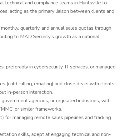
al technical and compliance teams in Huntsville to
ces, acting as the primary liaison between clients and
monthly, quarterly, and annual sales quotas through
ibuting to MAD Security’s growth as a national
s, preferably in cybersecurity, IT services, or managed
s (cold calling, emailing) and close deals with clients
out in-person interaction.
 government agencies, or regulated industries, with
CMMC, or similar frameworks.
t) for managing remote sales pipelines and tracking
ntation skills, adept at engaging technical and non-