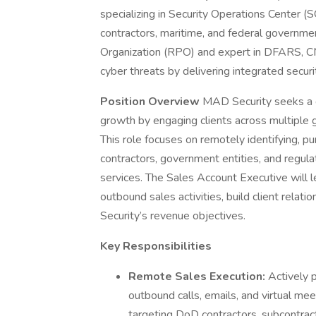
specializing in Security Operations Center (
contractors, maritime, and federal governm
Organization (RPO) and expert in DFARS, C
cyber threats by delivering integrated secur
Position Overview
MAD Security seeks a 
growth by engaging clients across multiple g
This role focuses on remotely identifying, p
contractors, government entities, and regula
services. The Sales Account Executive will l
outbound sales activities, build client relati
Security’s revenue objectives.
Key Responsibilities
Remote Sales Execution:
Actively 
outbound calls, emails, and virtual mee
targeting DoD contractors, subcontrac