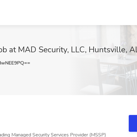
ob at MAD Security, LLC, Huntsville, A
NwNEE9PQ==
eading Managed Security Services Provider (MSSP)