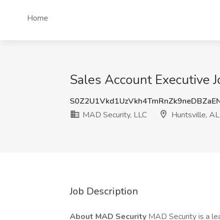
Home
Sales Account Executive J
S0Z2U1Vkd1UzVkh4TmRnZk9neDBZaE
MAD Security, LLC
Huntsville, AL
Job Description
About MAD Security
MAD Security is a l