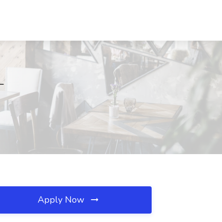
L
Apply Now