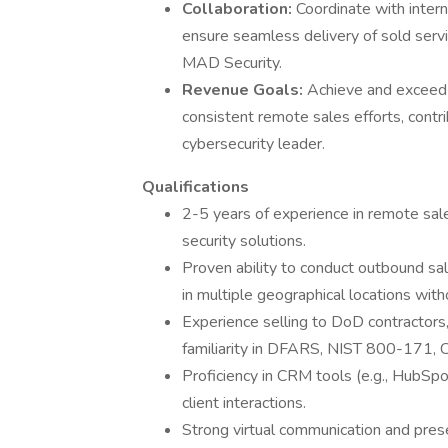
Collaboration:
Coordinate with intern
ensure seamless delivery of sold servi
MAD Security.
Revenue Goals:
Achieve and exceed 
consistent remote sales efforts, contr
cybersecurity leader.
Qualifications
2-5 years of experience in remote sale
security solutions.
Proven ability to conduct outbound sale
in multiple geographical locations with
Experience selling to DoD contractors,
familiarity in DFARS, NIST 800-171, 
Proficiency in CRM tools (e.g., HubSpo
client interactions.
Strong virtual communication and prese