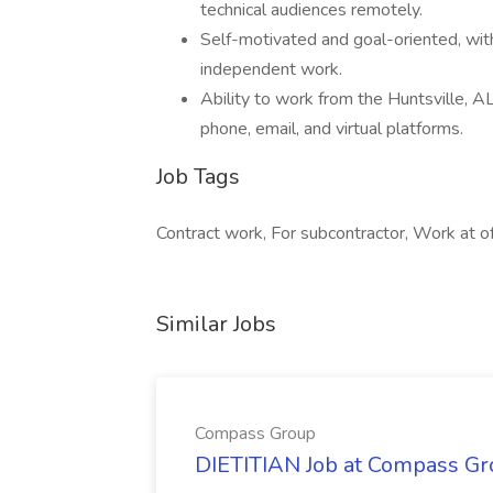
technical audiences remotely.
Self-motivated and goal-oriented, with
independent work.
Ability to work from the Huntsville, AL o
phone, email, and virtual platforms.
Job Tags
Contract work, For subcontractor, Work at o
Similar Jobs
Compass Group
DIETITIAN Job at Compass Gr