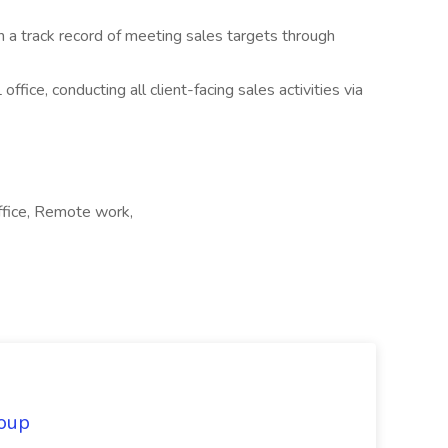
 a track record of meeting sales targets through
ffice, conducting all client-facing sales activities via
ffice, Remote work,
oup