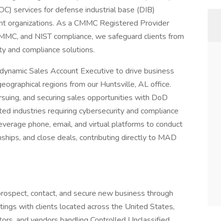
SOC) services for defense industrial base (DIB)
ent organizations. As a CMMC Registered Provider
MMC, and NIST compliance, we safeguard clients from
ity and compliance solutions.
dynamic Sales Account Executive to drive business
eographical regions from our Huntsville, AL office.
ursuing, and securing sales opportunities with DoD
ted industries requiring cybersecurity and compliance
everage phone, email, and virtual platforms to conduct
onships, and close deals, contributing directly to MAD
prospect, contact, and secure new business through
tings with clients located across the United States,
tors, and vendors handling Controlled Unclassified