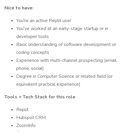
Nice to have:
You're an active Replit user
You've worked at an early-stage startup or in
developer tools
Basic understanding of software development or
coding concepts
Experience with multi-channel prospecting (email,
phone, social)
Degree in Computer Science or related field (or
equivalent practical experience)
Tools + Tech Stack for this role
Replit
Hubspot CRM
ZoomInfo