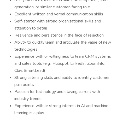
0-2 years of experience in sales development, lead
generation, or similar customer-facing role
Excellent written and verbal communication skills
Self-starter with strong organizational skills and
attention to detail
Resilience and persistence in the face of rejection
Ability to quickly learn and articulate the value of new
technologies
Experience with or willingness to learn CRM systems
and sales tools (e.g., Hubspot, LinkedIn, ZoomInfo,
Clay, SmartLead)
Strong listening skills and ability to identify customer
pain points
Passion for technology and staying current with
industry trends
Experience with or strong interest in AI and machine
learning is a plus