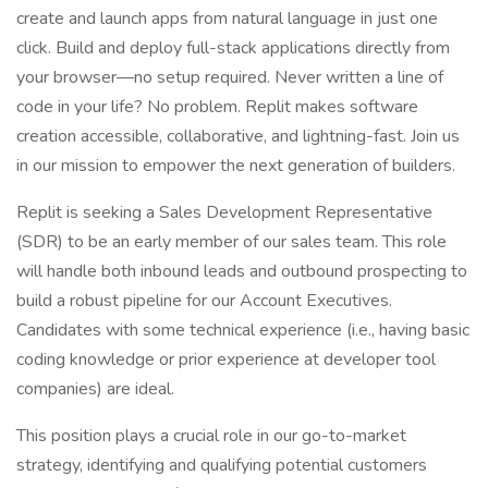
create and launch apps from natural language in just one
click. Build and deploy full-stack applications directly from
your browser—no setup required. Never written a line of
code in your life? No problem. Replit makes software
creation accessible, collaborative, and lightning-fast. Join us
in our mission to empower the next generation of builders.
Replit is seeking a Sales Development Representative
(SDR) to be an early member of our sales team. This role
will handle both inbound leads and outbound prospecting to
build a robust pipeline for our Account Executives.
Candidates with some technical experience (i.e., having basic
coding knowledge or prior experience at developer tool
companies) are ideal.
This position plays a crucial role in our go-to-market
strategy, identifying and qualifying potential customers