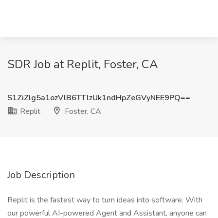
SDR Job at Replit, Foster, CA
S1ZiZlg5a1ozVlB6TTlzUk1ndHpZeGVyNEE9PQ==
Replit
Foster, CA
Job Description
Replit is the fastest way to turn ideas into software. With
our powerful AI-powered Agent and Assistant, anyone can