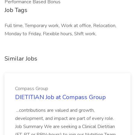
Performance Based Bonus
Job Tags
Full time, Temporary work, Work at office, Relocation,
Monday to Friday, Flexible hours, Shift work,
Similar Jobs
Compass Group
DIETITIAN Job at Compass Group
...contributions are valued and growth,
development, and impact are part of every role.
Job Summary We are seeking a Clinical Dietitian
(FT, PT or PRN-hours) to join our Nutrition Team