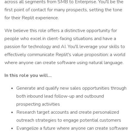
across all segments from SMB to Enterprise. You'll be the
first point of contact for many prospects, setting the tone
for their Replit experience.
We believe this role offers a distinctive opportunity for
people who excel in client-facing situations and have a
passion for technology and AI. You'll leverage your skills to
effectively communicate Replit's value proposition: a world
where anyone can create software using natural language.
In this role you will…
Generate and qualify new sales opportunities through
both inbound lead follow-up and outbound
prospecting activities
Research target accounts and create personalized
outreach strategies to engage potential customers
Evangelize a future where anyone can create software