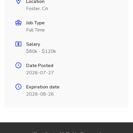
Location
Foster, CA
Job Type
Full Time
Salary
$80k - $120k
Date Posted
2026-07-27
Expiration date
2026-08-26