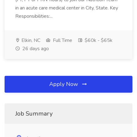
in an acute care medical center in City, State. Key
Responsibilities:...
Elkin, NC
Full Time
$60k - $65k
26 days ago
Apply Now
Job Summary