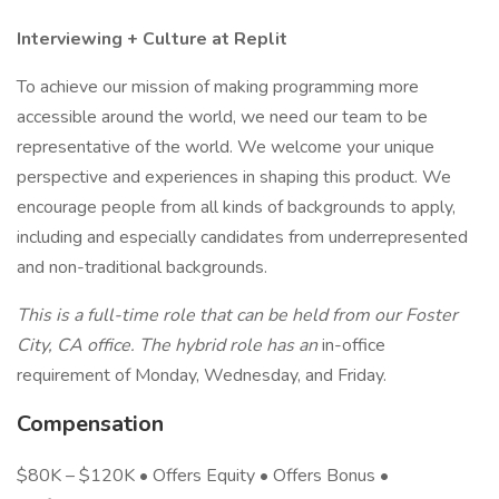
Interviewing + Culture at Replit
To achieve our mission of making programming more
accessible around the world, we need our team to be
representative of the world. We welcome your unique
perspective and experiences in shaping this product. We
encourage people from all kinds of backgrounds to apply,
including and especially candidates from underrepresented
and non-traditional backgrounds.
This is a full-time role that can be held from our Foster
City, CA office. The hybrid role has an
in-office
requirement of Monday, Wednesday, and Friday.
Compensation
$80K – $120K • Offers Equity • Offers Bonus •