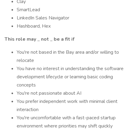
Clay
SmartLead
LinkedIn Sales Navigator
Hashboard, Hex
This role may
_
not
_
be a fit if
You're not based in the Bay area and/or willing to
relocate
You have no interest in understanding the software
development lifecycle or learning basic coding
concepts
You're not passionate about AI
You prefer independent work with minimal client
interaction
You're uncomfortable with a fast-paced startup
environment where priorities may shift quickly