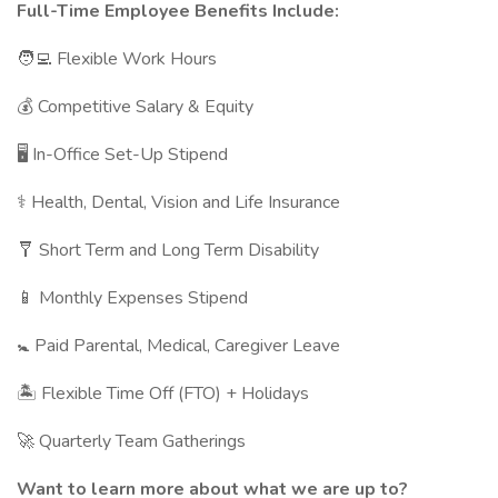
Full-Time Employee Benefits Include:
🧑‍💻 Flexible Work Hours
💰 Competitive Salary & Equity
🖥 In-Office Set-Up Stipend
⚕️ Health, Dental, Vision and Life Insurance
🩼 Short Term and Long Term Disability
📱 Monthly Expenses Stipend
🚼 Paid Parental, Medical, Caregiver Leave
🏝 Flexible Time Off (FTO) + Holidays
🚀 Quarterly Team Gatherings
Want to learn more about what we are up to?