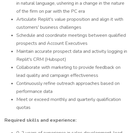
in natural language, ushering in a change in the nature
of the firm on par with the PC era
Articulate Replit's value proposition and align it with
customers' business challenges
Schedule and coordinate meetings between qualified
prospects and Account Executives
Maintain accurate prospect data and activity logging in
Replit's CRM (Hubspot)
Collaborate with marketing to provide feedback on
lead quality and campaign effectiveness
Continuously refine outreach approaches based on
performance data
Meet or exceed monthly and quarterly qualification
quotas
Required skills and experience: