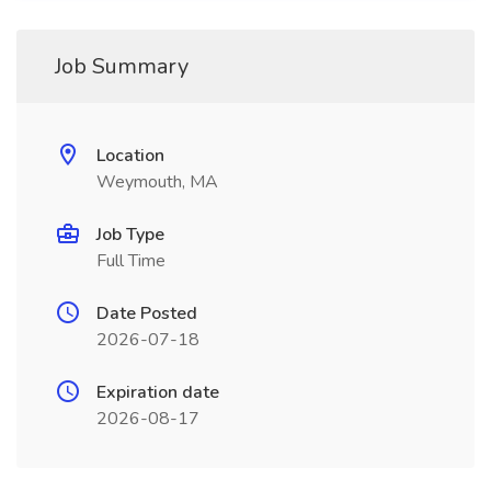
Job Summary
Location
Weymouth, MA
Job Type
Full Time
Date Posted
2026-07-18
Expiration date
2026-08-17