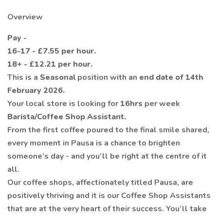
Overview
Pay -
16-17 - £7.55 per hour.
18+ - £12.21 per hour.
This is a
Seasonal
position with an
end date of 14th
February 2026.
Your local store is looking for
16hrs
per week
Barista/Coffee Shop Assistant.
From the first coffee poured to the final smile shared,
every moment in Pausa is a chance to brighten
someone’s day - and you’ll be right at the centre of it
all.
Our coffee shops, affectionately titled Pausa, are
positively thriving and it is our Coffee Shop Assistants
that are at the very heart of their success. You’ll take