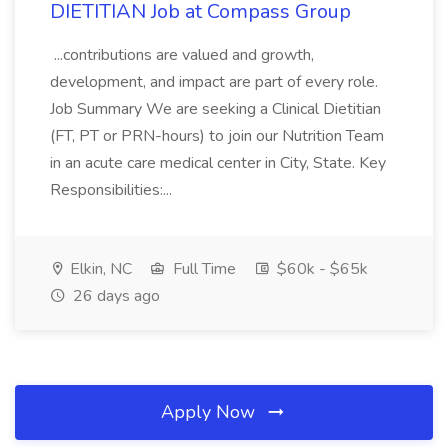
DIETITIAN Job at Compass Group
...contributions are valued and growth,
development, and impact are part of every role.
Job Summary We are seeking a Clinical Dietitian
(FT, PT or PRN-hours) to join our Nutrition Team
in an acute care medical center in City, State. Key
Responsibilities:...
Elkin, NC
Full Time
$60k - $65k
26 days ago
Apply Now