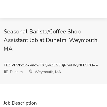
Seasonal Barista/Coffee Shop
Assistant Job at Dunelm, Weymouth,
MA
TEZiVFVkc1oxVnowTXQwZE53UjRheHVyNFE9PQ==
Dunelm
Weymouth, MA
Job Description