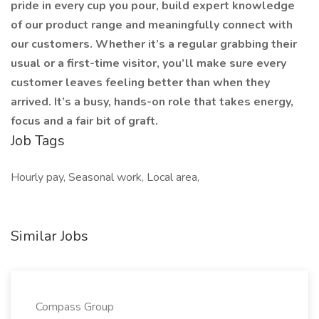
pride in every cup you pour, build expert knowledge
of our product range and meaningfully connect with
our customers. Whether it’s a regular grabbing their
usual or a first-time visitor, you’ll make sure every
customer leaves feeling better than when they
arrived. It’s a busy, hands-on role that takes energy,
focus and a fair bit of graft.
Job Tags
Hourly pay, Seasonal work, Local area,
Similar Jobs
Compass Group