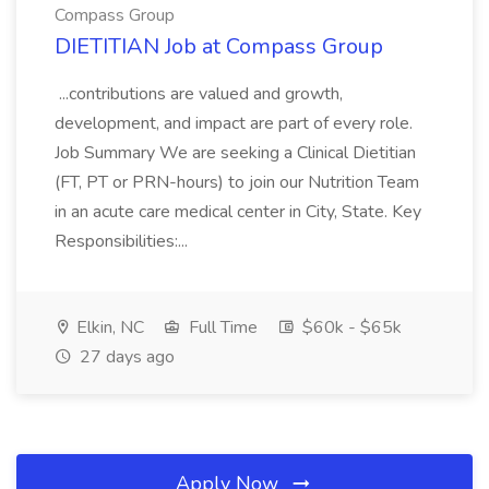
Compass Group
DIETITIAN Job at Compass Group
...contributions are valued and growth,
development, and impact are part of every role.
Job Summary We are seeking a Clinical Dietitian
(FT, PT or PRN-hours) to join our Nutrition Team
in an acute care medical center in City, State. Key
Responsibilities:...
Elkin, NC
Full Time
$60k - $65k
27 days ago
Apply Now