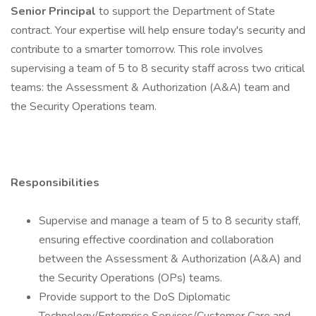
Senior Principal
to support the Department of State
contract. Your expertise will help ensure today's security and
contribute to a smarter tomorrow. This role involves
supervising a team of 5 to 8 security staff across two critical
teams: the Assessment & Authorization (A&A) team and
the Security Operations team.
Responsibilities
Supervise and manage a team of 5 to 8 security staff,
ensuring effective coordination and collaboration
between the Assessment & Authorization (A&A) and
the Security Operations (OPs) teams.
Provide support to the DoS Diplomatic