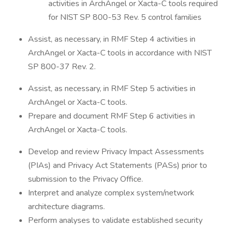
activities in ArchAngel or Xacta-C tools required
for NIST SP 800-53 Rev. 5 control families
Assist, as necessary, in RMF Step 4 activities in
ArchAngel or Xacta-C tools in accordance with NIST
SP 800-37 Rev. 2.
Assist, as necessary, in RMF Step 5 activities in
ArchAngel or Xacta-C tools.
Prepare and document RMF Step 6 activities in
ArchAngel or Xacta-C tools.
Develop and review Privacy Impact Assessments
(PIAs) and Privacy Act Statements (PASs) prior to
submission to the Privacy Office.
Interpret and analyze complex system/network
architecture diagrams.
Perform analyses to validate established security