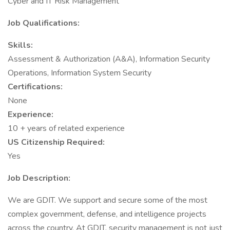
Cyber and IT Risk Management
Job Qualifications:
Skills:
Assessment & Authorization (A&A), Information Security
Operations, Information System Security
Certifications:
None
Experience:
10 + years of related experience
US Citizenship Required:
Yes
Job Description:
We are GDIT. We support and secure some of the most
complex government, defense, and intelligence projects
across the country. At GDIT, security management is not just