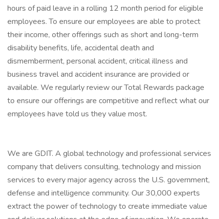
hours of paid leave in a rolling 12 month period for eligible
employees. To ensure our employees are able to protect
their income, other offerings such as short and long-term
disability benefits, life, accidental death and
dismemberment, personal accident, critical illness and
business travel and accident insurance are provided or
available. We regularly review our Total Rewards package
to ensure our offerings are competitive and reflect what our
employees have told us they value most.
We are GDIT. A global technology and professional services
company that delivers consulting, technology and mission
services to every major agency across the U.S. government,
defense and intelligence community. Our 30,000 experts
extract the power of technology to create immediate value