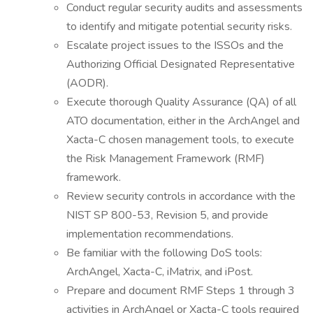
Conduct regular security audits and assessments
to identify and mitigate potential security risks.
Escalate project issues to the ISSOs and the
Authorizing Official Designated Representative
(AODR).
Execute thorough Quality Assurance (QA) of all
ATO documentation, either in the ArchAngel and
Xacta-C chosen management tools, to execute
the Risk Management Framework (RMF)
framework.
Review security controls in accordance with the
NIST SP 800-53, Revision 5, and provide
implementation recommendations.
Be familiar with the following DoS tools:
ArchAngel, Xacta-C, iMatrix, and iPost.
Prepare and document RMF Steps 1 through 3
activities in ArchAngel or Xacta-C tools required