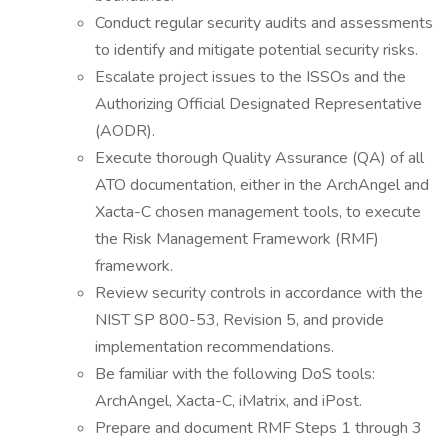
Conduct regular security audits and assessments
to identify and mitigate potential security risks.
Escalate project issues to the ISSOs and the
Authorizing Official Designated Representative
(AODR).
Execute thorough Quality Assurance (QA) of all
ATO documentation, either in the ArchAngel and
Xacta-C chosen management tools, to execute
the Risk Management Framework (RMF)
framework.
Review security controls in accordance with the
NIST SP 800-53, Revision 5, and provide
implementation recommendations.
Be familiar with the following DoS tools:
ArchAngel, Xacta-C, iMatrix, and iPost.
Prepare and document RMF Steps 1 through 3