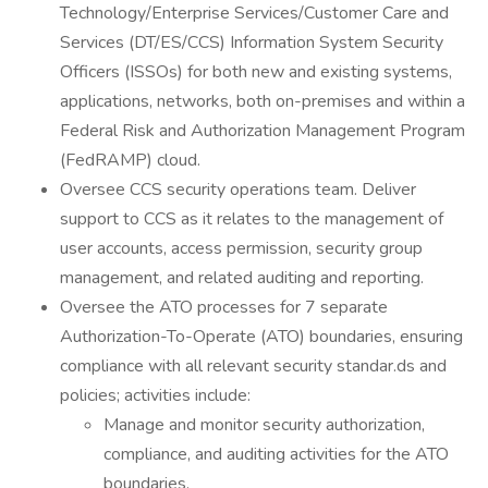
Technology/Enterprise Services/Customer Care and
Services (DT/ES/CCS) Information System Security
Officers (ISSOs) for both new and existing systems,
applications, networks, both on-premises and within a
Federal Risk and Authorization Management Program
(FedRAMP) cloud.
Oversee CCS security operations team. Deliver
support to CCS as it relates to the management of
user accounts, access permission, security group
management, and related auditing and reporting.
Oversee the ATO processes for 7 separate
Authorization-To-Operate (ATO) boundaries, ensuring
compliance with all relevant security standar.ds and
policies; activities include:
Manage and monitor security authorization,
compliance, and auditing activities for the ATO
boundaries.