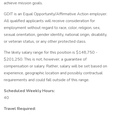
achieve mission goals.
GDIT is an Equal Opportunity/Affirmative Action employer.
All qualified applicants will receive consideration for
employment without regard to race, color, religion, sex,
sexual orientation, gender identity, national origin, disability,
or veteran status, or any other protected class.
The likely salary range for this position is $148,750 -
$201,250. This is not, however, a guarantee of
compensation or salary. Rather, salary will be set based on
experience, geographic location and possibly contractual
requirements and could fall outside of this range.
Scheduled Weekly Hours:
40
Travel Required: