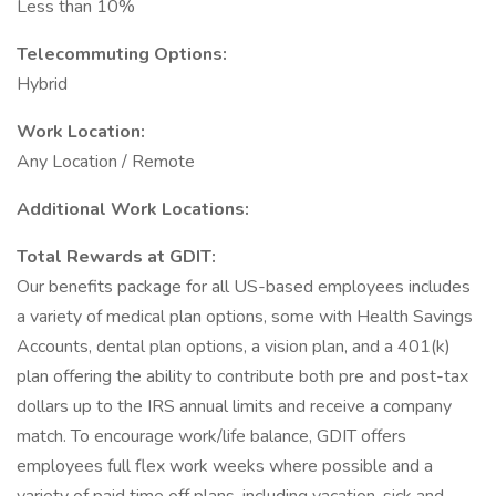
Less than 10%
Telecommuting Options:
Hybrid
Work Location:
Any Location / Remote
Additional Work Locations:
Total Rewards at GDIT:
Our benefits package for all US-based employees includes
a variety of medical plan options, some with Health Savings
Accounts, dental plan options, a vision plan, and a 401(k)
plan offering the ability to contribute both pre and post-tax
dollars up to the IRS annual limits and receive a company
match. To encourage work/life balance, GDIT offers
employees full flex work weeks where possible and a