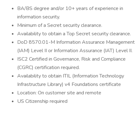
BA/BS degree and/or 10+ years of experience in
information security.
Minimum of a Secret security clearance.
Availability to obtain a Top Secret security clearance.
DoD 8570.01-M Information Assurance Management
(IAM) Level II or Information Assurance (IAT) Level II.
ISC2 Certified in Governance, Risk and Compliance
(CGRC) certification required.
Availability to obtain ITIL (Information Technology
Infrastructure Library) v4 Foundations certificate
Location: On customer site and remote
US Citizenship required