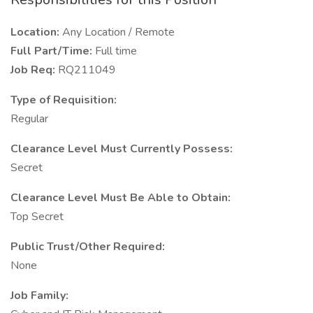
Location:
Any Location / Remote
Full Part/Time:
Full time
Job Req:
RQ211049
Type of Requisition:
Regular
Clearance Level Must Currently Possess:
Secret
Clearance Level Must Be Able to Obtain:
Top Secret
Public Trust/Other Required:
None
Job Family: