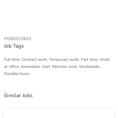
PI280533692
Job Tags
Full time, Contract work, Temporary work, Part time, Work
at office, Immediate start, Remote work, Worldwide,
Flexible hours,
Similar Jobs