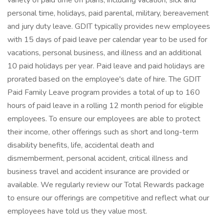
variety of paid time off plans, including vacation, sick and
personal time, holidays, paid parental, military, bereavement
and jury duty leave. GDIT typically provides new employees
with 15 days of paid leave per calendar year to be used for
vacations, personal business, and illness and an additional
10 paid holidays per year. Paid leave and paid holidays are
prorated based on the employee's date of hire. The GDIT
Paid Family Leave program provides a total of up to 160
hours of paid leave in a rolling 12 month period for eligible
employees. To ensure our employees are able to protect
their income, other offerings such as short and long-term
disability benefits, life, accidental death and
dismemberment, personal accident, critical illness and
business travel and accident insurance are provided or
available. We regularly review our Total Rewards package
to ensure our offerings are competitive and reflect what our
employees have told us they value most.