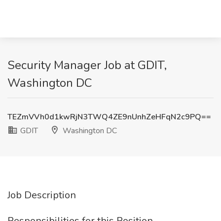
Security Manager Job at GDIT,
Washington DC
TEZmVVh0d1kwRjN3TWQ4ZE9nUnhZeHFqN2c9PQ==
GDIT
Washington DC
Job Description
Responsibilities for this Position