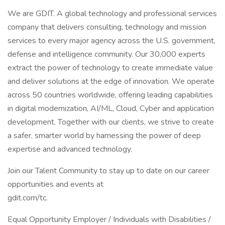
We are GDIT. A global technology and professional services
company that delivers consulting, technology and mission
services to every major agency across the U.S. government,
defense and intelligence community. Our 30,000 experts
extract the power of technology to create immediate value
and deliver solutions at the edge of innovation. We operate
across 50 countries worldwide, offering leading capabilities
in digital modernization, AI/ML, Cloud, Cyber and application
development. Together with our clients, we strive to create
a safer, smarter world by harnessing the power of deep
expertise and advanced technology.
Join our Talent Community to stay up to date on our career
opportunities and events at
gdit.com/tc.
Equal Opportunity Employer / Individuals with Disabilities /