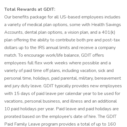
Total Rewards at GDIT:
Our benefits package for all US-based employees includes
a variety of medical plan options, some with Health Savings
Accounts, dental plan options, a vision plan, and a 401(k)
plan offering the ability to contribute both pre and post-tax
dollars up to the IRS annual limits and receive a company
match. To encourage work/life balance, GDIT offers
employees full flex work weeks where possible and a
variety of paid time off plans, including vacation, sick and
personal time, holidays, paid parental, military, bereavement
and jury duty leave. GDIT typically provides new employees
with 15 days of paid leave per calendar year to be used for
vacations, personal business, and illness and an additional
10 paid holidays per year. Paid leave and paid holidays are
prorated based on the employee's date of hire. The GDIT
Paid Family Leave program provides a total of up to 160