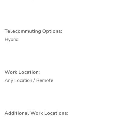
Telecommuting Options:
Hybrid
Work Location:
Any Location / Remote
Additional Work Locations: