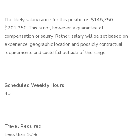
The likely salary range for this position is $148,750 -
$201,250. This is not, however, a guarantee of
compensation or salary. Rather, salary will be set based on
experience, geographic location and possibly contractual
requirements and could fall outside of this range.
Scheduled Weekly Hours:
40
Travel Required:
Less than 10%