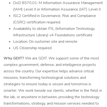
DoD 8570.01-M Information Assurance Management
(IAM) Level II or Information Assurance (IAT) Level II.
ISC2 Certified in Governance, Risk and Compliance
(CGRC) certification required.
Availability to obtain ITIL (Information Technology
Infrastructure Library) v4 Foundations certificate
Location: On customer site and remote
US Citizenship required
Why GDIT?
We are GDIT. We support some of the most
complex government, defense, and intelligence projects
across the country. Our expertise helps advance critical
missions, transforming technological solutions and
strategies to ensure today is secure and tomorrow is
smarter. We work beside our clients, whether in the field, in
the lab, or anywhere in between, providing the technology
transformations, strategy, and mission services needed to