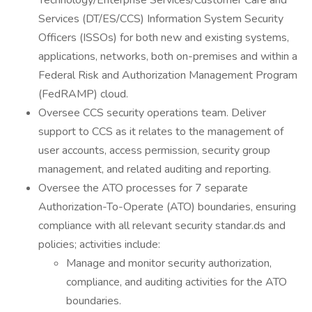
Technology/Enterprise Services/Customer Care and
Services (DT/ES/CCS) Information System Security
Officers (ISSOs) for both new and existing systems,
applications, networks, both on-premises and within a
Federal Risk and Authorization Management Program
(FedRAMP) cloud.
Oversee CCS security operations team. Deliver
support to CCS as it relates to the management of
user accounts, access permission, security group
management, and related auditing and reporting.
Oversee the ATO processes for 7 separate
Authorization-To-Operate (ATO) boundaries, ensuring
compliance with all relevant security standar.ds and
policies; activities include:
Manage and monitor security authorization,
compliance, and auditing activities for the ATO
boundaries.