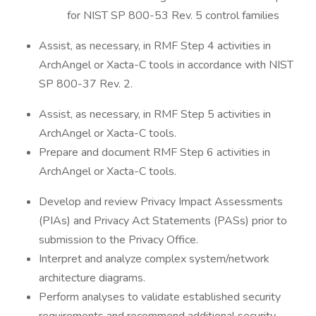
for NIST SP 800-53 Rev. 5 control families
Assist, as necessary, in RMF Step 4 activities in
ArchAngel or Xacta-C tools in accordance with NIST
SP 800-37 Rev. 2.
Assist, as necessary, in RMF Step 5 activities in
ArchAngel or Xacta-C tools.
Prepare and document RMF Step 6 activities in
ArchAngel or Xacta-C tools.
Develop and review Privacy Impact Assessments
(PIAs) and Privacy Act Statements (PASs) prior to
submission to the Privacy Office.
Interpret and analyze complex system/network
architecture diagrams.
Perform analyses to validate established security