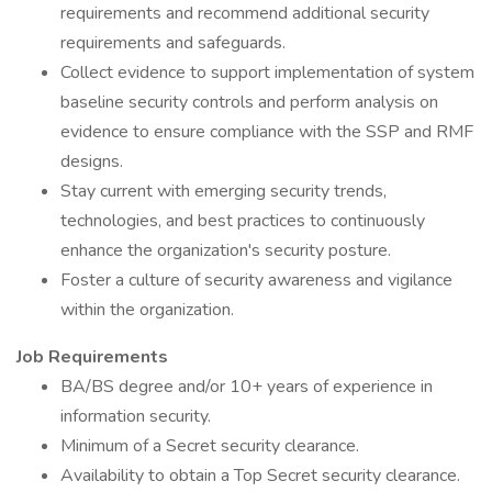
requirements and recommend additional security
requirements and safeguards.
Collect evidence to support implementation of system
baseline security controls and perform analysis on
evidence to ensure compliance with the SSP and RMF
designs.
Stay current with emerging security trends,
technologies, and best practices to continuously
enhance the organization's security posture.
Foster a culture of security awareness and vigilance
within the organization.
Job Requirements
BA/BS degree and/or 10+ years of experience in
information security.
Minimum of a Secret security clearance.
Availability to obtain a Top Secret security clearance.