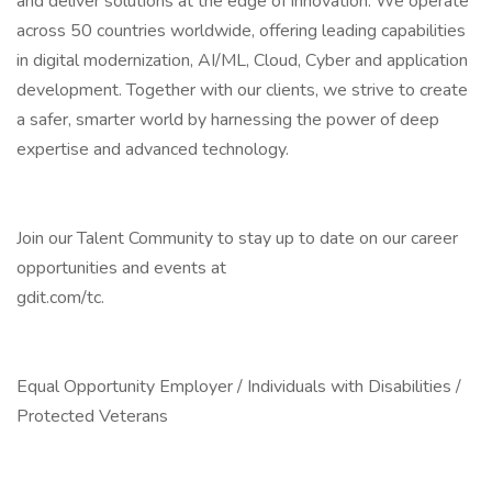
and deliver solutions at the edge of innovation. We operate
across 50 countries worldwide, offering leading capabilities
in digital modernization, AI/ML, Cloud, Cyber and application
development. Together with our clients, we strive to create
a safer, smarter world by harnessing the power of deep
expertise and advanced technology.
Join our Talent Community to stay up to date on our career
opportunities and events at
gdit.com/tc.
Equal Opportunity Employer / Individuals with Disabilities /
Protected Veterans