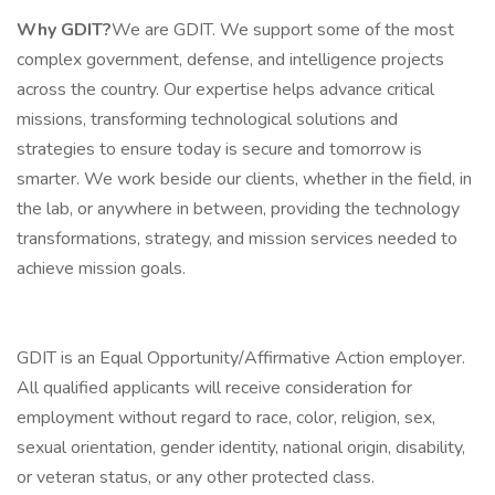
Why GDIT?
We are GDIT. We support some of the most
complex government, defense, and intelligence projects
across the country. Our expertise helps advance critical
missions, transforming technological solutions and
strategies to ensure today is secure and tomorrow is
smarter. We work beside our clients, whether in the field, in
the lab, or anywhere in between, providing the technology
transformations, strategy, and mission services needed to
achieve mission goals.
GDIT is an Equal Opportunity/Affirmative Action employer.
All qualified applicants will receive consideration for
employment without regard to race, color, religion, sex,
sexual orientation, gender identity, national origin, disability,
or veteran status, or any other protected class.