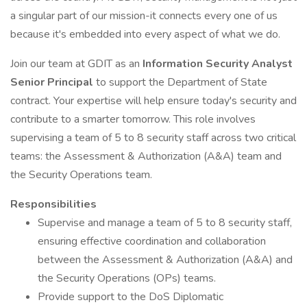
a singular part of our mission-it connects every one of us
because it's embedded into every aspect of what we do.
Join our team at GDIT as an
Information Security Analyst
Senior Principal
to support the Department of State
contract. Your expertise will help ensure today's security and
contribute to a smarter tomorrow. This role involves
supervising a team of 5 to 8 security staff across two critical
teams: the Assessment & Authorization (A&A) team and
the Security Operations team.
Responsibilities
Supervise and manage a team of 5 to 8 security staff,
ensuring effective coordination and collaboration
between the Assessment & Authorization (A&A) and
the Security Operations (OPs) teams.
Provide support to the DoS Diplomatic