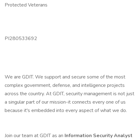
Protected Veterans
PI280533692
We are GDIT. We support and secure some of the most
complex government, defense, and intelligence projects
across the country. At GDIT, security management is not just
a singular part of our mission-it connects every one of us
because it's embedded into every aspect of what we do.
Join our team at GDIT as an
Information Security Analyst