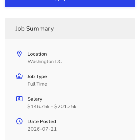
Job Summary
Location
Washington DC
Job Type
Full Time
Salary
$148.75k - $201.25k
Date Posted
2026-07-21