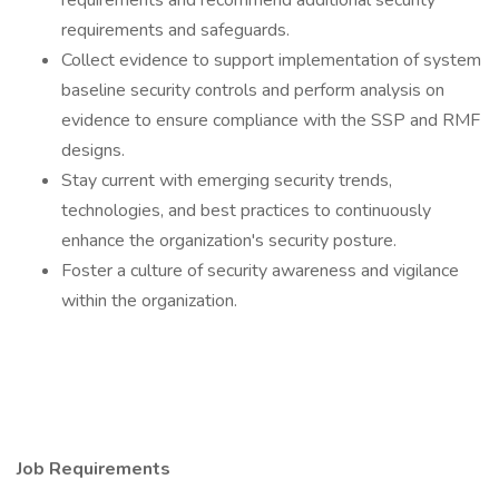
requirements and recommend additional security
requirements and safeguards.
Collect evidence to support implementation of system
baseline security controls and perform analysis on
evidence to ensure compliance with the SSP and RMF
designs.
Stay current with emerging security trends,
technologies, and best practices to continuously
enhance the organization's security posture.
Foster a culture of security awareness and vigilance
within the organization.
Job Requirements