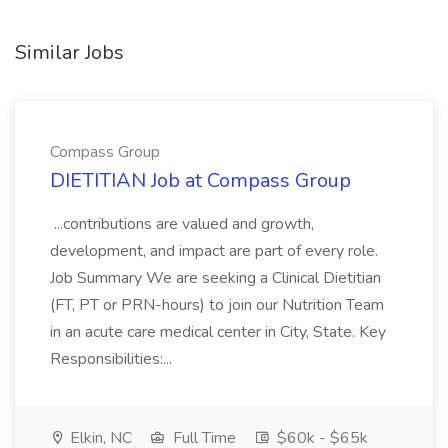
Similar Jobs
Compass Group
DIETITIAN Job at Compass Group
...contributions are valued and growth,
development, and impact are part of every role.
Job Summary We are seeking a Clinical Dietitian
(FT, PT or PRN-hours) to join our Nutrition Team
in an acute care medical center in City, State. Key
Responsibilities:...
Elkin, NC
Full Time
$60k - $65k