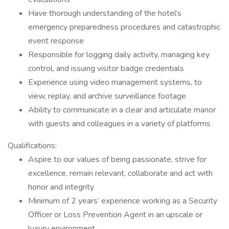
Have thorough understanding of the hotel’s
emergency preparedness procedures and catastrophic
event response
Responsible for logging daily activity, managing key
control, and issuing visitor badge credentials
Experience using video management systems, to
view, replay, and archive surveillance footage
Ability to communicate in a clear and articulate manor
with guests and colleagues in a variety of platforms
Qualifications:
Aspire to our values of being passionate, strive for
excellence, remain relevant, collaborate and act with
honor and integrity
Minimum of 2 years’ experience working as a Security
Officer or Loss Prevention Agent in an upscale or
luxury environment