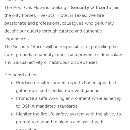
The Post Oak Hotel is seeking a
Security Officer
to join
the only Forbes Five-Star Hotel in Texas. We hire
passionate and professional colleagues who genuinely
delight our guests through curated and authentic
experiences.
The Security Officer will be responsible for patrolling the
hotel grounds to identify, report, and prevent or deescalate
any unusual activity or hazardous discrepancies.
Responsibilities:
Produce detailed incident reports based upon facts
gathered in self-conducted investigations
Promote a safe working environment while adhering
to OSHA mandated standards
Monitor the fire life safety system with the ability to
promptly respond to alarms and assist with
evacuations