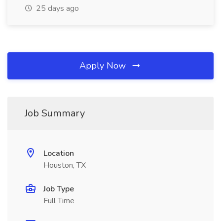
25 days ago
Apply Now
Job Summary
Location
Houston, TX
Job Type
Full Time