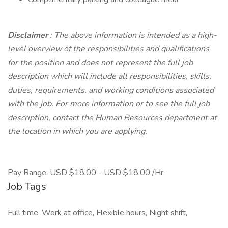
Disclaimer
: The above information is intended as a high-
level overview of the responsibilities and qualifications
for the position and does not represent the full job
description which will include all responsibilities, skills,
duties, requirements, and working conditions associated
with the job. For more information or to see the full job
description, contact the Human Resources department at
the location in which you are applying.
Pay Range: USD $18.00 - USD $18.00 /Hr.
Job Tags
Full time, Work at office, Flexible hours, Night shift,