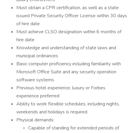
Must obtain a CPR certification, as well as a state
issued Private Security Officer License within 30 days
of hire date
Must achieve CLSO designation within 6 months of
hire date
Knowledge and understanding of state laws and
municipal ordinances
Basic computer proficiency including familiarity with
Microsoft Office Suite and any security operation
software systems
Previous hotel experience, luxury or Forbes
experience preferred
Ability to work flexible schedules, including nights,
weekends and holidays is required
Physical demands:
Capable of standing for extended periods of