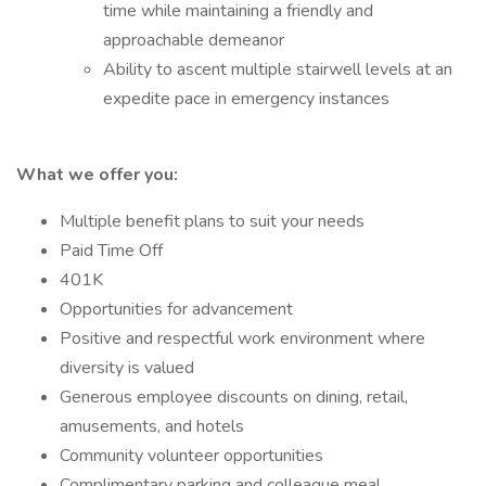
time while maintaining a friendly and
approachable demeanor
Ability to ascent multiple stairwell levels at an
expedite pace in emergency instances
What we offer you:
Multiple benefit plans to suit your needs
Paid Time Off
401K
Opportunities for advancement
Positive and respectful work environment where
diversity is valued
Generous employee discounts on dining, retail,
amusements, and hotels
Community volunteer opportunities
Complimentary parking and colleague meal