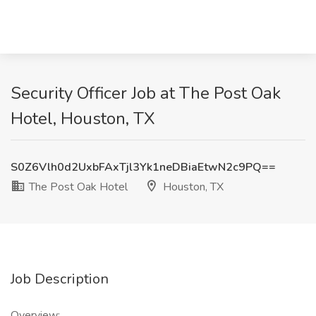
Security Officer Job at The Post Oak
Hotel, Houston, TX
S0Z6Vlh0d2UxbFAxTjl3Yk1neDBiaEtwN2c9PQ==
The Post Oak Hotel
Houston, TX
Job Description
Overview: