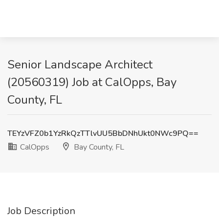
Senior Landscape Architect
(20560319) Job at CalOpps, Bay
County, FL
TEYzVFZ0b1YzRkQzTTlvUU5BbDNhUkt0NWc9PQ==
CalOpps
Bay County, FL
Job Description