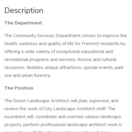
Description
The Department
The Community Services Department strives to improve the
health, wellness and quality of life for Fremont residents by
offering a wide variety of exceptional educational and
recreational programs and services, historic and cultural
resources, facilities, unique attractions, special events, park
use and urban forestry.
The Position
The Senior Landscape Architect will plan, supervise, and
review the work of City Landscape Architect staff. The
incumbent will: coordinate and oversee various landscape
projects; perform professional landscape architect work in