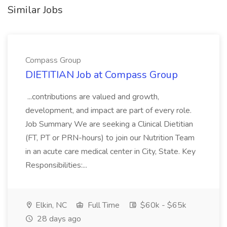
Similar Jobs
Compass Group
DIETITIAN Job at Compass Group
...contributions are valued and growth,
development, and impact are part of every role.
Job Summary We are seeking a Clinical Dietitian
(FT, PT or PRN-hours) to join our Nutrition Team
in an acute care medical center in City, State. Key
Responsibilities:...
Elkin, NC
Full Time
$60k - $65k
28 days ago