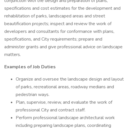
conjunction with the design and preparation of plans,
specifications and cost estimates for the development and
rehabilitation of parks, landscaped areas and street
beautification projects; inspect and review the work of
developers and consultants for conformance with plans,
specifications, and City requirements; prepare and
administer grants and give professional advice on landscape
matters.
Examples of Job Duties
Organize and oversee the landscape design and layout
of parks, recreational areas, roadway medians and
pedestrian ways.
Plan, supervise, review, and evaluate the work of
professional City and contract staff.
Perform professional landscape architectural work
including preparing landscape plans, coordinating