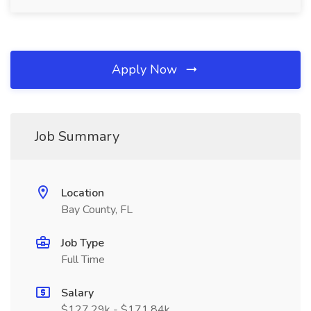
Apply Now
Job Summary
Location
Bay County, FL
Job Type
Full Time
Salary
$127.29k - $171.84k