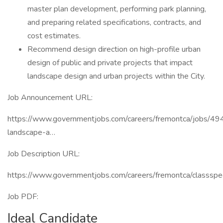
master plan development, performing park planning,
and preparing related specifications, contracts, and
cost estimates.
Recommend design direction on high-profile urban
design of public and private projects that impact
landscape design and urban projects within the City.
Job Announcement URL:
https://www.governmentjobs.com/careers/fremontca/jobs/49
landscape-a…
Job Description URL:
https://www.governmentjobs.com/careers/fremontca/classs
Job PDF:
Ideal Candidate