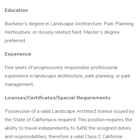
Education
Bachelor’s degree in Landscape Architecture, Park Planning,
Horticulture, or closely related field. Master’s degree
preferred.
Experience
Five years of progressively responsible professional
experience in landscape architecture, park planning, or park
management.
Licenses/Certificates/Special Requirements
Possession of a valid Landscape Architect license issued by
the State of California is required. This position requires the
ability to travel independently to fulfill the assigned duties
and responsibilities, therefore a valid Class C California