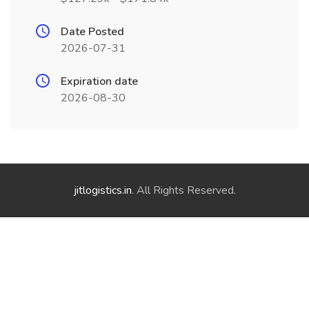
Date Posted
2026-07-31
Expiration date
2026-08-30
jitlogistics.in
. All Rights Reserved.