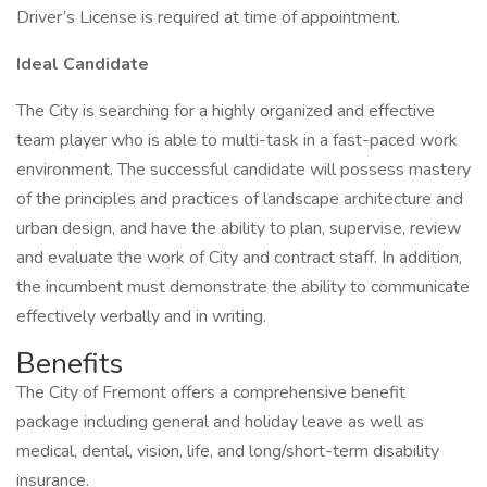
Driver’s License is required at time of appointment.
Ideal Candidate
The City is searching for a highly organized and effective
team player who is able to multi-task in a fast-paced work
environment. The successful candidate will possess mastery
of the principles and practices of landscape architecture and
urban design, and have the ability to plan, supervise, review
and evaluate the work of City and contract staff. In addition,
the incumbent must demonstrate the ability to communicate
effectively verbally and in writing.
Benefits
The City of Fremont offers a comprehensive benefit
package including general and holiday leave as well as
medical, dental, vision, life, and long/short-term disability
insurance.