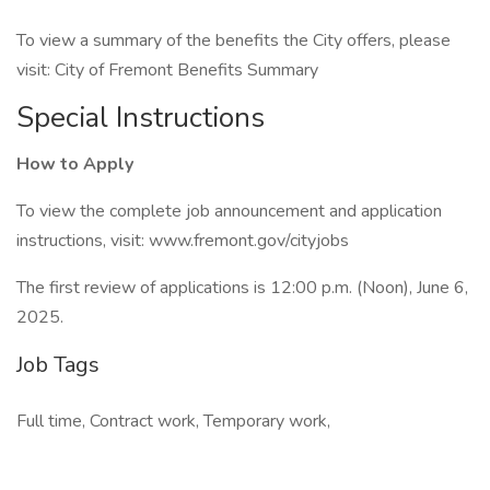
To view a summary of the benefits the City offers, please
visit: City of Fremont Benefits Summary
Special Instructions
How to Apply
To view the complete job announcement and application
instructions, visit: www.fremont.gov/cityjobs
The first review of applications is 12:00 p.m. (Noon), June 6,
2025.
Job Tags
Full time, Contract work, Temporary work,