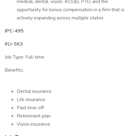
medical, dental, vision, 401(k), PTO, and the
opportunity for bonus compensation in a firm that is
actively expanding across multiple states
JPC-495
#LI-SK3
Job Type: Full-time
Benefits:
Dental insurance
Life insurance
Paid time off
Retirement plan
Vision insurance