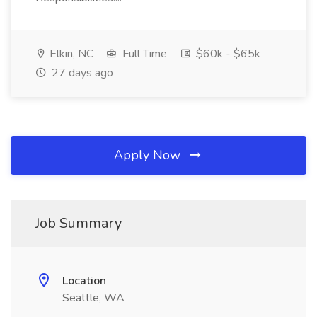
Elkin, NC
Full Time
$60k - $65k
27 days ago
Apply Now
Job Summary
Location
Seattle, WA