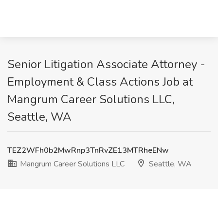
Senior Litigation Associate Attorney -
Employment & Class Actions Job at
Mangrum Career Solutions LLC,
Seattle, WA
TEZ2WFh0b2MwRnp3TnRvZE13MTRheENw
Mangrum Career Solutions LLC
Seattle, WA