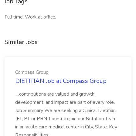
Job Tags
Full time, Work at office,
Similar Jobs
Compass Group
DIETITIAN Job at Compass Group
...contributions are valued and growth,
development, and impact are part of every role.
Job Summary We are seeking a Clinical Dietitian
(FT, PT or PRN-hours) to join our Nutrition Team
in an acute care medical center in City, State. Key
Responsibilities:...