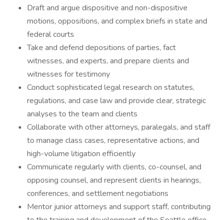
Draft and argue dispositive and non-dispositive
motions, oppositions, and complex briefs in state and
federal courts
Take and defend depositions of parties, fact
witnesses, and experts, and prepare clients and
witnesses for testimony
Conduct sophisticated legal research on statutes,
regulations, and case law and provide clear, strategic
analyses to the team and clients
Collaborate with other attorneys, paralegals, and staff
to manage class cases, representative actions, and
high-volume litigation efficiently
Communicate regularly with clients, co-counsel, and
opposing counsel, and represent clients in hearings,
conferences, and settlement negotiations
Mentor junior attorneys and support staff, contributing