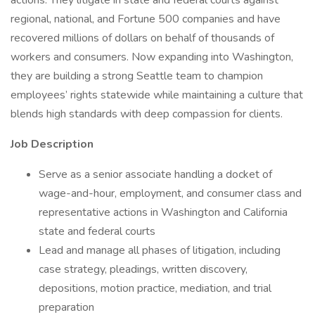
actions. They litigate in state and federal courts against
regional, national, and Fortune 500 companies and have
recovered millions of dollars on behalf of thousands of
workers and consumers. Now expanding into Washington,
they are building a strong Seattle team to champion
employees’ rights statewide while maintaining a culture that
blends high standards with deep compassion for clients.
Job Description
Serve as a senior associate handling a docket of
wage-and-hour, employment, and consumer class and
representative actions in Washington and California
state and federal courts
Lead and manage all phases of litigation, including
case strategy, pleadings, written discovery,
depositions, motion practice, mediation, and trial
preparation