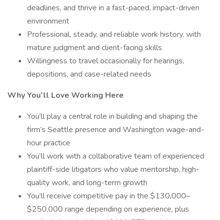
deadlines, and thrive in a fast-paced, impact-driven
environment
Professional, steady, and reliable work history, with
mature judgment and client-facing skills
Willingness to travel occasionally for hearings,
depositions, and case-related needs
Why You’ll Love Working Here
You’ll play a central role in building and shaping the
firm’s Seattle presence and Washington wage-and-
hour practice
You’ll work with a collaborative team of experienced
plaintiff-side litigators who value mentorship, high-
quality work, and long-term growth
You’ll receive competitive pay in the $130,000–
$250,000 range depending on experience, plus