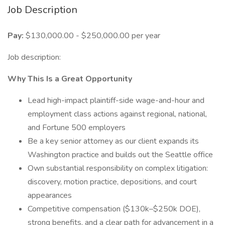
Job Description
Pay:
$130,000.00 - $250,000.00 per year
Job description:
Why This Is a Great Opportunity
Lead high-impact plaintiff-side wage-and-hour and
employment class actions against regional, national,
and Fortune 500 employers
Be a key senior attorney as our client expands its
Washington practice and builds out the Seattle office
Own substantial responsibility on complex litigation:
discovery, motion practice, depositions, and court
appearances
Competitive compensation ($130k–$250k DOE),
strong benefits, and a clear path for advancement in a