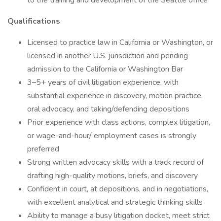
to the training and development of the Seattle office
Qualifications
Licensed to practice law in California or Washington, or
licensed in another U.S. jurisdiction and pending
admission to the California or Washington Bar
3–5+ years of civil litigation experience, with
substantial experience in discovery, motion practice,
oral advocacy, and taking/defending depositions
Prior experience with class actions, complex litigation,
or wage-and-hour/ employment cases is strongly
preferred
Strong written advocacy skills with a track record of
drafting high-quality motions, briefs, and discovery
Confident in court, at depositions, and in negotiations,
with excellent analytical and strategic thinking skills
Ability to manage a busy litigation docket, meet strict