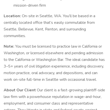
mission-driven firm
Location:
On-site in Seattle, WA. You’ll be based in a
centrally located office that’s easily commutable from
Seattle, Bellevue, Kent, Renton, and surrounding
communities.
Note:
You must be licensed to practice law in California or
Washington, or licensed elsewhere and pending admission
to the California or Washington Bar. The ideal candidate has
3–5+ years of civil litigation experience, including discovery,
motion practice, oral advocacy, and depositions, and can
work on-site full-time in Seattle with occasional travel.
About Our Client
Our client is a fast-growing plaintiff-side
law firm with a powerhouse reputation in wage-and-hour,
employment, and consumer class and representative