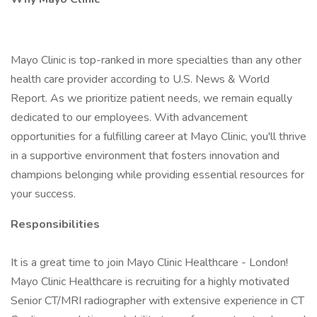
Mayo Clinic is top-ranked in more specialties than any other
health care provider according to U.S. News & World
Report. As we prioritize patient needs, we remain equally
dedicated to our employees. With advancement
opportunities for a fulfilling career at Mayo Clinic, you'll thrive
in a supportive environment that fosters innovation and
champions belonging while providing essential resources for
your success.
Responsibilities
It is a great time to join Mayo Clinic Healthcare - London!
Mayo Clinic Healthcare is recruiting for a highly motivated
Senior CT/MRI radiographer with extensive experience in CT