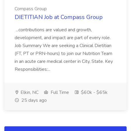
Compass Group
DIETITIAN Job at Compass Group
...contributions are valued and growth,
development, and impact are part of every role.
Job Summary We are seeking a Clinical Dietitian
(FT, PT or PRN-hours) to join our Nutrition Team
in an acute care medical center in City, State. Key
Responsibilities:...
Elkin, NC
Full Time
$60k - $65k
25 days ago