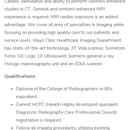
Cardiac, cannulation and ability to perform contrast enhanced
studies in CT. General and contrast enhanced MRI
experience is required, MRI cardiac exposure is an added
advantage. We cover all area of specialties in Imaging while
focusing on providing high quality care to our patients and
service users. Mayo Clinic Healthcare Imaging Department
has state-of-the-art technology; 3T Vida scanner, Somatom
Force, GE Logic 10 Ultrasound, Siemens general x-ray,
Hologic mammography unit and an IDXA scanner.
Qualifications
Diploma of the College of Radiographers or BSc
equivalent.
Current HCPC (Health Highly developed specialist
Diagnostic Radiography Care Professional Council)
registration is required.
Follow all imaging procedures, utilizing existing