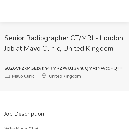
Senior Radiographer CT/MRI - London
Job at Mayo Clinic, United Kingdom
S0Z6VFZkMGEzVkh4TmRZWU13VnliQmVzNWc9PQ==
Mayo Clinic
United Kingdom
Job Description
Why Mayo Clinic