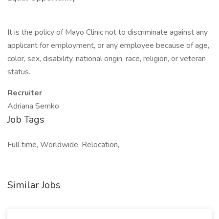
It is the policy of Mayo Clinic not to discriminate against any
applicant for employment, or any employee because of age,
color, sex, disability, national origin, race, religion, or veteran
status.
Recruiter
Adriana Semko
Job Tags
Full time, Worldwide, Relocation,
Similar Jobs