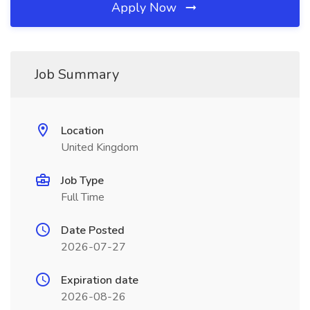
Apply Now
Job Summary
Location
United Kingdom
Job Type
Full Time
Date Posted
2026-07-27
Expiration date
2026-08-26