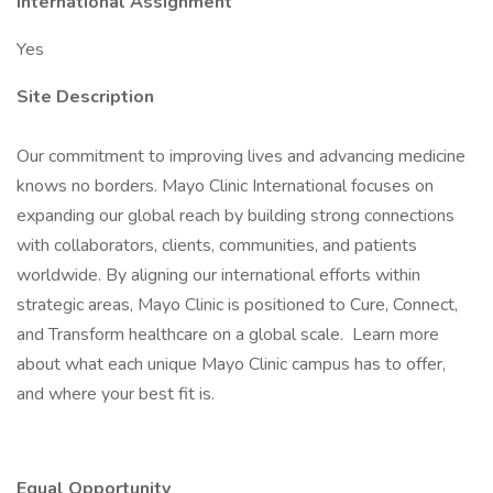
International Assignment
Yes
Site Description
Our commitment to improving lives and advancing medicine
knows no borders. Mayo Clinic International focuses on
expanding our global reach by building strong connections
with collaborators, clients, communities, and patients
worldwide. By aligning our international efforts within
strategic areas, Mayo Clinic is positioned to Cure, Connect,
and Transform healthcare on a global scale. Learn more
about what each unique Mayo Clinic campus has to offer,
and where your best fit is.
Equal Opportunity