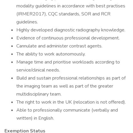
modality guidelines in accordance with best practises
(IRMER2017), CQC standards, SOR and RCR
guidelines.
Highly developed diagnostic radiography knowledge.
Evidence of continuous professional development.
Cannulate and administer contrast agents.
The ability to work autonomously.
Manage time and prioritise workloads according to
service/clinical needs.
Build and sustain professional relationships as part of
the imaging team as well as part of the greater
multidisciplinary team.
The right to work in the UK (relocation is not offered).
Able to professionally communicate (verbally and
written) in English.
Exemption Status