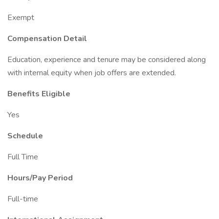
Exempt
Compensation Detail
Education, experience and tenure may be considered along
with internal equity when job offers are extended.
Benefits Eligible
Yes
Schedule
Full Time
Hours/Pay Period
Full-time