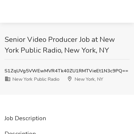
Senior Video Producer Job at New
York Public Radio, New York, NY
S1ZqUVg5VWEwMVR4Tk40ZU1RMTVieEt1N3c9PQ==
New York Public Radio
New York, NY
Job Description
Description