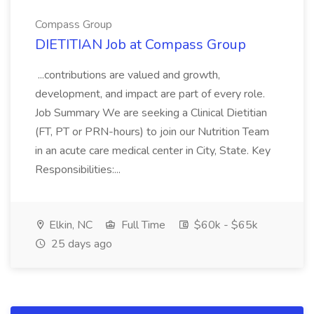
Compass Group
DIETITIAN Job at Compass Group
...contributions are valued and growth,
development, and impact are part of every role.
Job Summary We are seeking a Clinical Dietitian
(FT, PT or PRN-hours) to join our Nutrition Team
in an acute care medical center in City, State. Key
Responsibilities:...
Elkin, NC
Full Time
$60k - $65k
25 days ago