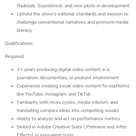
Radiolab, Soundcheck, and new pilots in development.
Uphold the show’s editorial standards and mission to
challenge conventional narratives and promote media
literacy
Qualifications:
Required:
3+ years producing digital video content in a
journalism, documentary, or podcast environment
Experience creating social video content for platforms
like YouTube, Instagram, and TikTok
Familiarity with news cycles, media criticism, and
translating complex ideas into compelling visuals
Ability to analyze and act on performance metrics
Skilled in Adobe Creative Suite ( Premiere and After
Effects) or equivalent tools