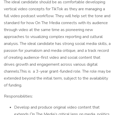
The ideal candidate should be as comfortable developing
vertical video concepts for TikTok as they are managing a
full video podcast workflow. They will help set the tone and
standard for how On The Media connects with its audience
through video at the same time as pioneering new
approaches to visualizing complex reporting and cultural
analysis. The ideal candidate has strong social media skills, a
passion for journalism and media critique, and a track record
of creating audience-first video and social content that
drives growth and engagement across various digital
channels.This is a 3-year grant-funded role. The role may be
extended beyond the initial term, subject to the availability
of funding.
Responsibilities:
Develop and produce original video content that
extends On The Media’s critical lens on media, politics,