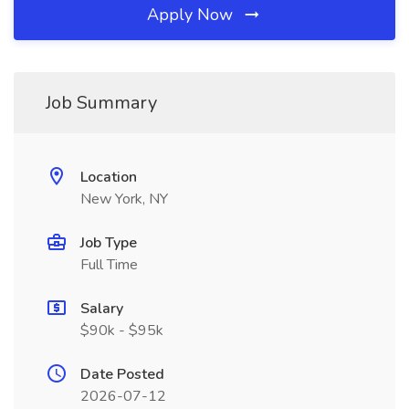
Apply Now
Job Summary
Location
New York, NY
Job Type
Full Time
Salary
$90k - $95k
Date Posted
2026-07-12