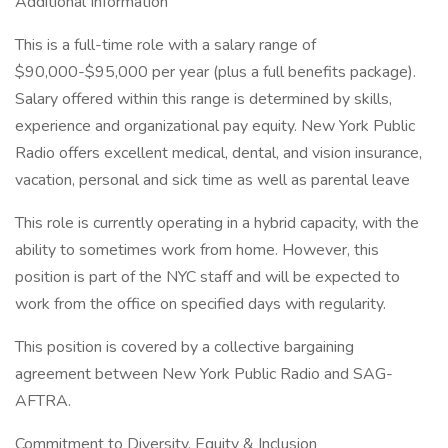
Additional Information
This is a full-time role with a salary range of
$90,000-$95,000 per year (plus a full benefits package).
Salary offered within this range is determined by skills,
experience and organizational pay equity. New York Public
Radio offers excellent medical, dental, and vision insurance,
vacation, personal and sick time as well as parental leave
This role is currently operating in a hybrid capacity, with the
ability to sometimes work from home. However, this
position is part of the NYC staff and will be expected to
work from the office on specified days with regularity.
This position is covered by a collective bargaining
agreement between New York Public Radio and SAG-
AFTRA.
Commitment to Diversity, Equity & Inclusion