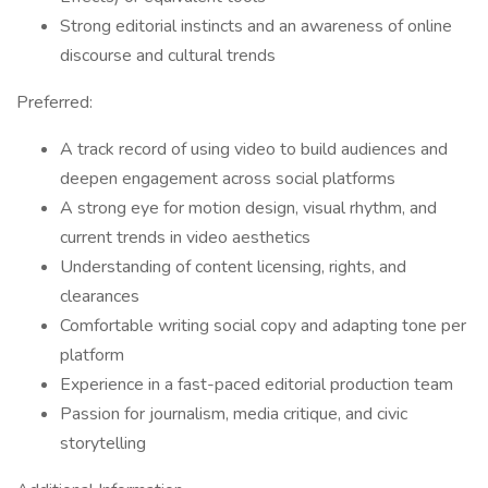
Strong editorial instincts and an awareness of online
discourse and cultural trends
Preferred:
A track record of using video to build audiences and
deepen engagement across social platforms
A strong eye for motion design, visual rhythm, and
current trends in video aesthetics
Understanding of content licensing, rights, and
clearances
Comfortable writing social copy and adapting tone per
platform
Experience in a fast-paced editorial production team
Passion for journalism, media critique, and civic
storytelling