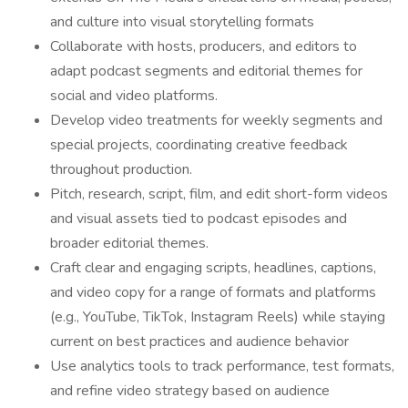
and culture into visual storytelling formats
Collaborate with hosts, producers, and editors to
adapt podcast segments and editorial themes for
social and video platforms.
Develop video treatments for weekly segments and
special projects, coordinating creative feedback
throughout production.
Pitch, research, script, film, and edit short-form videos
and visual assets tied to podcast episodes and
broader editorial themes.
Craft clear and engaging scripts, headlines, captions,
and video copy for a range of formats and platforms
(e.g., YouTube, TikTok, Instagram Reels) while staying
current on best practices and audience behavior
Use analytics tools to track performance, test formats,
and refine video strategy based on audience