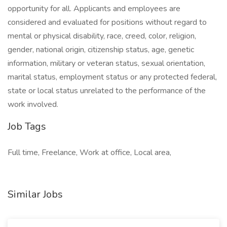
opportunity for all. Applicants and employees are
considered and evaluated for positions without regard to
mental or physical disability, race, creed, color, religion,
gender, national origin, citizenship status, age, genetic
information, military or veteran status, sexual orientation,
marital status, employment status or any protected federal,
state or local status unrelated to the performance of the
work involved.
Job Tags
Full time, Freelance, Work at office, Local area,
Similar Jobs