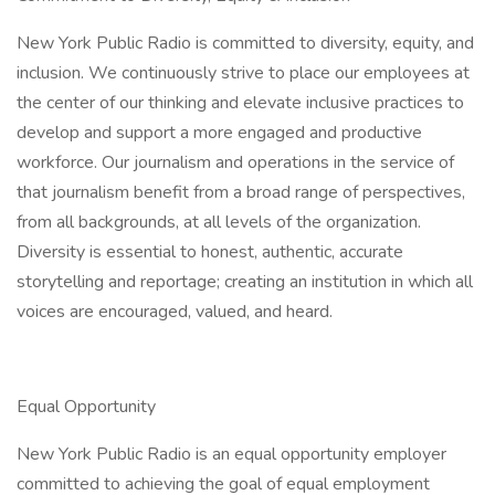
New York Public Radio is committed to diversity, equity, and
inclusion. We continuously strive to place our employees at
the center of our thinking and elevate inclusive practices to
develop and support a more engaged and productive
workforce. Our journalism and operations in the service of
that journalism benefit from a broad range of perspectives,
from all backgrounds, at all levels of the organization.
Diversity is essential to honest, authentic, accurate
storytelling and reportage; creating an institution in which all
voices are encouraged, valued, and heard.
Equal Opportunity
New York Public Radio is an equal opportunity employer
committed to achieving the goal of equal employment