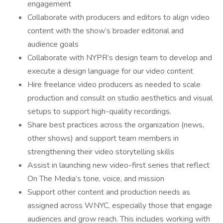
engagement
Collaborate with producers and editors to align video
content with the show’s broader editorial and
audience goals
Collaborate with NYPR’s design team to develop and
execute a design language for our video content
Hire freelance video producers as needed to scale
production and consult on studio aesthetics and visual
setups to support high-quality recordings.
Share best practices across the organization (news,
other shows) and support team members in
strengthening their video storytelling skills
Assist in launching new video-first series that reflect
On The Media’s tone, voice, and mission
Support other content and production needs as
assigned across WNYC, especially those that engage
audiences and grow reach. This includes working with