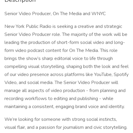
Senior Video Producer, On The Media and WNYC
New York Public Radio is seeking a creative and strategic
Senior Video Producer role. The majority of the work will be
leading the production of short-form social video and long-
form video podcast content for On The Media. This role
brings the show’s sharp editorial voice to life through
compelling visual storytelling, shaping both the look and feel
of our video presence across platforms like YouTube, Spotify
Video, and social media. The Senior Video Producer will
manage all aspects of video production - from planning and
recording workflows to editing and publishing - while
maintaining a consistent, engaging brand voice and identity.
We’re looking for someone with strong social instincts,
visual flair, and a passion for journalism and civic storytelling.