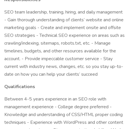
SEO team leadership, training, hiring, and daily management
- Gain thorough understanding of clients’ website and online
marketing goals - Create and implement onsite and offsite
SEO strategies - Technical SEO experience on areas such as
crawling/indexing, sitemaps, robots.txt, etc. - Manage
timelines, budgets, and other resources available for the
account. - Provide impeccable customer service - Stay
current with industry news, changes, etc. so you stay up-to-
date on how you can help your clients’ succeed
Qualifications
Between 4-5 years experience in an SEO role with
management experience - College degree preferred -
Knowledge and understanding of CSS/HTML proper coding
techniques - Experience with WordPress and other content