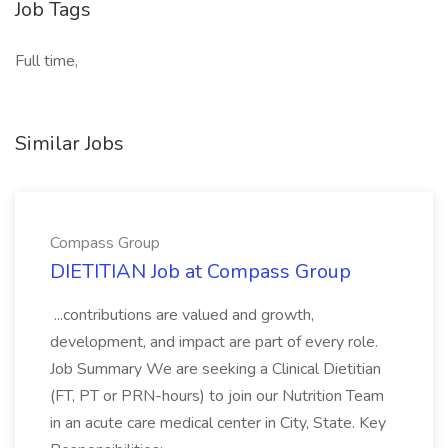
Job Tags
Full time,
Similar Jobs
Compass Group
DIETITIAN Job at Compass Group
...contributions are valued and growth,
development, and impact are part of every role.
Job Summary We are seeking a Clinical Dietitian
(FT, PT or PRN-hours) to join our Nutrition Team
in an acute care medical center in City, State. Key