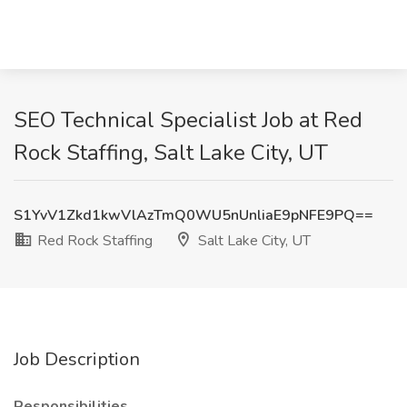
SEO Technical Specialist Job at Red
Rock Staffing, Salt Lake City, UT
S1YvV1Zkd1kwVlAzTmQ0WU5nUnliaE9pNFE9PQ==
Red Rock Staffing
Salt Lake City, UT
Job Description
Responsibilities