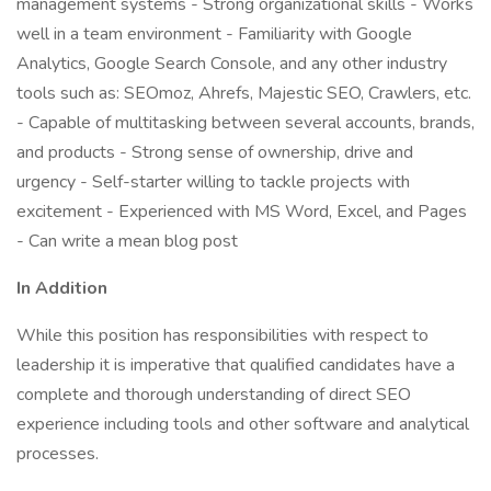
management systems - Strong organizational skills - Works
well in a team environment - Familiarity with Google
Analytics, Google Search Console, and any other industry
tools such as: SEOmoz, Ahrefs, Majestic SEO, Crawlers, etc.
- Capable of multitasking between several accounts, brands,
and products - Strong sense of ownership, drive and
urgency - Self-starter willing to tackle projects with
excitement - Experienced with MS Word, Excel, and Pages
- Can write a mean blog post
In Addition
While this position has responsibilities with respect to
leadership it is imperative that qualified candidates have a
complete and thorough understanding of direct SEO
experience including tools and other software and analytical
processes.