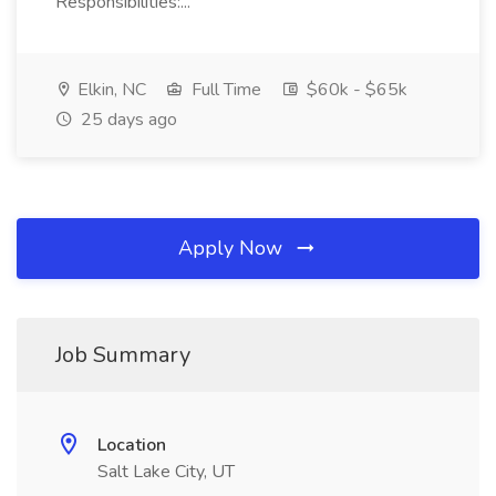
Responsibilities:...
Elkin, NC
Full Time
$60k - $65k
25 days ago
Apply Now
Job Summary
Location
Salt Lake City, UT